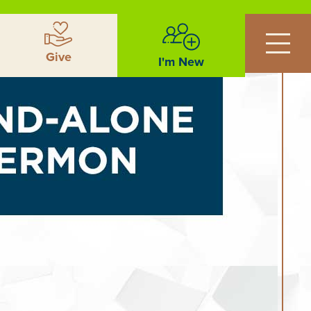
Give
I'm New