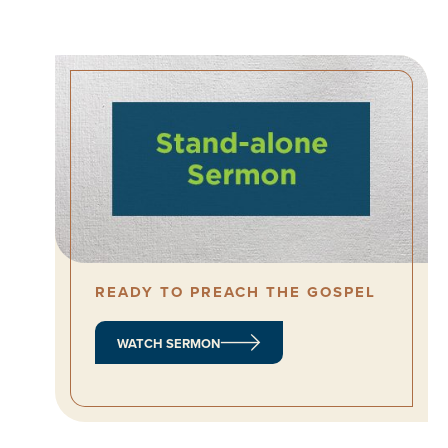
READY TO PREACH THE GOSPEL
WATCH SERMON