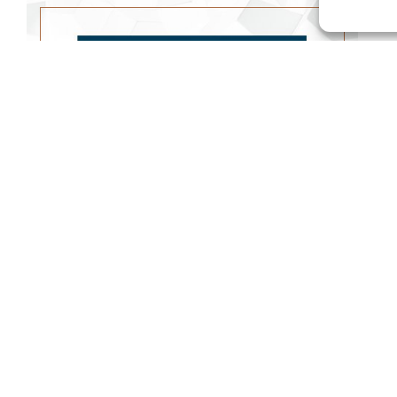
FAVORED EYES
WATCH SERMON