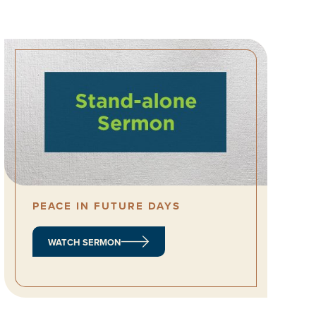
PEACE IN FUTURE DAYS
WATCH SERMON