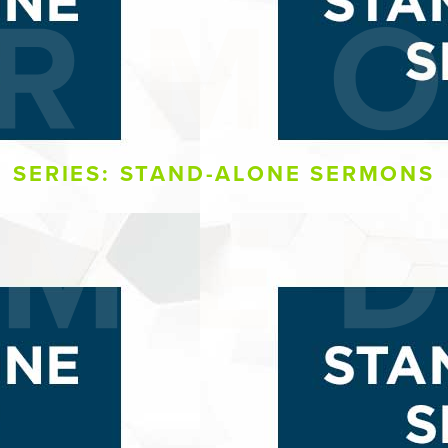
SERIES: STAND-ALONE SERMONS