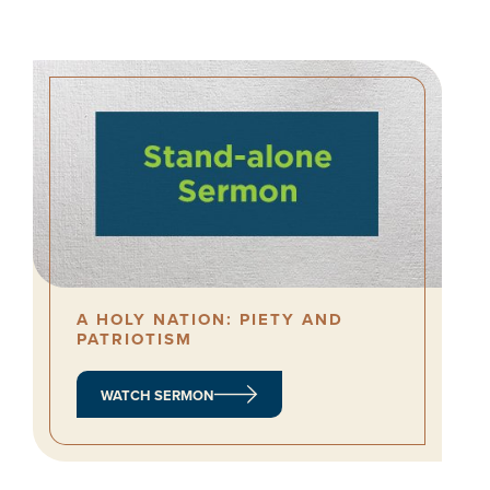
A HOLY NATION: PIETY AND
PATRIOTISM
WATCH SERMON