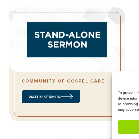
COMMUNITY OF GOSPEL CARE
To provide t
WATCH SERMON
device infor
as browsing 
may adversel