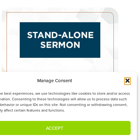
Manage Consent
OUR INCOMPARABLY GREAT GOD
he best experiences, we use technologies like cookies to store and/or access
WATCH SERMON
mation. Consenting to these technologies will allow us to process data such
behavior or unique IDs on this site. Not consenting or withdrawing consent,
y affect certain features and functions.
ACCEPT