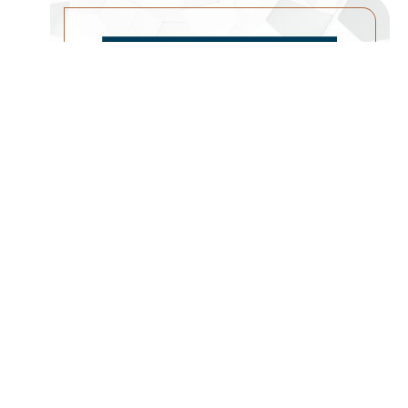
A CHURCH PLANTING
MOVEMENT
WATCH SERMON