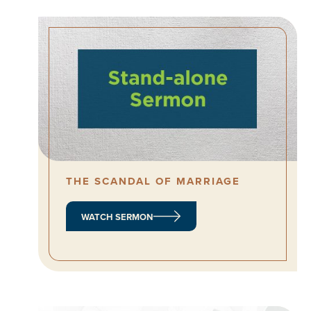
THE SCANDAL OF MARRIAGE
WATCH SERMON