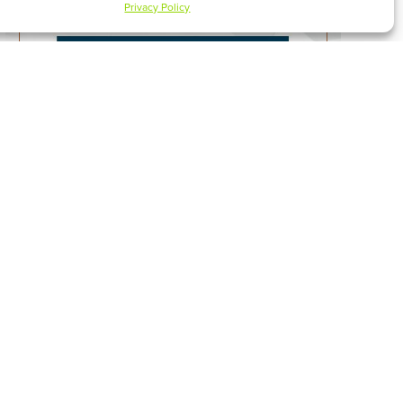
Privacy Policy
ONLY JESUS CAN RESCUE
WATCH SERMON