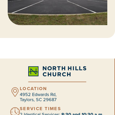
LOCATION
4952 Edwards Rd,
Taylors, SC 29687
SERVICE TIMES
2 Identical Services:
8:30 and 10:30 a.m.