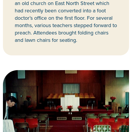
an old church on East North Street which
had recently been converted into a foot
doctor’s office on the first floor. For several
months, various teachers stepped forward to
preach. Attendees brought folding chairs
and lawn chairs for seating.