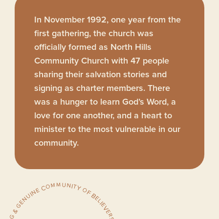
In November 1992, one year from the
first gathering, the church was
officially formed as North Hills
Community Church with 47 people
sharing their salvation stories and
signing as charter members. There
was a hunger to learn God’s Word, a
love for one another, and a heart to
minister to the most vulnerable in our
community.