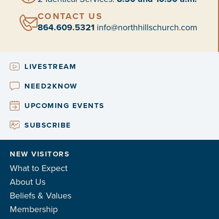
CONTACT US
864.609.5321
info@northhillschurch.com
LIVESTREAM
NEED2KNOW
UPCOMING EVENTS
SUBSCRIBE
NEW VISITORS
What to Expect
About Us
Beliefs & Values
Membership