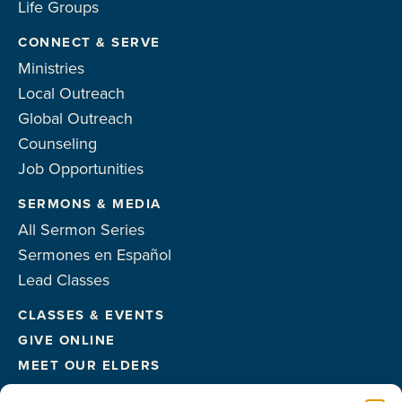
Life Groups
CONNECT & SERVE
Ministries
Local Outreach
Global Outreach
Counseling
Job Opportunities
SERMONS & MEDIA
All Sermon Series
Sermones en Español
Lead Classes
CLASSES & EVENTS
GIVE ONLINE
MEET OUR ELDERS
MEET OUR STAFF