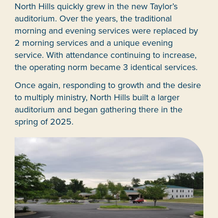
North Hills quickly grew in the new Taylor’s
auditorium. Over the years, the traditional
morning and evening services were replaced by
2 morning services and a unique evening
service. With attendance continuing to increase,
the operating norm became 3 identical services.
Once again, responding to growth and the desire
to multiply ministry, North Hills built a larger
auditorium and began gathering there in the
spring of 2025.