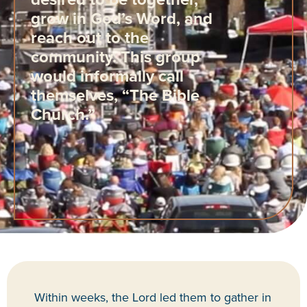
grow in God’s Word, and
reach out to the
community. This group
would informally call
themselves, “The Bible
Church.”
Within weeks, the Lord led them to gather in