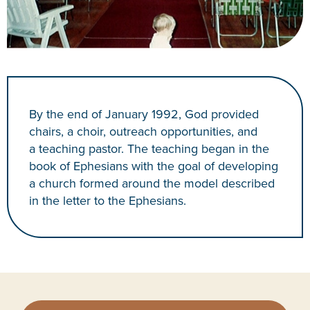
By the end of January 1992, God provided
chairs, a choir, outreach opportunities, and
a teaching pastor. The teaching began in the
book of Ephesians with the goal of developing
a church formed around the model described
in the letter to the Ephesians.