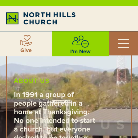
Give
I'm New
ABOUT US
In 1991 a group of
people gathered in a
home at Thanksgiving.
No one intended to start
a church, but everyone
desired to be together,