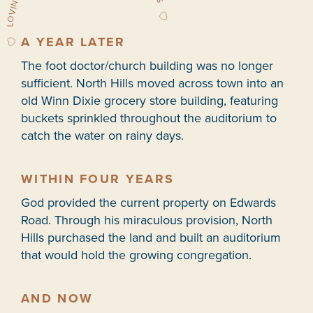
A YEAR LATER
The foot doctor/church building was no longer
sufficient. North Hills moved across town into an
old Winn Dixie grocery store building, featuring
buckets sprinkled throughout the auditorium to
catch the water on rainy days.
WITHIN FOUR YEARS
God provided the current property on Edwards
Road. Through his miraculous provision, North
Hills purchased the land and built an auditorium
that would hold the growing congregation.
AND NOW