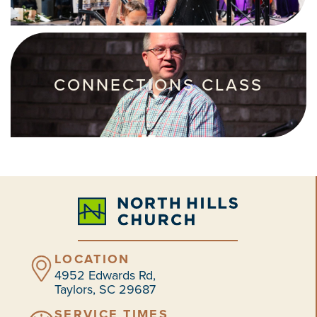
CONNECTIONS CLASS
LOCATION
4952 Edwards Rd,
Taylors, SC 29687
SERVICE TIMES