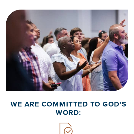
WE ARE COMMITTED TO GOD’S
WORD: