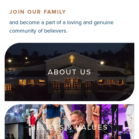
JOIN OUR FAMILY
and become a part of a loving and genuine
community of believers.
ABOUT US
BELIEFS & VALUES