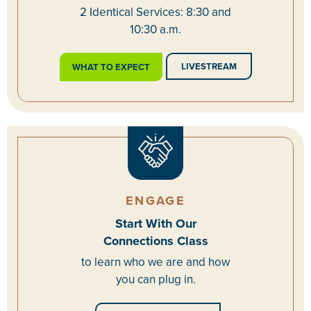
2 Identical Services: 8:30 and
10:30 a.m.
LIVESTREAM
WHAT TO EXPECT
ENGAGE
Start With Our
Connections Class
to learn who we are and how
you can plug in.