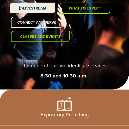
LIVESTREAM
WHAT TO EXPECT
CONNECT AND SERVE
CLASSES AND EVENTS
Join one of our two identical services
8:30 and 10:30 a.m.
Expository Preaching