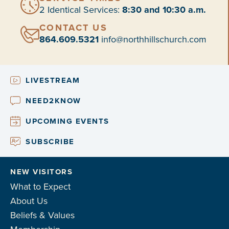
2 Identical Services:
8:30 and 10:30 a.m.
CONTACT US
864.609.5321
info@northhillschurch.com
LIVESTREAM
NEED2KNOW
UPCOMING EVENTS
SUBSCRIBE
NEW VISITORS
What to Expect
About Us
Beliefs & Values