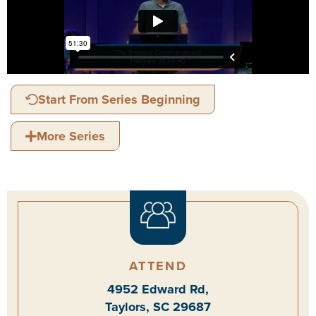
Start From Series Beginning
More Series
ATTEND
4952 Edward Rd,
Taylors, SC 29687