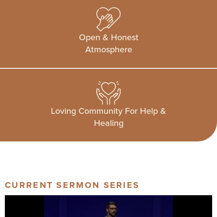
Open & Honest
Atmosphere
Loving Community For Help &
Healing
CURRENT SERMON SERIES