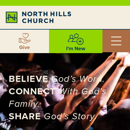
Give
I'm New
BELIEVE
God’s Word.
CONNECT
With God’s
Family.
SHARE
God’s Story.