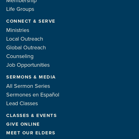
Membership
Life Groups
CONNECT & SERVE
Ministries
Local Outreach
Global Outreach
Counseling
Job Opportunities
SERMONS & MEDIA
All Sermon Series
Sermones en Español
Lead Classes
CLASSES & EVENTS
GIVE ONLINE
MEET OUR ELDERS