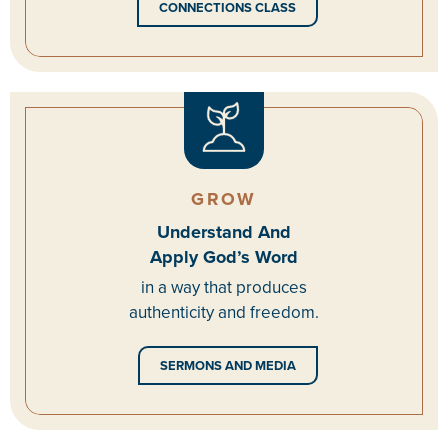
CONNECTIONS CLASS
GROW
Understand And
Apply God’s Word
in a way that produces
authenticity and freedom.
SERMONS AND MEDIA