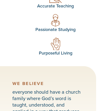
Accurate Teaching
Passionate Studying
Purposeful Living
WE BELIEVE
everyone should have a church
family where God’s word is
taught, understood, and