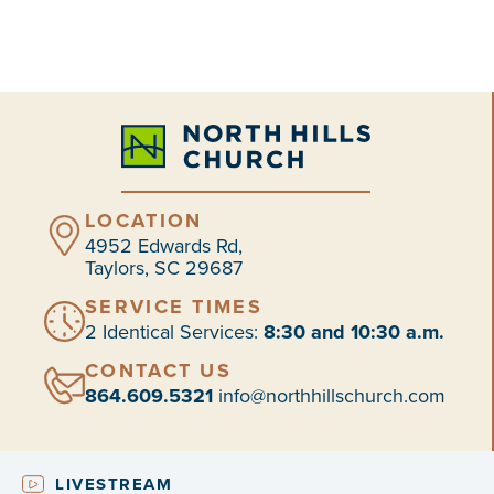
LOCATION
4952 Edwards Rd,
Taylors, SC 29687
SERVICE TIMES
2 Identical Services:
8:30 and 10:30 a.m.
CONTACT US
864.609.5321
info@northhillschurch.com
LIVESTREAM