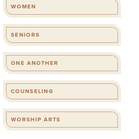
WOMEN
SENIORS
ONE ANOTHER
COUNSELING
WORSHIP ARTS