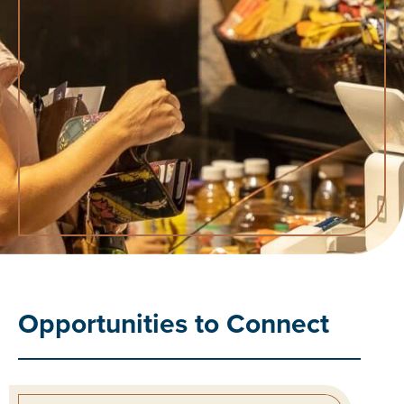
Opportunities to Connect