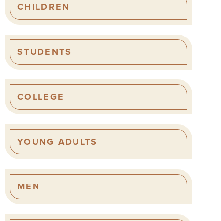
CHILDREN
STUDENTS
COLLEGE
YOUNG ADULTS
MEN