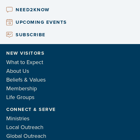
NEED2KNOW
UPCOMING EVENTS
SUBSCRIBE
NEW VISITORS
What to Expect
About Us
Beliefs & Values
Membership
Life Groups
CONNECT & SERVE
Ministries
Local Outreach
Global Outreach