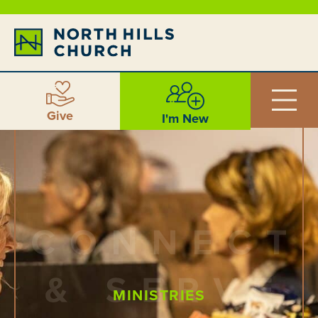
Give
I'm New
MINISTRIES