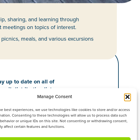
ip, sharing, and learning through
 meetings on topics of interest.
 picnics, meals, and various excursions
y up to date on all of
mail distribution list.
Manage Consent
he best experiences, we use technologies like cookies to store and/or access
mation. Consenting to these technologies will allow us to process data such
behavior or unique IDs on this site. Not consenting or withdrawing consent,
y affect certain features and functions.