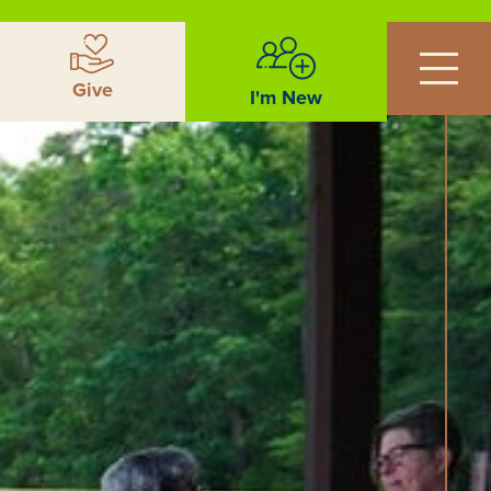
Give
I'm New