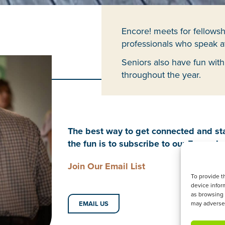
Encore! meets for fellowsh
professionals who speak at
Seniors also have fun with
throughout the year.
The best way to get connected and sta
the fun is to subscribe to our Encore! e
Join Our Email List
To provide t
device infor
as browsing 
EMAIL US
may adversel