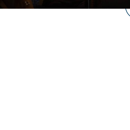
LIV
LOCATION
NEW VIS
4952 Edwards Rd,
Taylors, SC 29687
What to E
SERVICE TIMES
About Us
2 Identical Services:
8:30 and
Beliefs & 
10:30 a.m.
Membersh
CONTACT US
Life Grou
864.609.5321