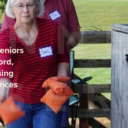
seniors
ord,
sing
ences