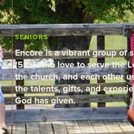
SENIORS
Encore is a vibrant group of 
(55+) who love to serve the L
the church, and each other u
the talents, gifts, and experi
God has given.