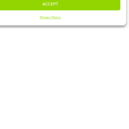
ACCEPT
Privacy Policy
UPCOMING EVENTS
SUBSCRIBE
 MEDIA
CLASSES & EVENTS
ies
GIVE ONLINE
Español
MEET OUR ELDERS
MEET OUR STAFF
FACILITIES
CONTACT US