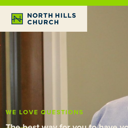
WE LOVE QUESTIONS
The best way for you to have y