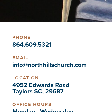
PHONE
864.609.5321
EMAIL
info@northhillschurch.com
LOCATION
4952 Edwards Road
Taylors SC, 29687
OFFICE HOURS
Monday - Wednesday