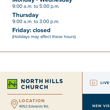
9:00 a.m. to 5:00 p.m.
Thursday
9:00 a.m. to 3:00 p.m.
Friday: closed
(Holidays may affect these hours)
LIV
LOCATION
NEW VIS
4952 Edwards Rd,