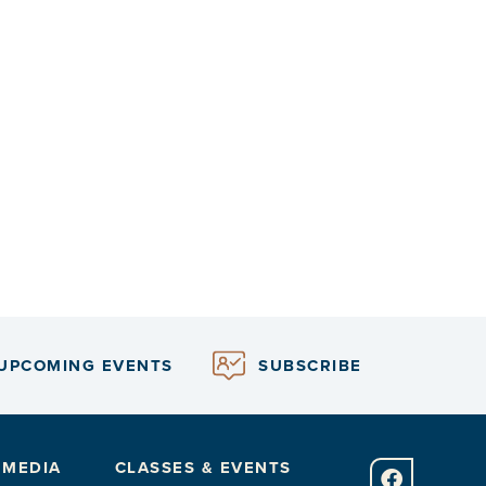
UPCOMING EVENTS
SUBSCRIBE
 MEDIA
CLASSES & EVENTS