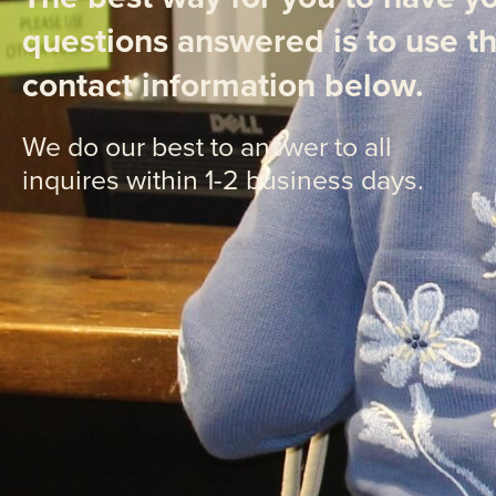
questions answered is to use t
contact information below.
We do our best to answer to all
inquires within 1-2 business days.