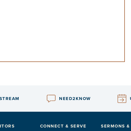
ESTREAM
NEED2KNOW
ITORS
CONNECT & SERVE
SERMONS &