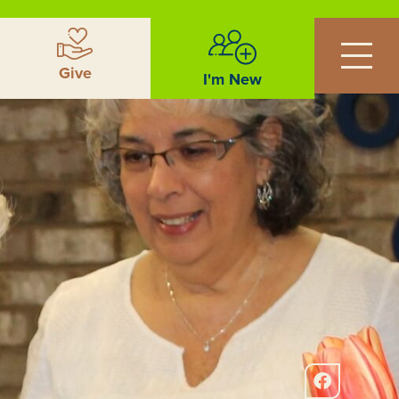
Give
I'm New