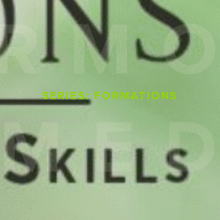
SERIES: FORMATIONS