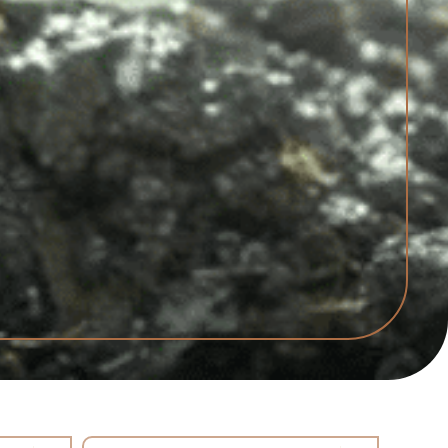
Select content