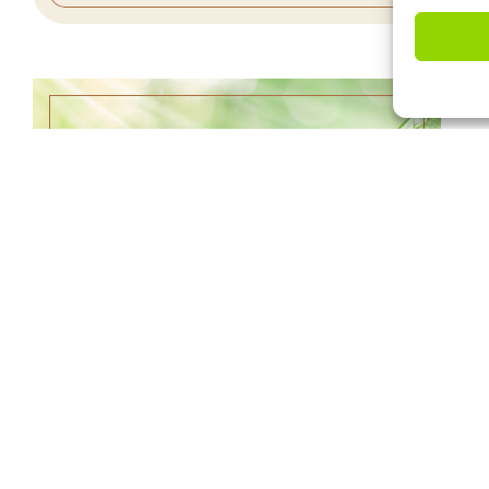
NATURAL DISASTER STRIKES –
6/18/23
WATCH SERMON