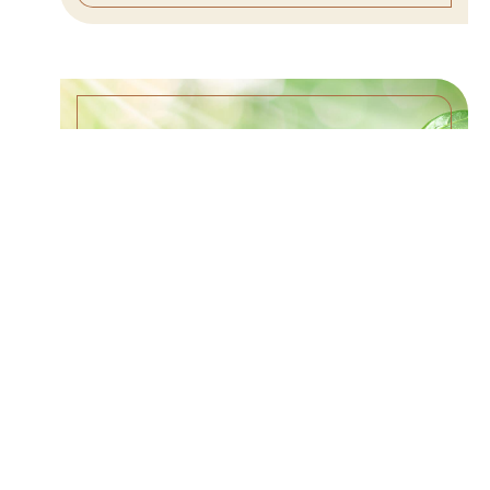
EVANGELISM IS A LIFESTYLE –
6/11/23
WATCH SERMON