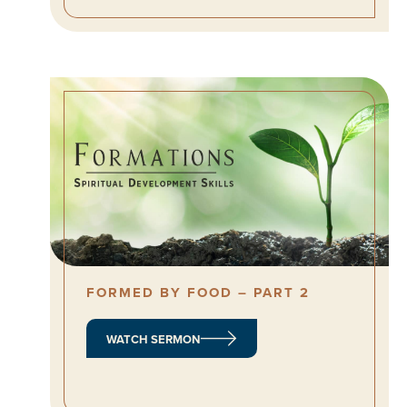
FORMED BY FOOD – PART 2
WATCH SERMON