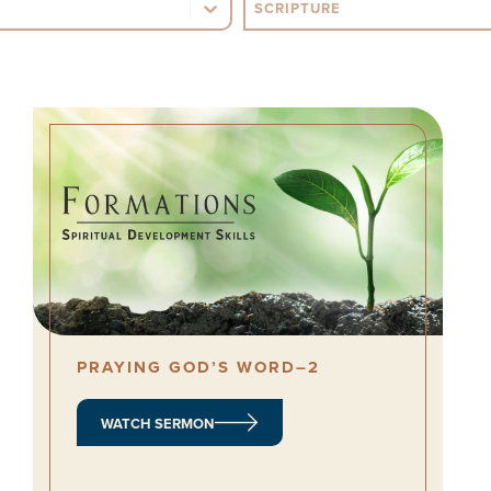
opic
Sermon Scripture
PRAYING GOD’S WORD–2
WATCH SERMON