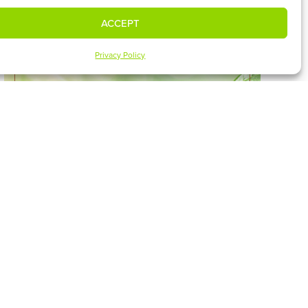
ACCEPT
Privacy Policy
HOW TO SING IN SUFFERING –
7/30
WATCH SERMON