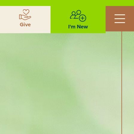
Give
I'm New