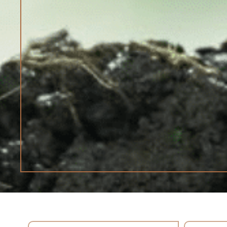
Search content
Select con