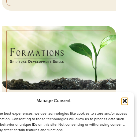
LEADERS WHO ACCIDENTALLY
Manage Consent
DIMINISH
he best experiences, we use technologies like cookies to store and/or access
mation. Consenting to these technologies will allow us to process data such
WATCH SERMON
behavior or unique IDs on this site. Not consenting or withdrawing consent,
y affect certain features and functions.