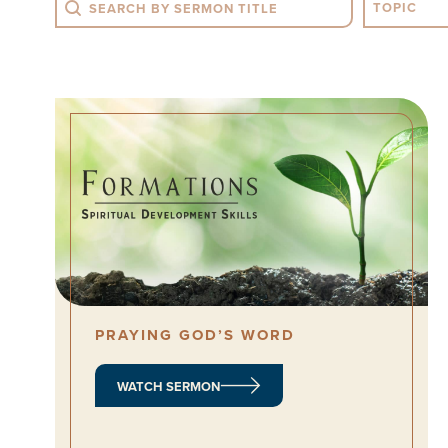
Search
Sermon T
PRAYING GOD’S WORD
WATCH SERMON