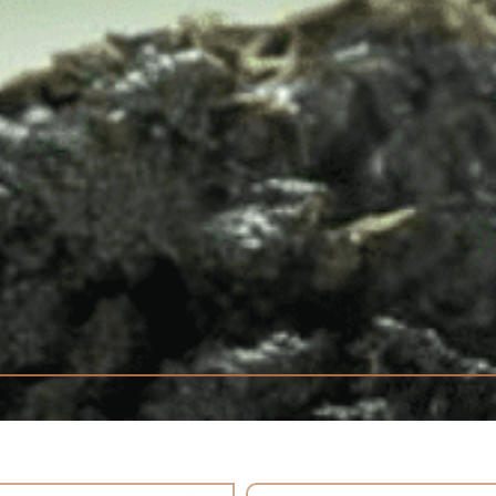
tent
Select content