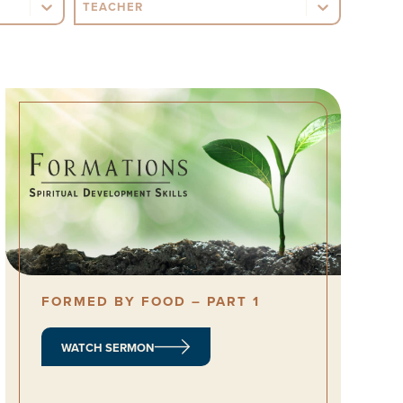
Sermon Teacher
FORMED BY FOOD – PART 1
WATCH SERMON