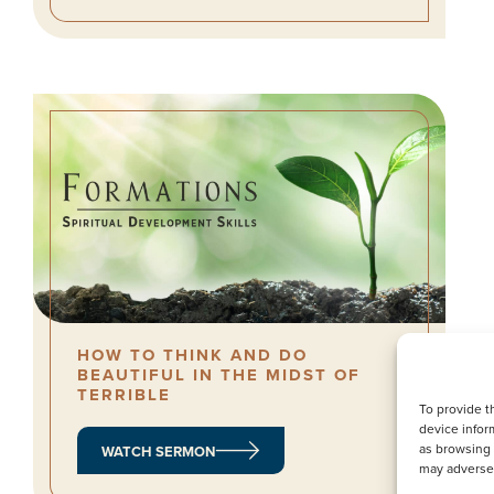
HOW TO THINK AND DO
BEAUTIFUL IN THE MIDST OF
TERRIBLE
To provide t
device infor
as browsing 
WATCH SERMON
may adversel