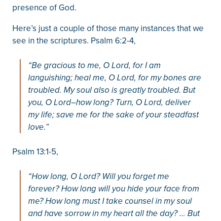
presence of God.
Here’s just a couple of those many instances that we
see in the scriptures. Psalm 6:2-4,
“Be gracious to me, O Lord, for I am
languishing; heal me, O Lord, for my bones are
troubled. My soul also is greatly troubled. But
you, O Lord–how long? Turn, O Lord, deliver
my life; save me for the sake of your steadfast
love.”
Psalm 13:1-5,
“How long, O Lord? Will you forget me
forever? How long will you hide your face from
me? How long must I take counsel in my soul
and have sorrow in my heart all the day? … But