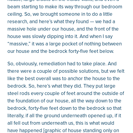
beam starting to make its way through our bedroom
ceiling. So, we brought someone in to do a little
research, and here’s what they found — we had a
massive hole under our house, and the front of the
house was slowly dipping into it. And when I say
“massive,” it was a large pocket of nothing between
our house and the bedrock forty-five feet below.
So, obviously, remediation had to take place. And
there were a couple of possible solutions, but we felt
like the best overall was to anchor the house to the
bedrock. So, here’s what they did. They put large
steel rods every couple of feet around the outside of
the foundation of our house, all the way down to the
bedrock, forty-five feet down to the bedrock so that
literally, if all the ground underneath opened up, if it
all fell out from underneath us, this is what would
have happened [graphic of house standing only on