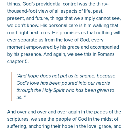
things. God’s providential control was the thirty-
thousand-foot view of all aspects of life, past,
present, and future, things that we simply cannot see,
we don’t know. His personal care is him walking that
road right next to us. He promises us that nothing will
ever separate us from the love of God, every
moment empowered by his grace and accompanied
by his presence. And again, we see this in Romans
chapter 5.
“And hope does not put us to shame, because
God’s love has been poured into our hearts
through the Holy Spirit who has been given to
us. “
And over and over and over again in the pages of the
scriptures, we see the people of God in the midst of
suffering, anchoring their hope in the love, grace, and