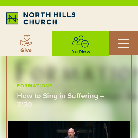
Give
I'm New
FORMATIONS
How to Sing in Suffering –
7/30