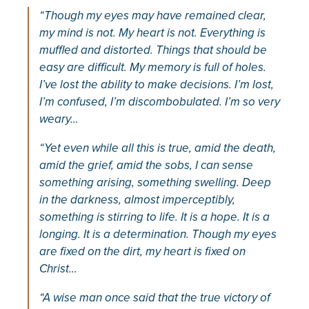
“Though my eyes may have remained clear,
my mind is not. My heart is not. Everything is
muffled and distorted. Things that should be
easy are difficult. My memory is full of holes.
I’ve lost the ability to make decisions. I’m lost,
I’m confused, I’m discombobulated. I’m so very
weary…
“Yet even while all this is true, amid the death,
amid the grief, amid the sobs, I can sense
something arising, something swelling. Deep
in the darkness, almost imperceptibly,
something is stirring to life. It is a hope. It is a
longing. It is a determination. Though my eyes
are fixed on the dirt, my heart is fixed on
Christ…
“A wise man once said that the true victory of