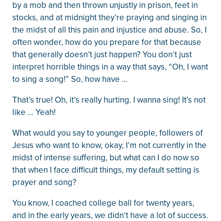
by a mob and then thrown unjustly in prison, feet in
stocks, and at midnight they’re praying and singing in
the midst of all this pain and injustice and abuse. So, I
often wonder, how do you prepare for that because
that generally doesn’t just happen? You don’t just
interpret horrible things in a way that says, “Oh, I want
to sing a song!” So, how have …
That’s true! Oh, it’s really hurting. I wanna sing! It’s not
like … Yeah!
What would you say to younger people, followers of
Jesus who want to know, okay, I’m not currently in the
midst of intense suffering, but what can I do now so
that when I face difficult things, my default setting is
prayer and song?
You know, I coached college ball for twenty years,
and in the early years, we didn’t have a lot of success.