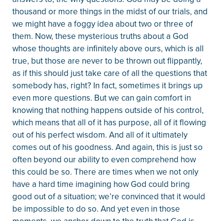
thousand or more things in the midst of our trials, and
we might have a foggy idea about two or three of
them. Now, these mysterious truths about a God
whose thoughts are infinitely above ours, which is all
true, but those are never to be thrown out flippantly,
as if this should just take care of all the questions that
somebody has, right? In fact, sometimes it brings up
even more questions. But we can gain comfort in
knowing that nothing happens outside of his control,
which means that all of it has purpose, all of it flowing
out of his perfect wisdom. And all of it ultimately
comes out of his goodness. And again, this is just so
often beyond our ability to even comprehend how
this could be so. There are times when we not only
have a hard time imagining how God could bring
good out of a situation; we’re convinced that it would
be impossible to do so. And yet even in those