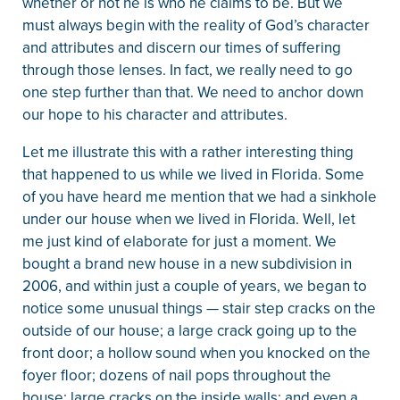
whether or not he is who he claims to be. But we
must always begin with the reality of God’s character
and attributes and discern our times of suffering
through those lenses. In fact, we really need to go
one step further than that. We need to anchor down
our hope to his character and attributes.
Let me illustrate this with a rather interesting thing
that happened to us while we lived in Florida. Some
of you have heard me mention that we had a sinkhole
under our house when we lived in Florida. Well, let
me just kind of elaborate for just a moment. We
bought a brand new house in a new subdivision in
2006, and within just a couple of years, we began to
notice some unusual things — stair step cracks on the
outside of our house; a large crack going up to the
front door; a hollow sound when you knocked on the
foyer floor; dozens of nail pops throughout the
house; large cracks on the inside walls; and even a