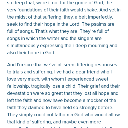
so deep that, were it not for the grace of God, the
very foundations of their faith would shake. And yet in
the midst of that suffering, they, albeit imperfectly,
seek to find their hope in the Lord. The psalms are
full of songs. That’s what they are. They’re full of
songs in which the writer and the singers are
simultaneously expressing their deep mourning and
also their hope in God.
And I’m sure that we’ve all seen differing responses
to trials and suffering. I’ve had a dear friend who I
love very much, with whom I experienced sweet
fellowship, tragically lose a child. Their grief and their
devastation were so great that they lost all hope and
left the faith and now have become a mocker of the
faith they claimed to have held so strongly before.
They simply could not fathom a God who would allow
that kind of suffering, and maybe even more