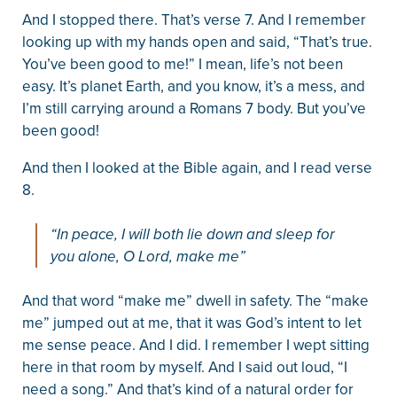
And I stopped there. That’s verse 7. And I remember
looking up with my hands open and said, “That’s true.
You’ve been good to me!” I mean, life’s not been
easy. It’s planet Earth, and you know, it’s a mess, and
I’m still carrying around a Romans 7 body. But you’ve
been good!
And then I looked at the Bible again, and I read verse
8.
“In peace, I will both lie down and sleep for
you alone, O Lord, make me”
And that word “make me” dwell in safety. The “make
me” jumped out at me, that it was God’s intent to let
me sense peace. And I did. I remember I wept sitting
here in that room by myself. And I said out loud, “I
need a song.” And that’s kind of a natural order for