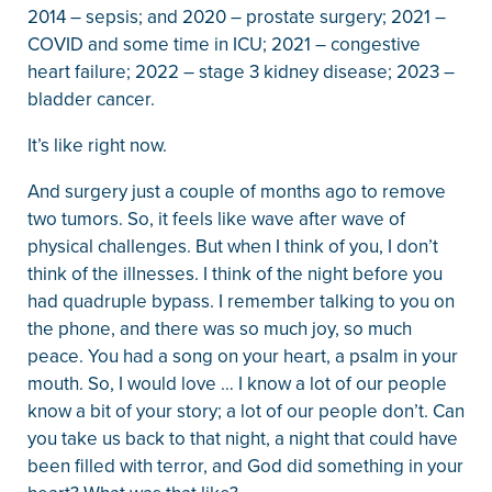
2014 – sepsis; and 2020 – prostate surgery; 2021 –
COVID and some time in ICU; 2021 – congestive
heart failure; 2022 – stage 3 kidney disease; 2023 –
bladder cancer.
It’s like right now.
And surgery just a couple of months ago to remove
two tumors. So, it feels like wave after wave of
physical challenges. But when I think of you, I don’t
think of the illnesses. I think of the night before you
had quadruple bypass. I remember talking to you on
the phone, and there was so much joy, so much
peace. You had a song on your heart, a psalm in your
mouth. So, I would love … I know a lot of our people
know a bit of your story; a lot of our people don’t. Can
you take us back to that night, a night that could have
been filled with terror, and God did something in your