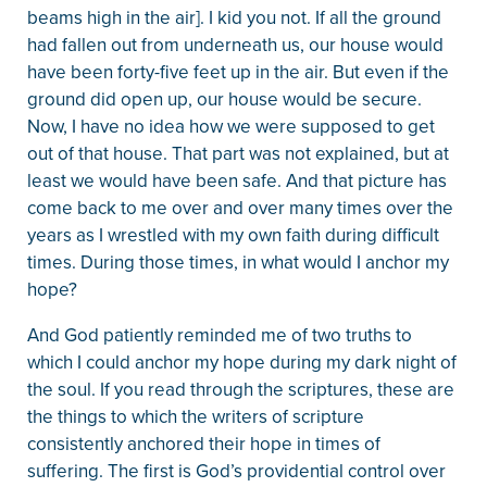
beams high in the air]. I kid you not. If all the ground
had fallen out from underneath us, our house would
have been forty-five feet up in the air. But even if the
ground did open up, our house would be secure.
Now, I have no idea how we were supposed to get
out of that house. That part was not explained, but at
least we would have been safe. And that picture has
come back to me over and over many times over the
years as I wrestled with my own faith during difficult
times. During those times, in what would I anchor my
hope?
And God patiently reminded me of two truths to
which I could anchor my hope during my dark night of
the soul. If you read through the scriptures, these are
the things to which the writers of scripture
consistently anchored their hope in times of
suffering. The first is God’s providential control over