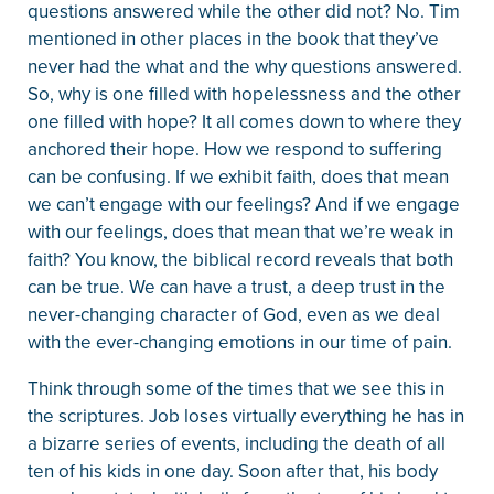
questions answered while the other did not? No. Tim
mentioned in other places in the book that they’ve
never had the what and the why questions answered.
So, why is one filled with hopelessness and the other
one filled with hope? It all comes down to where they
anchored their hope. How we respond to suffering
can be confusing. If we exhibit faith, does that mean
we can’t engage with our feelings? And if we engage
with our feelings, does that mean that we’re weak in
faith? You know, the biblical record reveals that both
can be true. We can have a trust, a deep trust in the
never-changing character of God, even as we deal
with the ever-changing emotions in our time of pain.
Think through some of the times that we see this in
the scriptures. Job loses virtually everything he has in
a bizarre series of events, including the death of all
ten of his kids in one day. Soon after that, his body