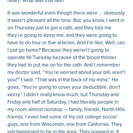
heart? What was that like?
It was wonderful even though there were … obviously
it wasn’t pleasant all the time. But, you know, I went in
on Thursday just to get a cath, and they told me
they’re going to keep me, and they were going to
have to do four or five arteries. And I’m like, Well, can
I just go home? Because they weren’t going to
operate till Tuesday because of the blood thinner
they had to put me on for the cath. And I remember
my doctor said, “You’re worried about your bill, aren’t
you?” I said, “That was in the back of my mind.” He
goes, “You’re going to cover your deductible, don’t
worry.” I didn’t really know much, but Thursday and
Friday and half of Saturday, I had literally people in
my room almost nonstop — family, friends, North Hills
friends. I even had some of my old college soccer
guys, one from Wisconsin, one from California. They
just happened to be in the area. They popped in. It