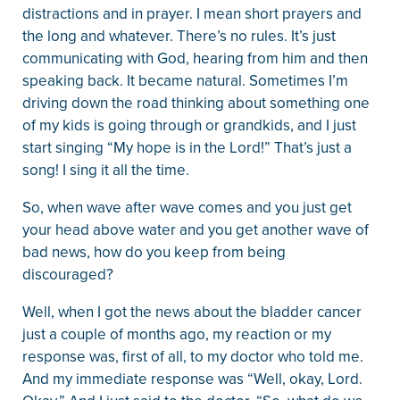
distractions and in prayer. I mean short prayers and
the long and whatever. There’s no rules. It’s just
communicating with God, hearing from him and then
speaking back. It became natural. Sometimes I’m
driving down the road thinking about something one
of my kids is going through or grandkids, and I just
start singing “My hope is in the Lord!” That’s just a
song! I sing it all the time.
So, when wave after wave comes and you just get
your head above water and you get another wave of
bad news, how do you keep from being
discouraged?
Well, when I got the news about the bladder cancer
just a couple of months ago, my reaction or my
response was, first of all, to my doctor who told me.
And my immediate response was “Well, okay, Lord.