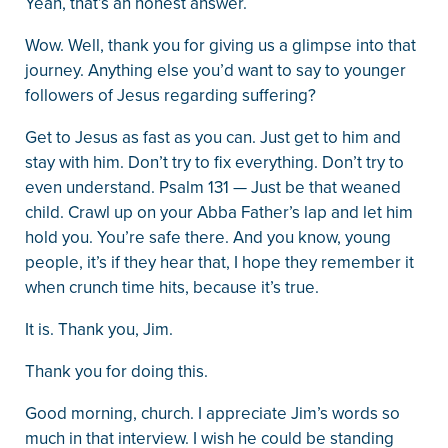
Yeah, that’s an honest answer.
Wow. Well, thank you for giving us a glimpse into that
journey. Anything else you’d want to say to younger
followers of Jesus regarding suffering?
Get to Jesus as fast as you can. Just get to him and
stay with him. Don’t try to fix everything. Don’t try to
even understand. Psalm 131 — Just be that weaned
child. Crawl up on your Abba Father’s lap and let him
hold you. You’re safe there. And you know, young
people, it’s if they hear that, I hope they remember it
when crunch time hits, because it’s true.
It is. Thank you, Jim.
Thank you for doing this.
Good morning, church. I appreciate Jim’s words so
much in that interview. I wish he could be standing