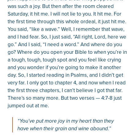
was such a joy. But then after the room cleared
Saturday, it hit me. I will not lie to you. It hit me. For
the first time through this whole ordeal, it just hit me.
You said, “like a wave.” Well, I remember that wave,
and I had fear. So, I just said, “All right, Lord, here we
go.” And I said, “I need a word.” And where do you
go? Where do you open your Bible to when you’re in
a tough, tough, tough spot and you feel like crying
and you wonder if you’re going to make it another
day. So, I started reading in Psalms, and I didn’t get
very far. I only got to chapter 4, and now when I read
the first three chapters, I can’t believe I got that far.
There’s so many more. But two verses — 4:7-8 just
jumped out at me.
“You’ve put more joy in my heart than they
have when their grain and wine abound.”