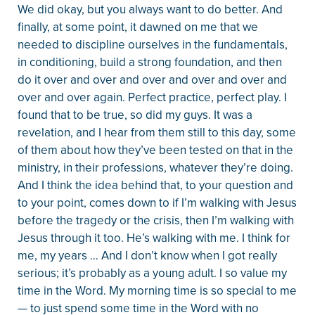
We did okay, but you always want to do better. And
finally, at some point, it dawned on me that we
needed to discipline ourselves in the fundamentals,
in conditioning, build a strong foundation, and then
do it over and over and over and over and over and
over and over again. Perfect practice, perfect play. I
found that to be true, so did my guys. It was a
revelation, and I hear from them still to this day, some
of them about how they’ve been tested on that in the
ministry, in their professions, whatever they’re doing.
And I think the idea behind that, to your question and
to your point, comes down to if I’m walking with Jesus
before the tragedy or the crisis, then I’m walking with
Jesus through it too. He’s walking with me. I think for
me, my years … And I don’t know when I got really
serious; it’s probably as a young adult. I so value my
time in the Word. My morning time is so special to me
— to just spend some time in the Word with no