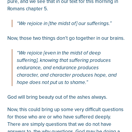
pure, and we see that in our text for this morning in
Romans chapter 5.
“We rejoice in [the midst of] our sufferings.”
Now, those two things don’t go together in our brains.
“We rejoice [even in the midst of deep
suffering], knowing that suffering produces
endurance, and endurance produces
character, and character produces hope, and
hope does not put us to shame.”
God will bring beauty out of the ashes always.
Now, this could bring up some very difficult questions
for those who are or who have suffered deeply.
There are simply questions that we do not have
answers to, the why questions. God may be doing a