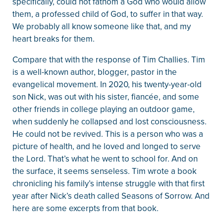
specifically, could not fathom a God who would allow
them, a professed child of God, to suffer in that way.
We probably all know someone like that, and my
heart breaks for them.
Compare that with the response of Tim Challies. Tim
is a well-known author, blogger, pastor in the
evangelical movement. In 2020, his twenty-year-old
son Nick, was out with his sister, fiancée, and some
other friends in college playing an outdoor game,
when suddenly he collapsed and lost consciousness.
He could not be revived. This is a person who was a
picture of health, and he loved and longed to serve
the Lord. That’s what he went to school for. And on
the surface, it seems senseless. Tim wrote a book
chronicling his family’s intense struggle with that first
year after Nick’s death called Seasons of Sorrow. And
here are some excerpts from that book.