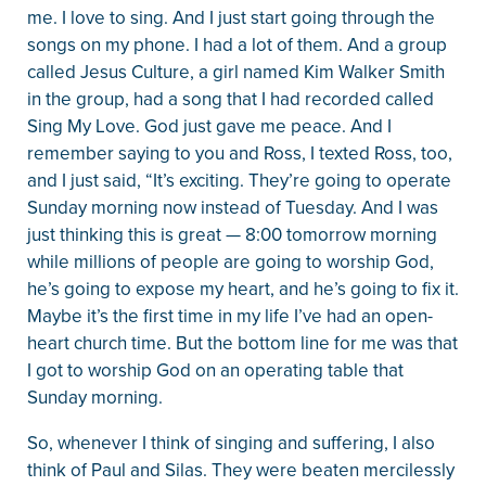
me. I love to sing. And I just start going through the
songs on my phone. I had a lot of them. And a group
called Jesus Culture, a girl named Kim Walker Smith
in the group, had a song that I had recorded called
Sing My Love. God just gave me peace. And I
remember saying to you and Ross, I texted Ross, too,
and I just said, “It’s exciting. They’re going to operate
Sunday morning now instead of Tuesday. And I was
just thinking this is great — 8:00 tomorrow morning
while millions of people are going to worship God,
he’s going to expose my heart, and he’s going to fix it.
Maybe it’s the first time in my life I’ve had an open-
heart church time. But the bottom line for me was that
I got to worship God on an operating table that
Sunday morning.
So, whenever I think of singing and suffering, I also
think of Paul and Silas. They were beaten mercilessly