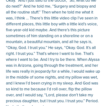
Okay.” And I just said to the doctor, “So, what do we
do next?” And he told me, “Surgery and biopsy and
all the routine stuff.” Then when he told me what it
was, I think … There’s this little video clip I’ve seen in
different places, this little boy with a little kid’s voice,
five-year-old kid maybe. And there’s this picture
sometimes of him standing on a shoreline or on a
mountain, a beautiful mountain, and all he says is,
“Okay, God. I trust you.” He says, “Okay. God. It’s all
right. I trust you.” That’s where I want to live. That’s
where I want to be. And I try to be there. When Alyssa
was in Arizona, going through the treatment, and her
life was really in jeopardy for a while, I would wake up
in the middle of some nights, and my pillow was wet,
and I knew I’d been crying in my sleep. And God was
so kind to me because I’d roll over, flip the pillow
over, and I would say, “Lord, please don’t take my
precious daughter, but I trust you. I trust you.” Period.