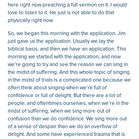
here right now preaching a full sermon on it. I would
love to listen to it. He just is not able to do that
physically right now.
So, we began this morning with the application. Jim
just gave us the application. Usually we lay the
biblical basis, and then we have an application. This
morning we started with the application, and now
we’re going to try and see the reason we can sing in
the midst of suffering. And this whole topic of singing
in the midst of trials is a complicated one because we
often think about singing when we’re full of
confidence or full of delight. But there are a lot of
people, and oftentimes ourselves, when we’re in the
midst of suffering, when we sing more out of
confusion than we do confidence. We sing more out
of a sense of despair than we do an overflow of
delight. And some have experienced trauma that is