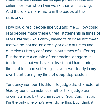
calamities. For when I am weak, then am I strong.”
And there are many more in the pages of the
scriptures.
How could real people like you and me … How could
real people make these unreal statements in times of
real suffering? You know, having faith does not mean
that we do not mourn deeply or even at times find
ourselves utterly confused in our times of suffering.
But there are a couple of tendencies, dangerous
tendencies that we have, at least that I had, during
times of trial and suffering. I saw these clearly in my
own heart during my time of deep depression.
Tendency number 1 is this — to judge the character of
God by our circumstances rather than judge our
circumstances by the character of God. And maybe
I’m the only one who’s ever done this. But I think it