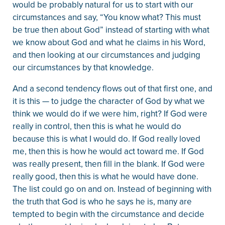
would be probably natural for us to start with our
circumstances and say, “You know what? This must
be true then about God” instead of starting with what
we know about God and what he claims in his Word,
and then looking at our circumstances and judging
our circumstances by that knowledge.
And a second tendency flows out of that first one, and
it is this — to judge the character of God by what we
think we would do if we were him, right? If God were
really in control, then this is what he would do
because this is what I would do. If God really loved
me, then this is how he would act toward me. If God
was really present, then fill in the blank. If God were
really good, then this is what he would have done.
The list could go on and on. Instead of beginning with
the truth that God is who he says he is, many are
tempted to begin with the circumstance and decide