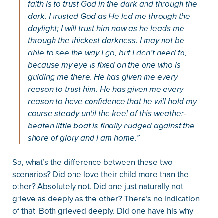
faith is to trust God in the dark and through the
dark. I trusted God as He led me through the
daylight; I will trust him now as he leads me
through the thickest darkness. I may not be
able to see the way I go, but I don’t need to,
because my eye is fixed on the one who is
guiding me there. He has given me every
reason to trust him. He has given me every
reason to have confidence that he will hold my
course steady until the keel of this weather-
beaten little boat is finally nudged against the
shore of glory and I am home.”
So, what’s the difference between these two
scenarios? Did one love their child more than the
other? Absolutely not. Did one just naturally not
grieve as deeply as the other? There’s no indication
of that. Both grieved deeply. Did one have his why