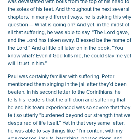
was devastated with boils from the top of his head to
the soles of his feet. And throughout the next several
chapters, in many different ways, he is asking this why
question — What is going on? And yet, in the midst of
all that suffering, he was able to say, “The Lord gave,
and the Lord has taken away. Blessed be the name of
the Lord.” And a little bit later on in the book, “You
know what? Even if God kills me, he could slay me yet
will I trust in him.”
Paul was certainly familiar with suffering. Peter
mentioned them singing in the jail after they’d been
beaten. In his second letter to the Corinthians, he
tells his readers that the affliction and suffering that
he and his team experienced was so severe that they
felt so utterly “burdened beyond our strength that we
despaired of life itself.” Yet in that very same letter,
he was able to say things like “I’m content with my
weaknesses, insults, hardships, persecutions, and