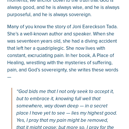
moments, we anchor down to the truth that God is
always good, and he is always wise, and he is always
purposeful, and he is always sovereign.
Many of you know the story of Joni Eareckson Tada.
She’s a well-known author and speaker. When she
was seventeen years old, she had a diving accident
that left her a quadriplegic. She now lives with
constant, excruciating pain. In her book, A Place of
Healing, wrestling with the mysteries of suffering,
pain, and God’s sovereignty, she writes these words
—
“God bids me that I not only seek to accept it,
but to embrace it, knowing full well that
somewhere, way down deep — in a secret
place I have yet to see — lies my highest good.
Yes, I pray that my pain might be removed,
that it might cease; but more so, I pray for the