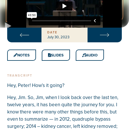
DATE
July 30, 2023
NOTES
SLIDES
AUDIO
TRANSCRIPT
Hey, Peter! How’s it going?
Hey, Jim. So, Jim, when I look back over the last ten,
twelve years, it has been quite the journey for you. I
know there were many other things before this, but
even to summarize — in 2012, quadruple bypass
surgery; 2014 – kidney cancer, left kidney removed;