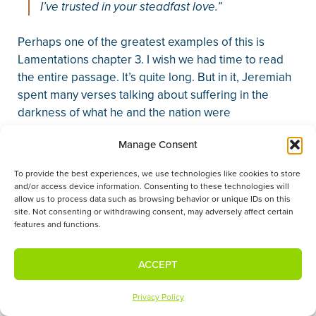
I’ve trusted in your steadfast love.”
Perhaps one of the greatest examples of this is
Lamentations chapter 3. I wish we had time to read
the entire passage. It’s quite long. But in it, Jeremiah
spent many verses talking about suffering in the
darkness of what he and the nation were
experiencing. And in the midst of his explanation, he
Manage Consent
writes,
To provide the best experiences, we use technologies like cookies to store
“My soul is bereft of peace; I have forgotten
and/or access device information. Consenting to these technologies will
what happiness is; so I say, ‘My endurance has
allow us to process data such as browsing behavior or unique IDs on this
site. Not consenting or withdrawing consent, may adversely affect certain
perished; so has my hope from the Lord’ … But
features and functions.
this I call to mind, and therefore I have hope:
The steadfast love of the Lord never ceases;
ACCEPT
his mercies never come to an end; they are
new every morning; great is your faithfulness.
Privacy Policy
‘The Lord is my portion,’ says my soul,