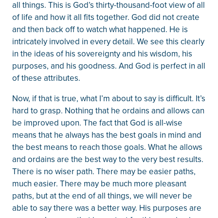
all things. This is God’s thirty-thousand-foot view of all
of life and how it all fits together. God did not create
and then back off to watch what happened. He is
intricately involved in every detail. We see this clearly
in the ideas of his sovereignty and his wisdom, his
purposes, and his goodness. And God is perfect in all
of these attributes.
Now, if that is true, what I’m about to say is difficult. It’s
hard to grasp. Nothing that he ordains and allows can
be improved upon. The fact that God is all-wise
means that he always has the best goals in mind and
the best means to reach those goals. What he allows
and ordains are the best way to the very best results.
There is no wiser path. There may be easier paths,
much easier. There may be much more pleasant
paths, but at the end of all things, we will never be
able to say there was a better way. His purposes are