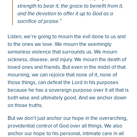
strength to bear it, the grace to benefit from it,
and the devotion to offer it up to God as a
sacrifice of praise.”
Listen, we’re going to mourn the evil done to us and
to the ones we love. We mourn the seemingly
senseless violence that surrounds us. We mourn
sickness, disease, and injury. We mourn the death of
loved ones and friends. But even in the midst of that
mourning, we can rejoice that none of it, none of
those things, can defeat the Lord in his purposes
because he has a sovereign purpose over it all that is
both wise and ultimately good. And we anchor down
on those truths.
But we don’t just anchor our hope in the overarching,
providential control of God over all things. We also
anchor our hope to his personal, intimate care in all