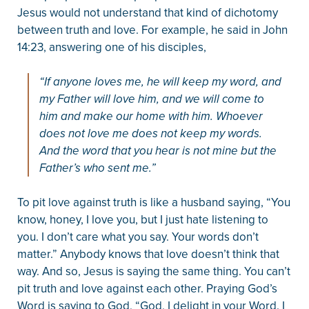
Jesus would not understand that kind of dichotomy
between truth and love. For example, he said in John
14:23, answering one of his disciples,
“If anyone loves me, he will keep my word, and
my Father will love him, and we will come to
him and make our home with him. Whoever
does not love me does not keep my words.
And the word that you hear is not mine but the
Father’s who sent me.”
To pit love against truth is like a husband saying, “You
know, honey, I love you, but I just hate listening to
you. I don’t care what you say. Your words don’t
matter.” Anybody knows that love doesn’t think that
way. And so, Jesus is saying the same thing. You can’t
pit truth and love against each other. Praying God’s
Word is saying to God, “God, I delight in your Word. I