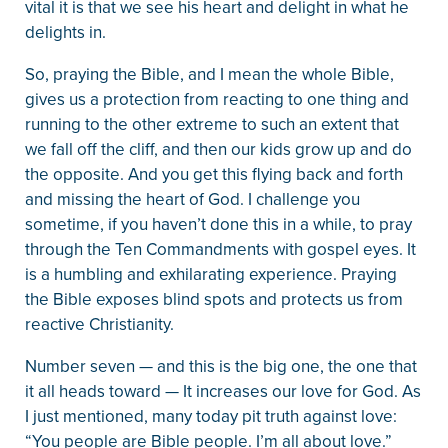
vital it is that we see his heart and delight in what he
delights in.
So, praying the Bible, and I mean the whole Bible,
gives us a protection from reacting to one thing and
running to the other extreme to such an extent that
we fall off the cliff, and then our kids grow up and do
the opposite. And you get this flying back and forth
and missing the heart of God. I challenge you
sometime, if you haven’t done this in a while, to pray
through the Ten Commandments with gospel eyes. It
is a humbling and exhilarating experience. Praying
the Bible exposes blind spots and protects us from
reactive Christianity.
Number seven — and this is the big one, the one that
it all heads toward — It increases our love for God. As
I just mentioned, many today pit truth against love:
“You people are Bible people. I’m all about love.”