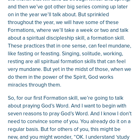
and then we’ve got other big series coming up later
on in the year we’ll talk about. But sprinkled
throughout the year, we will have some of these
Formations, where we’ll take a week or two and talk
about a spiritual discipleship skill, a formation skill.
These practices that in one sense, can feel mundane,
like fasting or feasting. Singing, solitude, working,
resting are all spiritual formation skills that can feel
very mundane. But yet in the midst of those, when we
do them in the power of the Spirit, God works
miracles through them.
So, for our first Formation skill, we’re going to talk
about praying God’s Word. And I want to begin with
seven reasons to pray God’s Word. And I know I don’t
need to convince some of you. You already do it on a
regular basis. But for others of you, this might be
new, and you might wonder, “OK. I understand ‘study