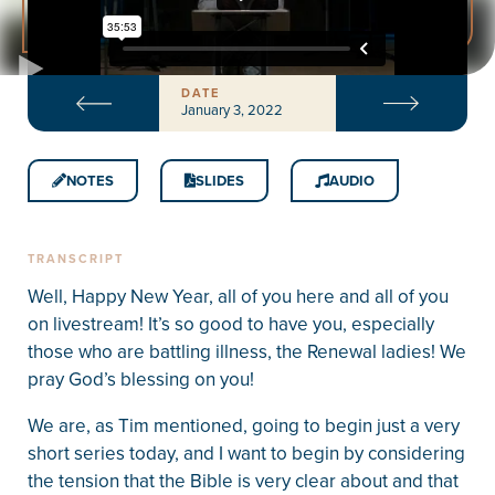
DATE
January 3, 2022
NOTES
SLIDES
AUDIO
TRANSCRIPT
Well, Happy New Year, all of you here and all of you
on livestream! It’s so good to have you, especially
those who are battling illness, the Renewal ladies! We
pray God’s blessing on you!
We are, as Tim mentioned, going to begin just a very
short series today, and I want to begin by considering
the tension that the Bible is very clear about and that