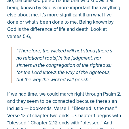
So, the blessed person is the one who knows that
being known by God is more important than anything
else about me. It’s more significant than what I’ve
done or what’s been done to me. Being known by
God is the difference of life and death. Look at
verses 5-6,
“Therefore, the wicked will not stand [there’s
no relational roots] in the judgment, nor
sinners in the congregation of the righteous;
for the Lord knows the way of the righteous,
but the way the wicked will perish.”
If we had time, we could march right through Psalm 2,
and they seem to be connected because there’s an
inclusio — bookends. Verse 1, “Blessed is the man.”
Verse 12 of chapter two ends … Chapter 1 begins with
“blessed.” Chapter 2:12 ends with “blessed.” And