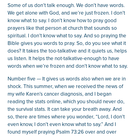
Some of us don’t talk enough. We don’t have words.
We get alone with God, and we’re just frozen. I don’t
know what to say. I don’t know how to pray good
prayers like that person at church that sounds so
spiritual. I don’t know what to say. And so praying the
Bible gives you words to pray. So, do you see what it
does? It takes the too-talkative and it quiets us, helps
us listen. It helps the not-talkative-enough to have
words when we’re frozen and don’t know what to say.
Number five — It gives us words also when we are in
shock. This summer, when we received the news of
my wife Karen’s cancer diagnosis, and I began
reading the stats online, which you should never do,
the survival stats. It can take your breath away. And
so, there are times where you wonder, “Lord, I don’t
even know, I don’t even know what to say.” And I
found myself praying Psalm 73:26 over and over