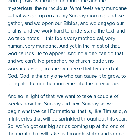
God grows us through the mundane and the
mysterious, the miraculous. What feels very mundane
— that we get up on a rainy Sunday morning, and we
gather, and we open our Bibles, and we engage our
brains, and we work hard to understand the text, and
we take notes — this feels very methodical, very
human, very mundane. And yet in the midst of that,
God causes life to appear. And he alone can do that,
and we can’t. No preacher, no church leader, no
worship leader, no one can make that happen but
God. God is the only one who can cause it to grow, to
bring life, to turn the mundane into the miraculous.
And so in light of that, we want to take a couple of
weeks now, this Sunday and next Sunday, as we
begin what we call Formations, that is, like Tim said, a
mini-series that will be sprinkled throughout this year.
So, we’ve got our big series coming up at the end of
the month that will take us through winter and spring,