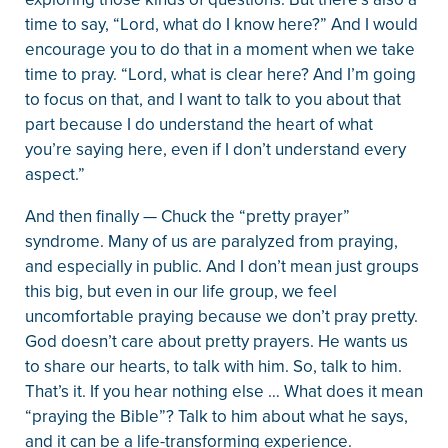
time to say, “Lord, what do I know here?” And I would
encourage you to do that in a moment when we take
time to pray. “Lord, what is clear here? And I’m going
to focus on that, and I want to talk to you about that
part because I do understand the heart of what
you’re saying here, even if I don’t understand every
aspect.”
And then finally — Chuck the “pretty prayer”
syndrome. Many of us are paralyzed from praying,
and especially in public. And I don’t mean just groups
this big, but even in our life group, we feel
uncomfortable praying because we don’t pray pretty.
God doesn’t care about pretty prayers. He wants us
to share our hearts, to talk with him. So, talk to him.
That’s it. If you hear nothing else … What does it mean
“praying the Bible”? Talk to him about what he says,
and it can be a life-transforming experience.