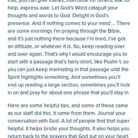
that, you can give thanks, intercede for others, ask for
help, express awe. Let God’s Word catapult your
thoughts and words to God. Delight in God’s
presence. And if nothing comes to your mind … There
are some mornings I’m praying through the Bible,
and it’s just nothing there because I’m tired, I’ve got
an attitude, or whatever it is. So, keep reading over
and over again. That’s why I would encourage you to
start with a passage that’s fairly short, like Psalm 1; so
you can just keep marinating in that passage until the
Spirit highlights something. And sometimes you’ll
end up reading a large section, sometimes you’ll lock
in on and pray for about one phrase that you’ll stay in.
Here are some helpful tips, and some of these came
as our staff did this. It came from them. Journal your
conversation with God. A lot of people find that super
helpful. It helps bridle your thoughts. It also helps you
return back to the prayers that God put on your heart