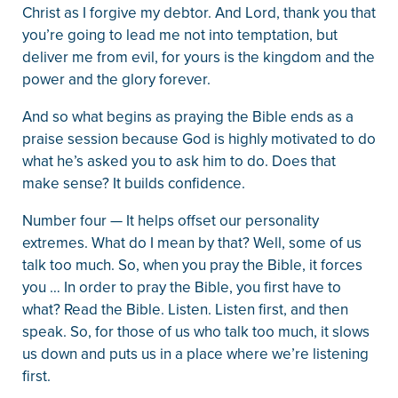
Christ as I forgive my debtor. And Lord, thank you that
you’re going to lead me not into temptation, but
deliver me from evil, for yours is the kingdom and the
power and the glory forever.
And so what begins as praying the Bible ends as a
praise session because God is highly motivated to do
what he’s asked you to ask him to do. Does that
make sense? It builds confidence.
Number four — It helps offset our personality
extremes. What do I mean by that? Well, some of us
talk too much. So, when you pray the Bible, it forces
you … In order to pray the Bible, you first have to
what? Read the Bible. Listen. Listen first, and then
speak. So, for those of us who talk too much, it slows
us down and puts us in a place where we’re listening
first.