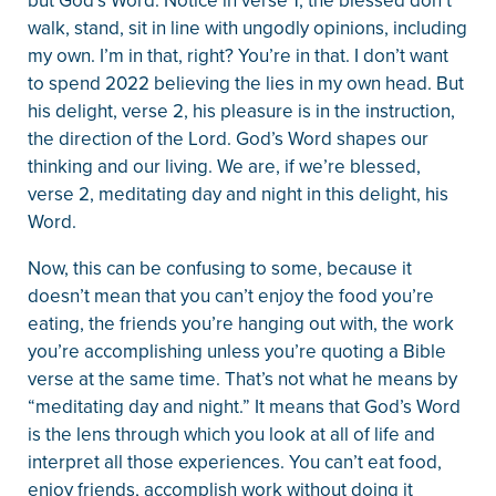
but God’s Word. Notice in verse 1, the blessed don’t
walk, stand, sit in line with ungodly opinions, including
my own. I’m in that, right? You’re in that. I don’t want
to spend 2022 believing the lies in my own head. But
his delight, verse 2, his pleasure is in the instruction,
the direction of the Lord. God’s Word shapes our
thinking and our living. We are, if we’re blessed,
verse 2, meditating day and night in this delight, his
Word.
Now, this can be confusing to some, because it
doesn’t mean that you can’t enjoy the food you’re
eating, the friends you’re hanging out with, the work
you’re accomplishing unless you’re quoting a Bible
verse at the same time. That’s not what he means by
“meditating day and night.” It means that God’s Word
is the lens through which you look at all of life and
interpret all those experiences. You can’t eat food,
enjoy friends, accomplish work without doing it