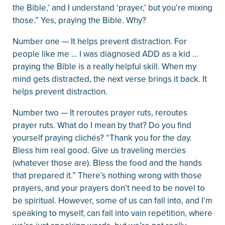
the Bible,’ and I understand ‘prayer,’ but you’re mixing
those.” Yes, praying the Bible. Why?
Number one — It helps prevent distraction. For
people like me … I was diagnosed ADD as a kid …
praying the Bible is a really helpful skill. When my
mind gets distracted, the next verse brings it back. It
helps prevent distraction.
Number two — It reroutes prayer ruts, reroutes
prayer ruts. What do I mean by that? Do you find
yourself praying clichés? “Thank you for the day.
Bless him real good. Give us traveling mercies
(whatever those are). Bless the food and the hands
that prepared it.” There’s nothing wrong with those
prayers, and your prayers don’t need to be novel to
be spiritual. However, some of us can fall into, and I’m
speaking to myself, can fall into vain repetition, where