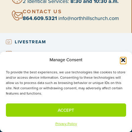
2 Identical Services:
8:30 and 10:30 a.m.
CONTACT US
864.609.5321
info@northhillschurch.com
LIVESTREAM
NEED2KNOW
Manage Consent
UPCOMING EVENTS
To provide the best experiences, we use technologies like cookies to store
SUBSCRIBE
and/or access device information. Consenting to these technologies will
allow us to process data such as browsing behavior or unique IDs on this
site. Not consenting or withdrawing consent, may adversely affect certain
features and functions.
NEW VISITORS
What to Expect
ACCEPT
About Us
Beliefs & Values
Privacy Policy
Membership