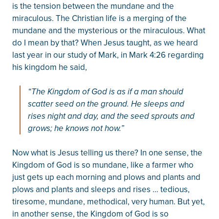
is the tension between the mundane and the
miraculous. The Christian life is a merging of the
mundane and the mysterious or the miraculous. What
do I mean by that? When Jesus taught, as we heard
last year in our study of Mark, in Mark 4:26 regarding
his kingdom he said,
“The Kingdom of God is as if a man should
scatter seed on the ground. He sleeps and
rises night and day, and the seed sprouts and
grows; he knows not how.”
Now what is Jesus telling us there? In one sense, the
Kingdom of God is so mundane, like a farmer who
just gets up each morning and plows and plants and
plows and plants and sleeps and rises … tedious,
tiresome, mundane, methodical, very human. But yet,
in another sense, the Kingdom of God is so