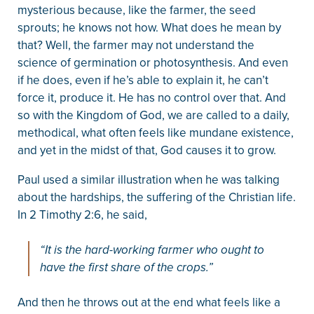
mysterious because, like the farmer, the seed
sprouts; he knows not how. What does he mean by
that? Well, the farmer may not understand the
science of germination or photosynthesis. And even
if he does, even if he’s able to explain it, he can’t
force it, produce it. He has no control over that. And
so with the Kingdom of God, we are called to a daily,
methodical, what often feels like mundane existence,
and yet in the midst of that, God causes it to grow.
Paul used a similar illustration when he was talking
about the hardships, the suffering of the Christian life.
In 2 Timothy 2:6, he said,
“It is the hard-working farmer who ought to
have the first share of the crops.”
And then he throws out at the end what feels like a