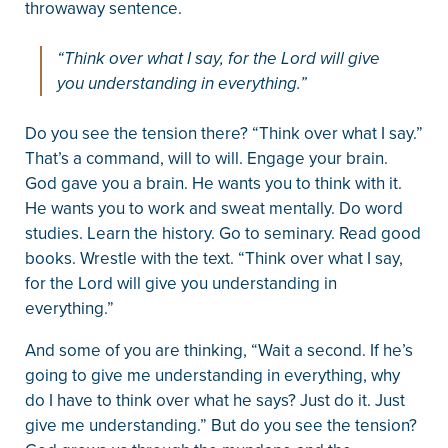
throwaway sentence.
“Think over what I say, for the Lord will give
you understanding in everything.”
Do you see the tension there? “Think over what I say.”
That’s a command, will to will. Engage your brain.
God gave you a brain. He wants you to think with it.
He wants you to work and sweat mentally. Do word
studies. Learn the history. Go to seminary. Read good
books. Wrestle with the text. “Think over what I say,
for the Lord will give you understanding in
everything.”
And some of you are thinking, “Wait a second. If he’s
going to give me understanding in everything, why
do I have to think over what he says? Just do it. Just
give me understanding.” But do you see the tension?