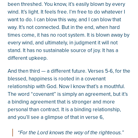
been threshed. You know, it’s easily blown by every
wind. It’s light. It feels free. I’m free to do whatever I
want to do. I can blow this way, and I can blow that
way. It’s not connected. But in the end, when hard
times come, it has no root system. It is blown away by
every wind, and ultimately, in judgment it will not
stand. It has no sustainable source of joy. It has a
different upkeep.
And then third — a different future. Verses 5-6, for the
blessed, happiness is rooted in a covenant
relationship with God. Now I know that’s a mouthful.
The word “covenant” is simply an agreement, but it’s
a binding agreement that is stronger and more
personal than contract. It is a binding relationship,
and you’ll see a glimpse of that in verse 6,
“For the Lord knows the way of the righteous.”