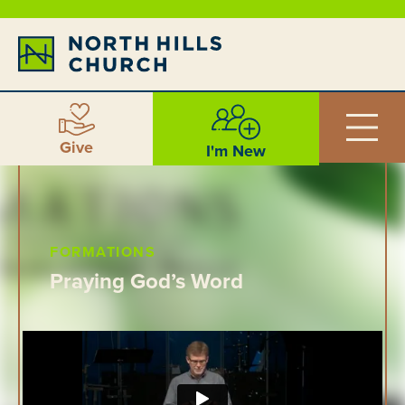
Give
I'm New
FORMATIONS
Praying God’s Word