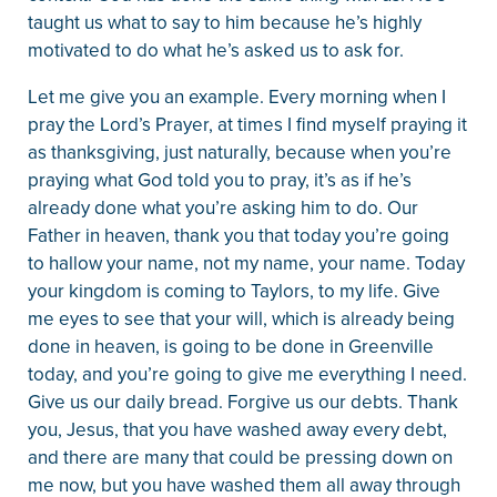
taught us what to say to him because he’s highly
motivated to do what he’s asked us to ask for.
Let me give you an example. Every morning when I
pray the Lord’s Prayer, at times I find myself praying it
as thanksgiving, just naturally, because when you’re
praying what God told you to pray, it’s as if he’s
already done what you’re asking him to do. Our
Father in heaven, thank you that today you’re going
to hallow your name, not my name, your name. Today
your kingdom is coming to Taylors, to my life. Give
me eyes to see that your will, which is already being
done in heaven, is going to be done in Greenville
today, and you’re going to give me everything I need.
Give us our daily bread. Forgive us our debts. Thank
you, Jesus, that you have washed away every debt,
and there are many that could be pressing down on
me now, but you have washed them all away through