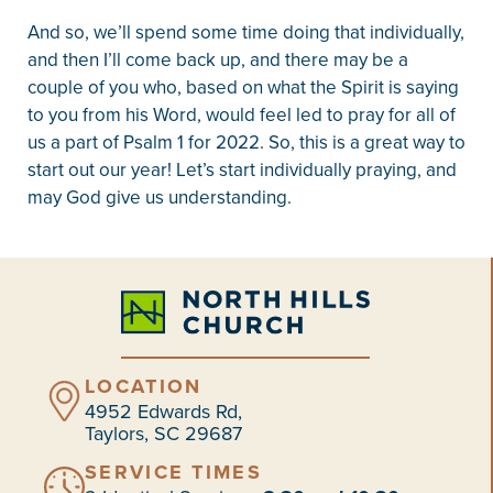
And so, we’ll spend some time doing that individually,
and then I’ll come back up, and there may be a
couple of you who, based on what the Spirit is saying
to you from his Word, would feel led to pray for all of
us a part of Psalm 1 for 2022. So, this is a great way to
start out our year! Let’s start individually praying, and
may God give us understanding.
LOCATION
4952 Edwards Rd,
Taylors, SC 29687
SERVICE TIMES