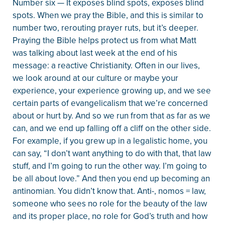
Number six — It exposes blind spots, exposes blind
spots. When we pray the Bible, and this is similar to
number two, rerouting prayer ruts, but it’s deeper.
Praying the Bible helps protect us from what Matt
was talking about last week at the end of his
message: a reactive Christianity. Often in our lives,
we look around at our culture or maybe your
experience, your experience growing up, and we see
certain parts of evangelicalism that we’re concerned
about or hurt by. And so we run from that as far as we
can, and we end up falling off a cliff on the other side.
For example, if you grew up in a legalistic home, you
can say, “I don’t want anything to do with that, that law
stuff, and I’m going to run the other way. I’m going to
be all about love.” And then you end up becoming an
antinomian. You didn’t know that. Anti-, nomos = law,
someone who sees no role for the beauty of the law
and its proper place, no role for God’s truth and how