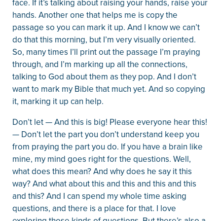
face. If it’s talking about raising your hands, raise your
hands. Another one that helps me is copy the
passage so you can mark it up. And I know we can’t
do that this morning, but I’m very visually oriented.
So, many times I’ll print out the passage I’m praying
through, and I’m marking up all the connections,
talking to God about them as they pop. And I don’t
want to mark my Bible that much yet. And so copying
it, marking it up can help.
Don’t let — And this is big! Please everyone hear this!
— Don’t let the part you don’t understand keep you
from praying the part you do. If you have a brain like
mine, my mind goes right for the questions. Well,
what does this mean? And why does he say it this
way? And what about this and this and this and this
and this? And I can spend my whole time asking
questions, and there is a place for that. I love
exploring those kinds of questions. But there’s also a