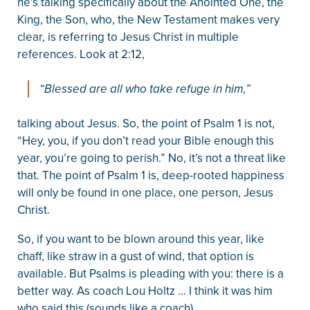
he’s talking specifically about the Anointed One, the
King, the Son, who, the New Testament makes very
clear, is referring to Jesus Christ in multiple
references. Look at 2:12,
“Blessed are all who take refuge in him,”
talking about Jesus. So, the point of Psalm 1 is not,
“Hey, you, if you don’t read your Bible enough this
year, you’re going to perish.” No, it’s not a threat like
that. The point of Psalm 1 is, deep-rooted happiness
will only be found in one place, one person, Jesus
Christ.
So, if you want to be blown around this year, like
chaff, like straw in a gust of wind, that option is
available. But Psalms is pleading with you: there is a
better way. As coach Lou Holtz … I think it was him
who said this (sounds like a coach) …