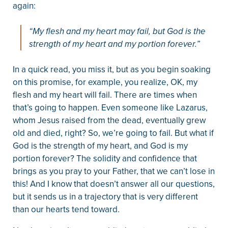
again:
“My flesh and my heart may fail, but God is the
strength of my heart and my portion forever.”
In a quick read, you miss it, but as you begin soaking
on this promise, for example, you realize, OK, my
flesh and my heart will fail. There are times when
that’s going to happen. Even someone like Lazarus,
whom Jesus raised from the dead, eventually grew
old and died, right? So, we’re going to fail. But what if
God is the strength of my heart, and God is my
portion forever? The solidity and confidence that
brings as you pray to your Father, that we can’t lose in
this! And I know that doesn’t answer all our questions,
but it sends us in a trajectory that is very different
than our hearts tend toward.