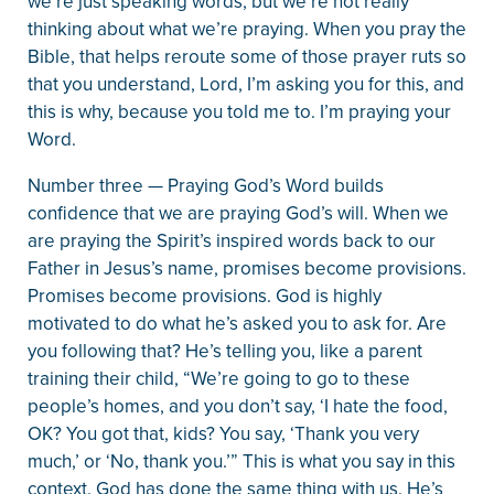
we’re just speaking words, but we’re not really
thinking about what we’re praying. When you pray the
Bible, that helps reroute some of those prayer ruts so
that you understand, Lord, I’m asking you for this, and
this is why, because you told me to. I’m praying your
Word.
Number three — Praying God’s Word builds
confidence that we are praying God’s will. When we
are praying the Spirit’s inspired words back to our
Father in Jesus’s name, promises become provisions.
Promises become provisions. God is highly
motivated to do what he’s asked you to ask for. Are
you following that? He’s telling you, like a parent
training their child, “We’re going to go to these
people’s homes, and you don’t say, ‘I hate the food,
OK? You got that, kids? You say, ‘Thank you very
much,’ or ‘No, thank you.’” This is what you say in this
context. God has done the same thing with us. He’s