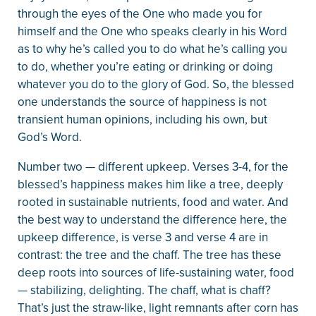
through the eyes of the One who made you for
himself and the One who speaks clearly in his Word
as to why he’s called you to do what he’s calling you
to do, whether you’re eating or drinking or doing
whatever you do to the glory of God. So, the blessed
one understands the source of happiness is not
transient human opinions, including his own, but
God’s Word.
Number two — different upkeep. Verses 3-4, for the
blessed’s happiness makes him like a tree, deeply
rooted in sustainable nutrients, food and water. And
the best way to understand the difference here, the
upkeep difference, is verse 3 and verse 4 are in
contrast: the tree and the chaff. The tree has these
deep roots into sources of life-sustaining water, food
— stabilizing, delighting. The chaff, what is chaff?
That’s just the straw-like, light remnants after corn has