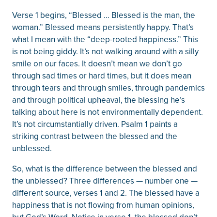
Verse 1 begins, “Blessed … Blessed is the man, the
woman.” Blessed means persistently happy. That’s
what I mean with the “deep-rooted happiness.” This
is not being giddy. It’s not walking around with a silly
smile on our faces. It doesn’t mean we don’t go
through sad times or hard times, but it does mean
through tears and through smiles, through pandemics
and through political upheaval, the blessing he’s
talking about here is not environmentally dependent.
It’s not circumstantially driven. Psalm 1 paints a
striking contrast between the blessed and the
unblessed.
So, what is the difference between the blessed and
the unblessed? Three differences — number one —
different source, verses 1 and 2. The blessed have a
happiness that is not flowing from human opinions,