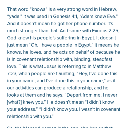
That word “knows” is a very strong word in Hebrew,
“yada.” It was used in Genesis 4:1, “Adam knew Eve.”
And it doesn’t mean he got her phone number. It’s
much stronger than that. And same with Exodus 2:25,
God knew his people’s suffering in Egypt. It doesn’t
just mean “Oh, I have a people in Egypt.” It means he
knows, he loves, and he acts on behalf of because he
is in covenant relationship with, binding, steadfast
love. This is what Jesus is referring to in Matthew
7:23, when people are flaunting, “Hey, I’ve done this
in your name, and I’ve done this in your name,” as if
our activities can produce a relationship, and he
looks at them and he says, “Depart from me. I never
[what?] knew you.” He doesn’t mean “I didn’t know
your address.” “I didn’t know you. I wasn’t in covenant
relationship with you.”