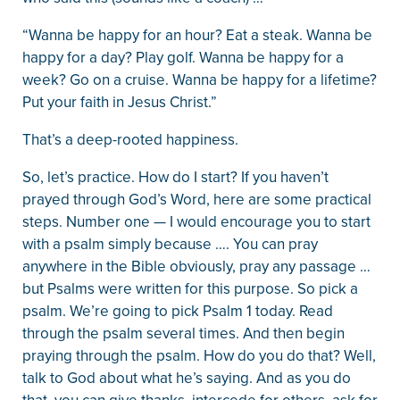
“Wanna be happy for an hour? Eat a steak. Wanna be
happy for a day? Play golf. Wanna be happy for a
week? Go on a cruise. Wanna be happy for a lifetime?
Put your faith in Jesus Christ.”
That’s a deep-rooted happiness.
So, let’s practice. How do I start? If you haven’t
prayed through God’s Word, here are some practical
steps. Number one — I would encourage you to start
with a psalm simply because …. You can pray
anywhere in the Bible obviously, pray any passage …
but Psalms were written for this purpose. So pick a
psalm. We’re going to pick Psalm 1 today. Read
through the psalm several times. And then begin
praying through the psalm. How do you do that? Well,
talk to God about what he’s saying. And as you do