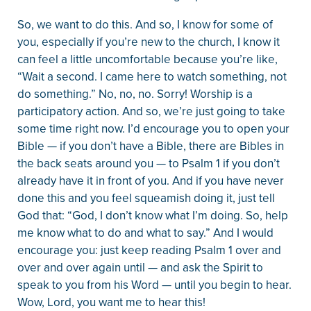
So, we want to do this. And so, I know for some of
you, especially if you’re new to the church, I know it
can feel a little uncomfortable because you’re like,
“Wait a second. I came here to watch something, not
do something.” No, no, no. Sorry! Worship is a
participatory action. And so, we’re just going to take
some time right now. I’d encourage you to open your
Bible — if you don’t have a Bible, there are Bibles in
the back seats around you — to Psalm 1 if you don’t
already have it in front of you. And if you have never
done this and you feel squeamish doing it, just tell
God that: “God, I don’t know what I’m doing. So, help
me know what to do and what to say.” And I would
encourage you: just keep reading Psalm 1 over and
over and over again until — and ask the Spirit to
speak to you from his Word — until you begin to hear.
Wow, Lord, you want me to hear this!