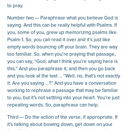
to pray.
Number two — Paraphrase what you believe God is
saying. And this can be really helpful with Psalms. If
you, some of you, grew up memorizing psalms like
Psalm 1. So, you can read it over and it’s just like
empty words bouncing off your brain. They are way
too familiar. So, when you’re praying that passage,
you can say, “God, what I think you’re saying here is
this.” And you paraphrase it, and then you go back
and you look at the text … “Well, no, that’s not exactly
it. Are you saying …?” And you have a conversation
working to rephrase a passage that may be familiar
to you, but it’s not settling into your heart. You’re just
repeating words. So, paraphrase can help.
Third — Do the action of the verse, if appropriate. If
it’s talking about bowing down, get down on your