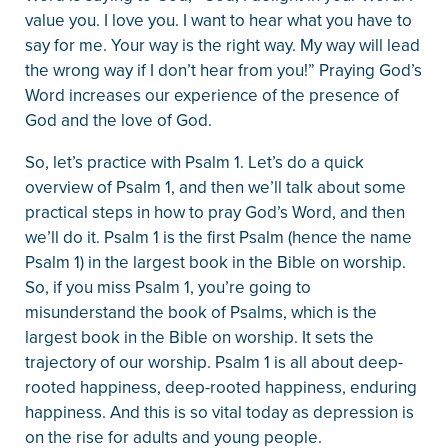
value you. I love you. I want to hear what you have to
say for me. Your way is the right way. My way will lead
the wrong way if I don’t hear from you!” Praying God’s
Word increases our experience of the presence of
God and the love of God.
So, let’s practice with Psalm 1. Let’s do a quick
overview of Psalm 1, and then we’ll talk about some
practical steps in how to pray God’s Word, and then
we’ll do it. Psalm 1 is the first Psalm (hence the name
Psalm 1) in the largest book in the Bible on worship.
So, if you miss Psalm 1, you’re going to
misunderstand the book of Psalms, which is the
largest book in the Bible on worship. It sets the
trajectory of our worship. Psalm 1 is all about deep-
rooted happiness, deep-rooted happiness, enduring
happiness. And this is so vital today as depression is
on the rise for adults and young people.