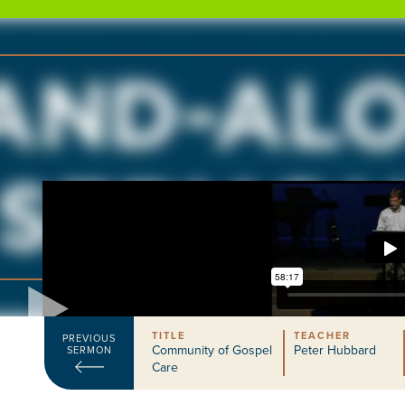
TITLE
TEACHER
PREVIOUS
Community of Gospel
Peter Hubbard
SERMON
Care