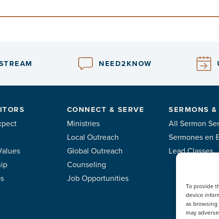
ESTREAM
NEED2KNOW
ITORS
CONNECT & SERVE
SERMONS &
xpect
Ministries
All Sermon Ser
Local Outreach
Sermones en 
Values
Global Outreach
Lead Classes
ip
Counseling
ps
Job Opportunities
To provide t
device infor
as browsing 
may adversel