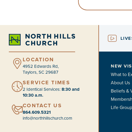
LIV
LOCATION
NEW VIS
4952 Edwards Rd,
Taylors, SC 29687
What to E
SERVICE TIMES
About Us
2 Identical Services:
8:30 and
Beliefs & 
10:30 a.m.
Membersh
CONTACT US
Life Grou
864.609.5321
info@northhillschurch.com