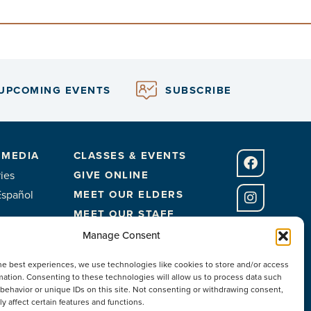
UPCOMING EVENTS
SUBSCRIBE
 MEDIA
CLASSES & EVENTS
ies
GIVE ONLINE
Español
MEET OUR ELDERS
MEET OUR STAFF
FACILITIES
Manage Consent
CONTACT US
he best experiences, we use technologies like cookies to store and/or access
mation. Consenting to these technologies will allow us to process data such
behavior or unique IDs on this site. Not consenting or withdrawing consent,
y affect certain features and functions.