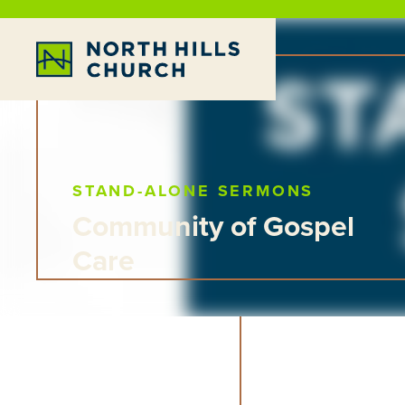
STAND-ALONE SERMONS
Community of Gospel
Care