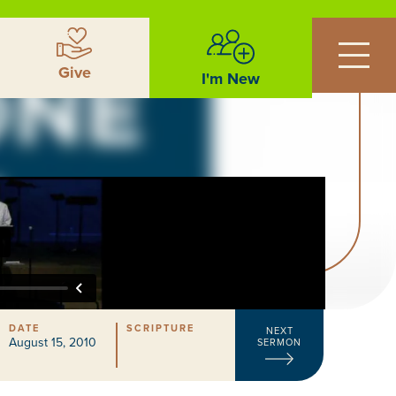
Give
I'm New
DATE
SCRIPTURE
NEXT
August 15, 2010
SERMON