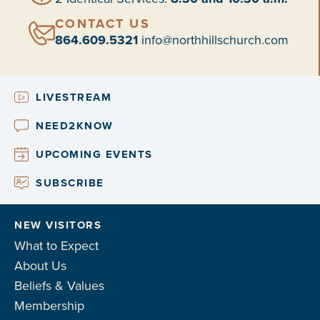
CONTACT US
864.609.5321
info@northhillschurch.com
LIVESTREAM
NEED2KNOW
UPCOMING EVENTS
SUBSCRIBE
NEW VISITORS
What to Expect
About Us
Beliefs & Values
Membership