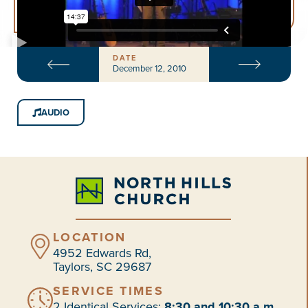
DATE
December 12, 2010
AUDIO
LOCATION
4952 Edwards Rd,
Taylors, SC 29687
SERVICE TIMES
2 Identical Services:
8:30 and 10:30 a.m.