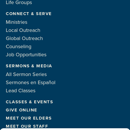
Life Groups
CONNECT & SERVE
Ministries
Local Outreach
Global Outreach
Counseling
Job Opportunities
SERMONS & MEDIA
All Sermon Series
Sermones en Español
Lead Classes
CLASSES & EVENTS
GIVE ONLINE
MEET OUR ELDERS
MEET OUR STAFF