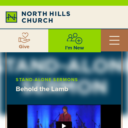
Give
I'm New
STAND-ALONE SERMONS
Behold the Lamb