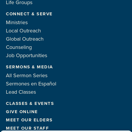
Life Groups
CONNECT & SERVE
Ministries
Local Outreach
Global Outreach
Counseling
Job Opportunities
SERMONS & MEDIA
All Sermon Series
Sermones en Español
Lead Classes
CLASSES & EVENTS
GIVE ONLINE
MEET OUR ELDERS
MEET OUR STAFF