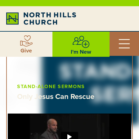
Give
I'm New
STAND-ALONE SERMONS
Only Jesus Can Rescue