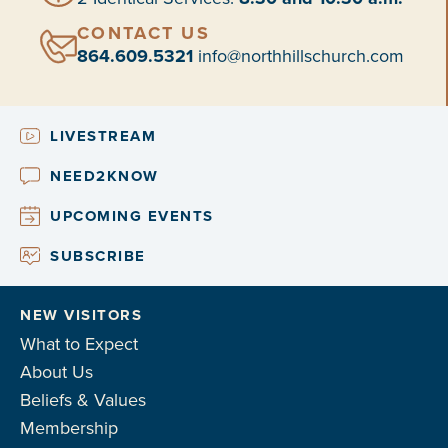
CONTACT US
864.609.5321
info@northhillschurch.com
LIVESTREAM
NEED2KNOW
UPCOMING EVENTS
SUBSCRIBE
NEW VISITORS
What to Expect
About Us
Beliefs & Values
Membership