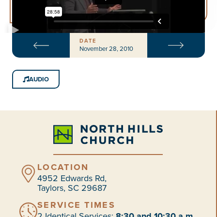
DATE
November 28, 2010
AUDIO
LOCATION
4952 Edwards Rd,
Taylors, SC 29687
SERVICE TIMES
2 Identical Services:
8:30 and 10:30 a.m.