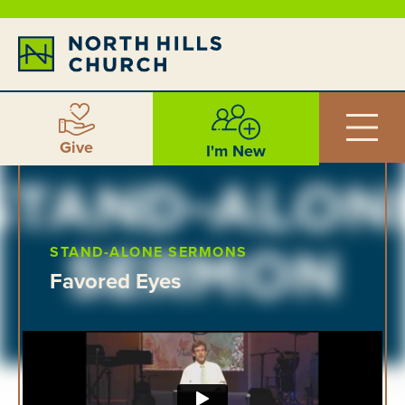
Give
I'm New
STAND-ALONE SERMONS
Favored Eyes