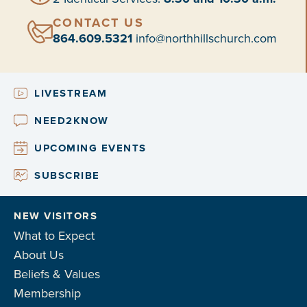
CONTACT US
864.609.5321
info@northhillschurch.com
LIVESTREAM
NEED2KNOW
UPCOMING EVENTS
SUBSCRIBE
NEW VISITORS
What to Expect
About Us
Beliefs & Values
Membership