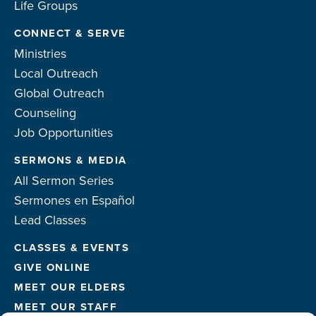
Life Groups
CONNECT & SERVE
Ministries
Local Outreach
Global Outreach
Counseling
Job Opportunities
SERMONS & MEDIA
All Sermon Series
Sermones en Español
Lead Classes
CLASSES & EVENTS
GIVE ONLINE
MEET OUR ELDERS
MEET OUR STAFF