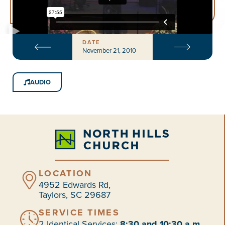
DATE
November 21, 2010
AUDIO
LOCATION
4952 Edwards Rd,
Taylors, SC 29687
SERVICE TIMES
2 Identical Services:
8:30 and 10:30 a.m.