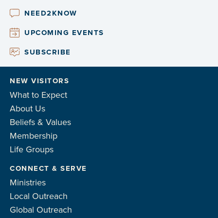
NEED2KNOW
UPCOMING EVENTS
SUBSCRIBE
NEW VISITORS
What to Expect
About Us
Beliefs & Values
Membership
Life Groups
CONNECT & SERVE
Ministries
Local Outreach
Global Outreach