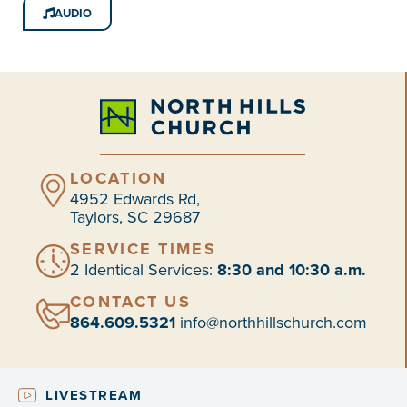
AUDIO
LOCATION
4952 Edwards Rd,
Taylors, SC 29687
SERVICE TIMES
2 Identical Services:
8:30 and 10:30 a.m.
CONTACT US
864.609.5321
info@northhillschurch.com
LIVESTREAM