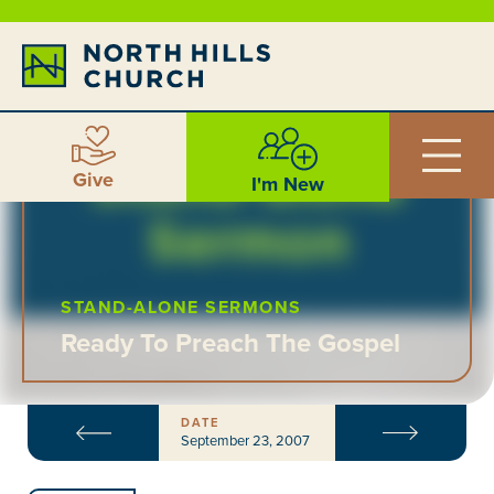
Give
I'm New
STAND-ALONE SERMONS
Ready To Preach The Gospel
DATE
September 23, 2007