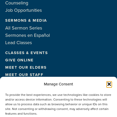
Counseling
Job Opportunities
SERMONS & MEDIA
All Sermon Series
Sermones en Español
Lead Classes
CLASSES & EVENTS
GIVE ONLINE
MEET OUR ELDERS
MEET OUR STAFF
FACILITIES
Manage Consent
CONTACT US
To provide the best experiences, we use technologies like cookies to store
and/or access device information. Consenting to these technologies will
allow us to process data such as browsing behavior or unique IDs on this
site. Not consenting or withdrawing consent, may adversely affect certain
features and functions.