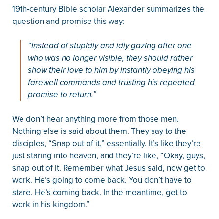
19th-century Bible scholar Alexander summarizes the
question and promise this way:
“Instead of stupidly and idly gazing after one
who was no longer visible, they should rather
show their love to him by instantly obeying his
farewell commands and trusting his repeated
promise to return.”
We don’t hear anything more from those men.
Nothing else is said about them. They say to the
disciples, “Snap out of it,” essentially. It’s like they’re
just staring into heaven, and they’re like, “Okay, guys,
snap out of it. Remember what Jesus said, now get to
work. He’s going to come back. You don’t have to
stare. He’s coming back. In the meantime, get to
work in his kingdom.”