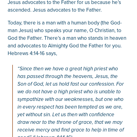
Jesus advocates to the Father for us because he’s
ascended. Jesus advocates to the Father.
Today, there is a man with a human body (the God-
man Jesus) who speaks your name, O Christian, to
God the Father. There’s a man who stands in heaven
and advocates to Almighty God the Father for you.
Hebrews 4:14-16 says,
“Since then we have a great high priest who
has passed through the heavens, Jesus, the
Son of God, let us hold fast our confession. For
we do not have a high priest who is unable to
sympathize with our weaknesses, but one who
in every respect has been tempted as we are,
yet without sin. Let us then with confidence
draw near to the throne of grace, that we may
receive mercy and find grace to help in time of