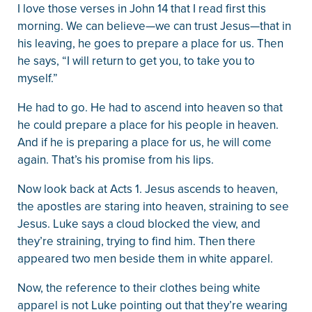
I love those verses in John 14 that I read first this
morning. We can believe—we can trust Jesus—that in
his leaving, he goes to prepare a place for us. Then
he says, “I will return to get you, to take you to
myself.”
He had to go. He had to ascend into heaven so that
he could prepare a place for his people in heaven.
And if he is preparing a place for us, he will come
again. That’s his promise from his lips.
Now look back at Acts 1. Jesus ascends to heaven,
the apostles are staring into heaven, straining to see
Jesus. Luke says a cloud blocked the view, and
they’re straining, trying to find him. Then there
appeared two men beside them in white apparel.
Now, the reference to their clothes being white
apparel is not Luke pointing out that they’re wearing