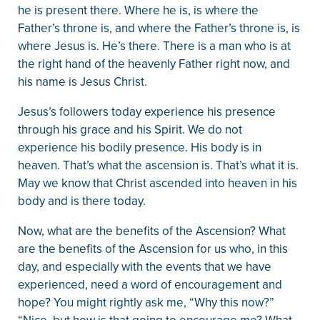
he is present there. Where he is, is where the
Father’s throne is, and where the Father’s throne is, is
where Jesus is. He’s there. There is a man who is at
the right hand of the heavenly Father right now, and
his name is Jesus Christ.
Jesus’s followers today experience his presence
through his grace and his Spirit. We do not
experience his bodily presence. His body is in
heaven. That’s what the ascension is. That’s what it is.
May we know that Christ ascended into heaven in his
body and is there today.
Now, what are the benefits of the Ascension? What
are the benefits of the Ascension for us who, in this
day, and especially with the events that we have
experienced, need a word of encouragement and
hope? You might rightly ask me, “Why this now?”