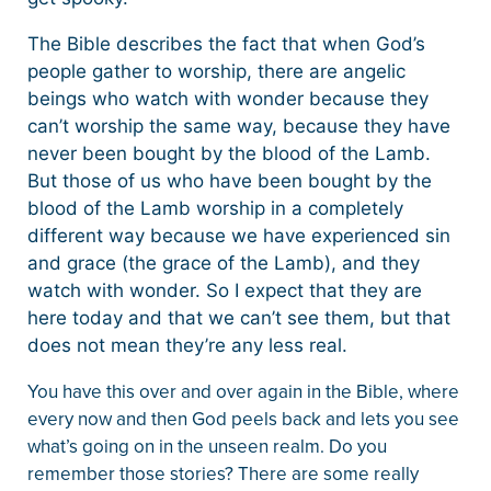
The Bible describes the fact that when God’s
people gather to worship, there are angelic
beings who watch with wonder because they
can’t worship the same way, because they have
never been bought by the blood of the Lamb.
But those of us who have been bought by the
blood of the Lamb worship in a completely
different way because we have experienced sin
and grace (the grace of the Lamb), and they
watch with wonder. So I expect that they are
here today and that we can’t see them, but that
does not mean they’re any less real.
You have this over and over again in the Bible, where
every now and then God peels back and lets you see
what’s going on in the unseen realm. Do you
remember those stories? There are some really