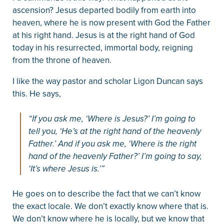
ascension? Jesus departed bodily from earth into
heaven, where he is now present with God the Father
at his right hand. Jesus is at the right hand of God
today in his resurrected, immortal body, reigning
from the throne of heaven.
I like the way pastor and scholar Ligon Duncan says
this. He says,
“If you ask me, ‘Where is Jesus?’ I’m going to
tell you, ‘He’s at the right hand of the heavenly
Father.’ And if you ask me, ‘Where is the right
hand of the heavenly Father?’ I’m going to say,
‘It’s where Jesus is.’”
He goes on to describe the fact that we can’t know
the exact locale. We don’t exactly know where that is.
We don’t know where he is locally, but we know that