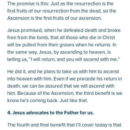
The promise is this: Just as the resurrection is the
first fruits of our resurrection from the dead, so the
Ascension is the first-fruits of our ascension.
Jesus promised, when he defeated death and broke
free from the tomb, that all those who die in Christ
will be pulled from their graves when he returns. In
the same way, Jesus, by ascending to heaven, is
telling us, “I will return, and you will ascend with me.”
He did it, and he plans to take us with him to ascend
into heaven with him. Even if we precede his return in
death, we can be assured that we will ascend with
him. Because of the Ascension, the third benefit is we
know he’s coming back. Just like that.
4. Jesus advocates to the Father for us.
The fourth and final benefit that I’ll cover today is that