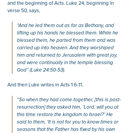
and the beginning of Acts. Luke 24, beginning in
verse 50, says,
“And he led them out as far as Bethany, and
lifting up his hands he blessed them. While he
blessed them, he parted from them and was
carried up into heaven. And they worshiped
him and returned to Jerusalem with great joy,
and were continually in the temple blessing
God” (Luke 24:50-53).
And then Luke writes in Acts 1:6-11,
“So when they had come together, [this is post-
resurrection] they asked him, ‘Lord, will you at
this time restore the kingdom to Israel?’ He
said to them, ‘It is not for you to know times or
seasons that the Father has fixed by his own