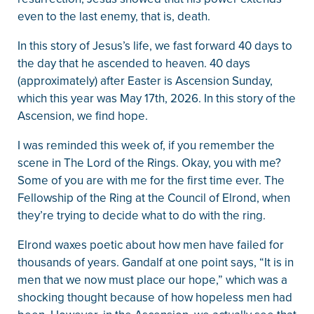
even to the last enemy, that is, death.
In this story of Jesus’s life, we fast forward 40 days to
the day that he ascended to heaven. 40 days
(approximately) after Easter is Ascension Sunday,
which this year was May 17th, 2026. In this story of the
Ascension, we find hope.
I was reminded this week of, if you remember the
scene in The Lord of the Rings. Okay, you with me?
Some of you are with me for the first time ever. The
Fellowship of the Ring at the Council of Elrond, when
they’re trying to decide what to do with the ring.
Elrond waxes poetic about how men have failed for
thousands of years. Gandalf at one point says, “It is in
men that we now must place our hope,” which was a
shocking thought because of how hopeless men had