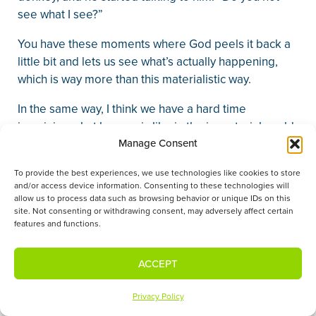
see what I see?”
You have these moments where God peels it back a
little bit and lets us see what’s actually happening,
which is way more than this materialistic way.
In the same way, I think we have a hard time
imagining what heaven is like in the immaterial world.
But know this, oh Christian, that in the immaterial
Manage Consent
world, there is a very material being. His name is
To provide the best experiences, we use technologies like cookies to store
Jesus.
and/or access device information. Consenting to these technologies will
allow us to process data such as browsing behavior or unique IDs on this
He is a man, just like every other man in this room,
site. Not consenting or withdrawing consent, may adversely affect certain
features and functions.
except that he is in a resurrected, immortal body. But
he is a man, he is the God-man, and he stands or sits
at the throne of God and speaks your name with his
ACCEPT
mouth, just like you have a mouth and tongue and
teeth. He is there.
Privacy Policy