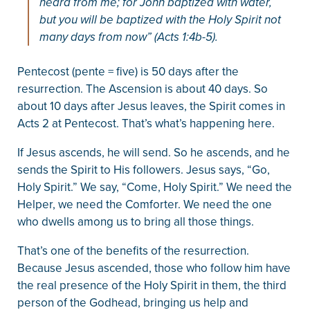
heard from me; for John baptized with water,
but you will be baptized with the Holy Spirit not
many days from now” (Acts 1:4b-5).
Pentecost (pente = five) is 50 days after the
resurrection. The Ascension is about 40 days. So
about 10 days after Jesus leaves, the Spirit comes in
Acts 2 at Pentecost. That’s what’s happening here.
If Jesus ascends, he will send. So he ascends, and he
sends the Spirit to His followers. Jesus says, “Go,
Holy Spirit.” We say, “Come, Holy Spirit.” We need the
Helper, we need the Comforter. We need the one
who dwells among us to bring all those things.
That’s one of the benefits of the resurrection.
Because Jesus ascended, those who follow him have
the real presence of the Holy Spirit in them, the third
person of the Godhead, bringing us help and