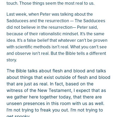
touch. Those things seem the most real to us.
Last week, when Peter was talking about the
Sadducees and the resurrection — The Sadducees
did not believe in the resurrection— Peter said,
because of their rationalistic mindset. It’s the same
idea. It’s a false belief that whatever can’t be proven
with scientific methods isn’t real. What you can’t see
and observe isn’t real. But the Bible tells a different
story.
The Bible talks about flesh and blood and talks
about things that exist outside of flesh and blood
that are just as real. In fact, based on the
witness of the New Testament, I expect that as
we gather here together today, that there are
unseen presences in this room with us as well.
I’m not trying to freak you out. I’m not trying to
get spooky.