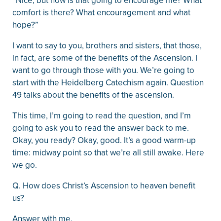
“Nice, but how is that going to encourage me? What
comfort is there? What encouragement and what
hope?”
I want to say to you, brothers and sisters, that those,
in fact, are some of the benefits of the Ascension. I
want to go through those with you. We’re going to
start with the Heidelberg Catechism again. Question
49 talks about the benefits of the ascension.
This time, I’m going to read the question, and I’m
going to ask you to read the answer back to me.
Okay, you ready? Okay, good. It’s a good warm-up
time: midway point so that we’re all still awake. Here
we go.
Q. How does Christ’s Ascension to heaven benefit
us?
Answer with me.