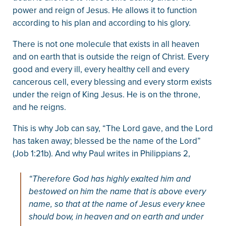
power and reign of Jesus. He allows it to function
according to his plan and according to his glory.
There is not one molecule that exists in all heaven
and on earth that is outside the reign of Christ. Every
good and every ill, every healthy cell and every
cancerous cell, every blessing and every storm exists
under the reign of King Jesus. He is on the throne,
and he reigns.
This is why Job can say, “The Lord gave, and the Lord
has taken away; blessed be the name of the Lord”
(Job 1:21b). And why Paul writes in Philippians 2,
“Therefore God has highly exalted him and
bestowed on him the name that is above every
name, so that at the name of Jesus every knee
should bow, in heaven and on earth and under