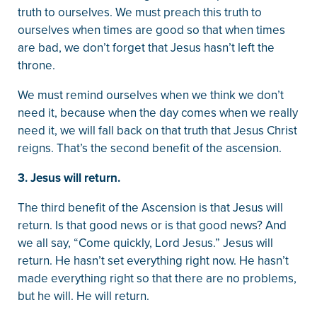
truth to ourselves. We must preach this truth to
ourselves when times are good so that when times
are bad, we don’t forget that Jesus hasn’t left the
throne.
We must remind ourselves when we think we don’t
need it, because when the day comes when we really
need it, we will fall back on that truth that Jesus Christ
reigns. That’s the second benefit of the ascension.
3. Jesus will return.
The third benefit of the Ascension is that Jesus will
return. Is that good news or is that good news? And
we all say, “Come quickly, Lord Jesus.” Jesus will
return. He hasn’t set everything right now. He hasn’t
made everything right so that there are no problems,
but he will. He will return.