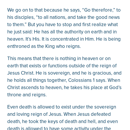
We go on to that because he says, “Go therefore,” to
his disciples, “to all nations, and take the good news
to them.” But you have to stop and first realize what
he just said: He has all the authority on earth and in
heaven. It’s His. It is concentrated in Him. He is being
enthroned as the King who reigns.
This means that there is nothing in heaven or on
earth that exists or functions outside of the reign of
Jesus Christ. He is sovereign, and he is gracious, and
he holds all things together, Colossians 1 says. When
Christ ascends to heaven, he takes his place at God’s
throne and reigns.
Even death is allowed to exist under the sovereign
and loving reign of Jesus. When Jesus defeated
death, he took the keys of death and hell, and even
death is allowed to have some activity under the