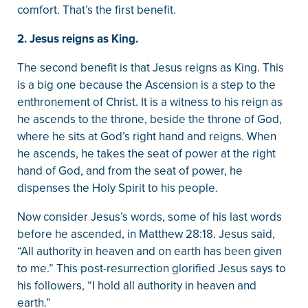
comfort. That’s the first benefit.
2. Jesus reigns as King.
The second benefit is that Jesus reigns as King. This
is a big one because the Ascension is a step to the
enthronement of Christ. It is a witness to his reign as
he ascends to the throne, beside the throne of God,
where he sits at God’s right hand and reigns. When
he ascends, he takes the seat of power at the right
hand of God, and from the seat of power, he
dispenses the Holy Spirit to his people.
Now consider Jesus’s words, some of his last words
before he ascended, in Matthew 28:18. Jesus said,
“All authority in heaven and on earth has been given
to me.” This post-resurrection glorified Jesus says to
his followers, “I hold all authority in heaven and
earth.”