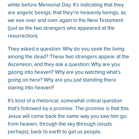
white before Memorial Day. It’s indicating that they
are angelic beings, that they’re heavenly beings, as
we see over and over again in the New Testament
(just as the two strangers who appeared at the
resurrection).
They asked a question: Why do you seek the living
among the dead? These two strangers appear at the
Ascension, and they ask a question: Why are you
gazing into heaven? Why are you watching what’s
going on here? Why are you just standing there
staring into heaven?
It’s kind of a rhetorical, somewhat critical question
that’s followed by a promise. The promise is that this
Jesus will come back the same way you saw him go:
from heaven, through the sky (through clouds
perhaps), back to earth to get us people.