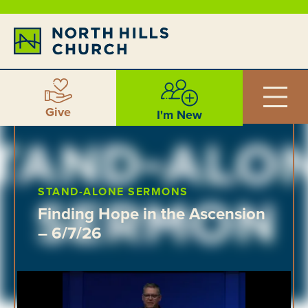
Give
I'm New
STAND-ALONE SERMONS
Finding Hope in the Ascension
– 6/7/26