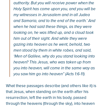
authority. But you will receive power when the
Holy Spirit has come upon you, and you will be
my witnesses in Jerusalem and in all Judea
and Samaria, and to the end of the earth.’ And
when he had said these things, as they were
looking on, he was lifted up, and a cloud took
him out of their sight. And while they were
gazing into heaven as he went, behold, two
men stood by them in white robes, and said,
‘Men of Galilee, why do you stand looking into
heaven? This Jesus, who was taken up from
you into heaven, will come in the same way as
you saw him go into heaven” (Acts 1:6-11).
What these passages describe (and others like it) is
that Jesus, when standing on the earth after his
resurrection, left the earth in his body, passed
through the heavens (through the sky), into heaven