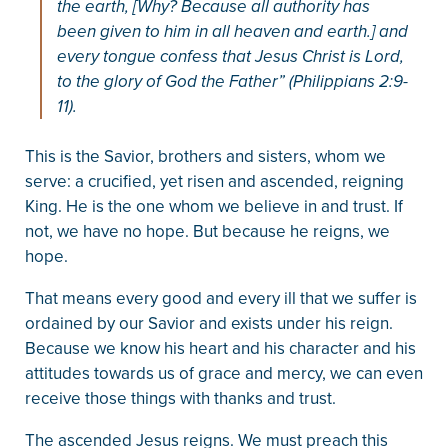
the earth, [Why? Because all authority has
been given to him in all heaven and earth.] and
every tongue confess that Jesus Christ is Lord,
to the glory of God the Father” (Philippians 2:9-
11).
This is the Savior, brothers and sisters, whom we
serve: a crucified, yet risen and ascended, reigning
King. He is the one whom we believe in and trust. If
not, we have no hope. But because he reigns, we
hope.
That means every good and every ill that we suffer is
ordained by our Savior and exists under his reign.
Because we know his heart and his character and his
attitudes towards us of grace and mercy, we can even
receive those things with thanks and trust.
The ascended Jesus reigns. We must preach this