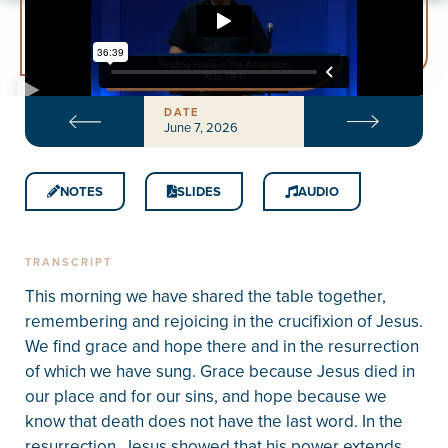
DATE
June 7, 2026
NOTES
SLIDES
AUDIO
TRANSCRIPT
This morning we have shared the table together,
remembering and rejoicing in the crucifixion of Jesus.
We find grace and hope there and in the resurrection
of which we have sung. Grace because Jesus died in
our place and for our sins, and hope because we
know that death does not have the last word. In the
resurrection, Jesus showed that his power extends