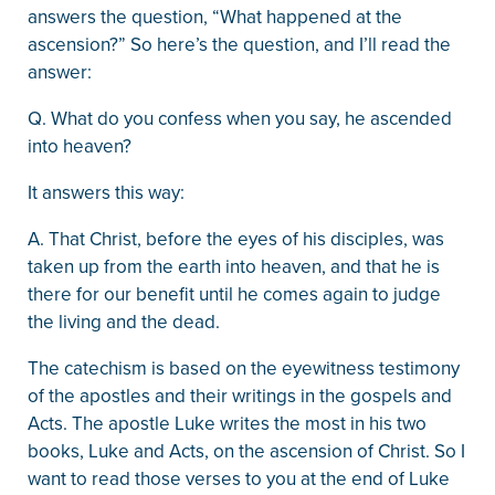
answers the question, “What happened at the
ascension?” So here’s the question, and I’ll read the
answer:
Q. What do you confess when you say, he ascended
into heaven?
It answers this way:
A. That Christ, before the eyes of his disciples, was
taken up from the earth into heaven, and that he is
there for our benefit until he comes again to judge
the living and the dead.
The catechism is based on the eyewitness testimony
of the apostles and their writings in the gospels and
Acts. The apostle Luke writes the most in his two
books, Luke and Acts, on the ascension of Christ. So I
want to read those verses to you at the end of Luke