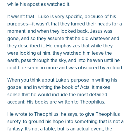
while his apostles watched it.
It wasn’t that—Luke is very specific, because of his
purposes—it wasn’t that they turned their heads for a
moment, and when they looked back, Jesus was
gone, and so they assume that he did whatever and
they described it. He emphasizes that while they
were looking at him, they watched him leave the
earth, pass through the sky, and into heaven until he
could be seen no more and was obscured by a cloud.
When you think about Luke’s purpose in writing his
gospel and in writing the book of Acts, it makes
sense that he would include the most detailed
account: His books are written to Theophilus.
He wrote to Theophilus, he says, to give Theophilus
surety, to ground his hope into something that is not a
fantasy. It’s not a fable, but is an actual event, the