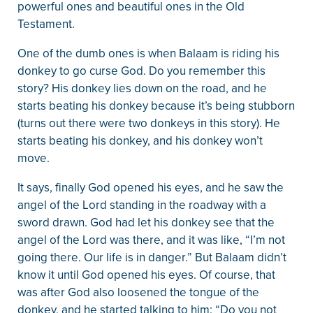
powerful ones and beautiful ones in the Old
Testament.
One of the dumb ones is when Balaam is riding his
donkey to go curse God. Do you remember this
story? His donkey lies down on the road, and he
starts beating his donkey because it’s being stubborn
(turns out there were two donkeys in this story). He
starts beating his donkey, and his donkey won’t
move.
It says, finally God opened his eyes, and he saw the
angel of the Lord standing in the roadway with a
sword drawn. God had let his donkey see that the
angel of the Lord was there, and it was like, “I’m not
going there. Our life is in danger.” But Balaam didn’t
know it until God opened his eyes. Of course, that
was after God also loosened the tongue of the
donkey, and he started talking to him: “Do you not