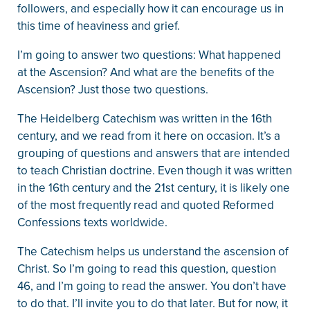
followers, and especially how it can encourage us in
this time of heaviness and grief.
I’m going to answer two questions: What happened
at the Ascension? And what are the benefits of the
Ascension? Just those two questions.
The Heidelberg Catechism was written in the 16th
century, and we read from it here on occasion. It’s a
grouping of questions and answers that are intended
to teach Christian doctrine. Even though it was written
in the 16th century and the 21st century, it is likely one
of the most frequently read and quoted Reformed
Confessions texts worldwide.
The Catechism helps us understand the ascension of
Christ. So I’m going to read this question, question
46, and I’m going to read the answer. You don’t have
to do that. I’ll invite you to do that later. But for now, it