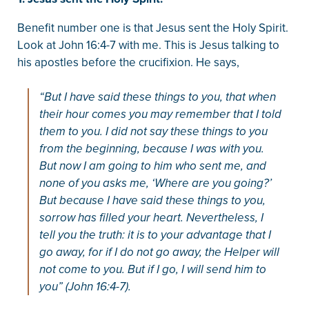
Benefit number one is that Jesus sent the Holy Spirit.
Look at John 16:4-7 with me. This is Jesus talking to
his apostles before the crucifixion. He says,
“But I have said these things to you, that when
their hour comes you may remember that I told
them to you. I did not say these things to you
from the beginning, because I was with you.
But now I am going to him who sent me, and
none of you asks me, ‘Where are you going?’
But because I have said these things to you,
sorrow has filled your heart. Nevertheless, I
tell you the truth: it is to your advantage that I
go away, for if I do not go away, the Helper will
not come to you. But if I go, I will send him to
you” (John 16:4-7).