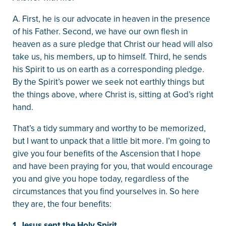
A. First, he is our advocate in heaven in the presence
of his Father. Second, we have our own flesh in
heaven as a sure pledge that Christ our head will also
take us, his members, up to himself. Third, he sends
his Spirit to us on earth as a corresponding pledge.
By the Spirit’s power we seek not earthly things but
the things above, where Christ is, sitting at God’s right
hand.
That’s a tidy summary and worthy to be memorized,
but I want to unpack that a little bit more. I’m going to
give you four benefits of the Ascension that I hope
and have been praying for you, that would encourage
you and give you hope today, regardless of the
circumstances that you find yourselves in. So here
they are, the four benefits:
1. Jesus sent the Holy Spirit.