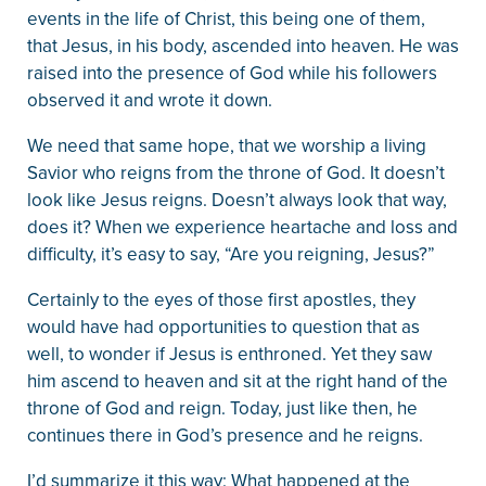
events in the life of Christ, this being one of them,
that Jesus, in his body, ascended into heaven. He was
raised into the presence of God while his followers
observed it and wrote it down.
We need that same hope, that we worship a living
Savior who reigns from the throne of God. It doesn’t
look like Jesus reigns. Doesn’t always look that way,
does it? When we experience heartache and loss and
difficulty, it’s easy to say, “Are you reigning, Jesus?”
Certainly to the eyes of those first apostles, they
would have had opportunities to question that as
well, to wonder if Jesus is enthroned. Yet they saw
him ascend to heaven and sit at the right hand of the
throne of God and reign. Today, just like then, he
continues there in God’s presence and he reigns.
I’d summarize it this way: What happened at the