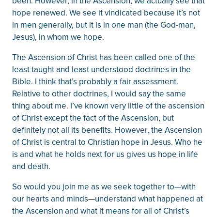
been. However, in the Ascension, we actually see that
hope renewed. We see it vindicated because it’s not
in men generally, but it is in one man (the God-man,
Jesus), in whom we hope.
The Ascension of Christ has been called one of the
least taught and least understood doctrines in the
Bible. I think that’s probably a fair assessment.
Relative to other doctrines, I would say the same
thing about me. I’ve known very little of the ascension
of Christ except the fact of the Ascension, but
definitely not all its benefits. However, the Ascension
of Christ is central to Christian hope in Jesus. Who he
is and what he holds next for us gives us hope in life
and death.
So would you join me as we seek together to—with
our hearts and minds—understand what happened at
the Ascension and what it means for all of Christ’s