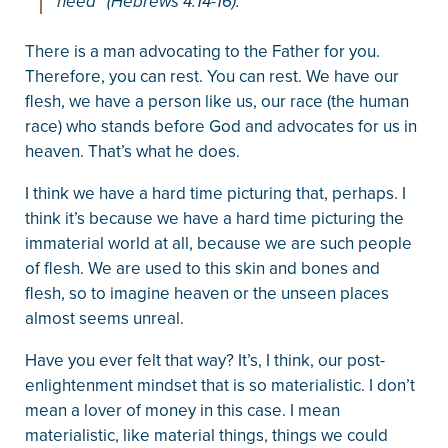
need” (Hebrews 4:14-16).
There is a man advocating to the Father for you.
Therefore, you can rest. You can rest. We have our
flesh, we have a person like us, our race (the human
race) who stands before God and advocates for us in
heaven. That’s what he does.
I think we have a hard time picturing that, perhaps. I
think it’s because we have a hard time picturing the
immaterial world at all, because we are such people
of flesh. We are used to this skin and bones and
flesh, so to imagine heaven or the unseen places
almost seems unreal.
Have you ever felt that way? It’s, I think, our post-
enlightenment mindset that is so materialistic. I don’t
mean a lover of money in this case. I mean
materialistic, like material things, things we could