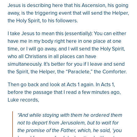
Jesus is describing here that his Ascension, his going
away, is the triggering event that will send the Helper,
the Holy Spirit, to his followers.
I take Jesus to mean this (essentially): You can either
have me in my body right here in one place at one
time, or I will go away, and I will send the Holy Spirit,
who all Christians in all places can have
simultaneously. It’s better for you if I leave and send
the Spirit, the Helper, the “Paraclete,” the Comforter.
Then go back and look at Acts 1 again. In Acts 1,
before the passage that I read a few minutes ago,
Luke records,
“And while staying with them he ordered them
not to depart from Jerusalem, but to wait for
the promise of the Father, which, he said, ‘you