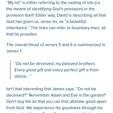
“My lot” is either referring to the casting of lots (i.e.
the means of identifying God’s provision) or the
provision itself. Either way, David is describing all that
God has given us, verse six, as “a beautiful
inheritance.” The lines can refer to boundary lines, all
that he provides.
The overall thrust of verses 5 and 6 is summarized in
James 1:
“Do not be deceived, my beloved brothers.
Every good gift and every perfect gift is from
above…”
Isn’t that interesting that James says, “Do not be
deceived?” Remember Adam and Eve in the garden?
Don’t buy the lie that you can find ultimate good apart
from God. We experience his goodness through his