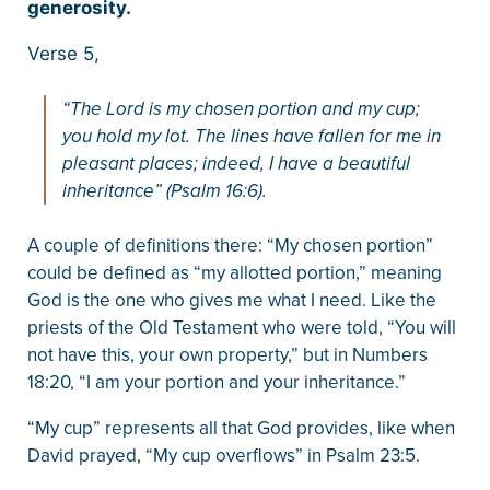
generosity.
Verse 5,
“The Lord is my chosen portion and my cup;
you hold my lot. The lines have fallen for me in
pleasant places; indeed, I have a beautiful
inheritance” (Psalm 16:6).
A couple of definitions there: “My chosen portion”
could be defined as “my allotted portion,” meaning
God is the one who gives me what I need. Like the
priests of the Old Testament who were told, “You will
not have this, your own property,” but in Numbers
18:20, “I am your portion and your inheritance.”
“My cup” represents all that God provides, like when
David prayed, “My cup overflows” in Psalm 23:5.