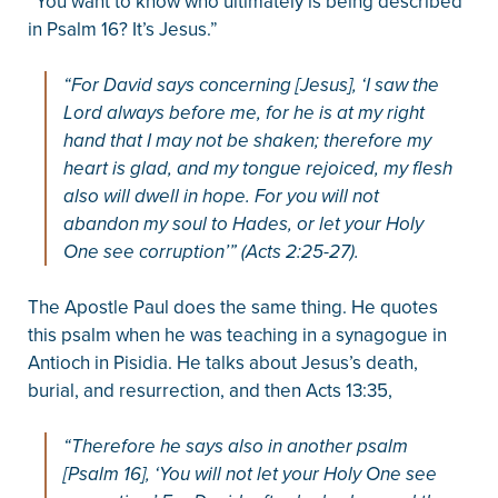
“You want to know who ultimately is being described
in Psalm 16? It’s Jesus.”
“For David says concerning [Jesus], ‘I saw the
Lord always before me, for he is at my right
hand that I may not be shaken; therefore my
heart is glad, and my tongue rejoiced, my flesh
also will dwell in hope. For you will not
abandon my soul to Hades, or let your Holy
One see corruption’” (Acts 2:25-27).
The Apostle Paul does the same thing. He quotes
this psalm when he was teaching in a synagogue in
Antioch in Pisidia. He talks about Jesus’s death,
burial, and resurrection, and then Acts 13:35,
“Therefore he says also in another psalm
[Psalm 16], ‘You will not let your Holy One see