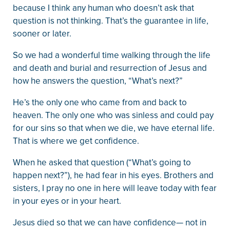
because I think any human who doesn’t ask that
question is not thinking. That’s the guarantee in life,
sooner or later.
So we had a wonderful time walking through the life
and death and burial and resurrection of Jesus and
how he answers the question, “What’s next?”
He’s the only one who came from and back to
heaven. The only one who was sinless and could pay
for our sins so that when we die, we have eternal life.
That is where we get confidence.
When he asked that question (“What’s going to
happen next?”), he had fear in his eyes. Brothers and
sisters, I pray no one in here will leave today with fear
in your eyes or in your heart.
Jesus died so that we can have confidence— not in