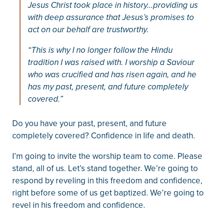
Jesus Christ took place in history…providing us
with deep assurance that Jesus’s promises to
act on our behalf are trustworthy.
“This is why I no longer follow the Hindu
tradition I was raised with. I worship a Saviour
who was crucified and has risen again, and he
has my past, present, and future completely
covered.”
Do you have your past, present, and future
completely covered? Confidence in life and death.
I’m going to invite the worship team to come. Please
stand, all of us. Let’s stand together. We’re going to
respond by reveling in this freedom and confidence,
right before some of us get baptized. We’re going to
revel in his freedom and confidence.