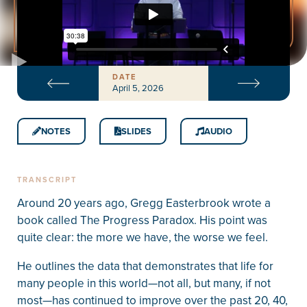
DATE
April 5, 2026
NOTES
SLIDES
AUDIO
TRANSCRIPT
Around 20 years ago, Gregg Easterbrook wrote a
book called The Progress Paradox. His point was
quite clear: the more we have, the worse we feel.
He outlines the data that demonstrates that life for
many people in this world—not all, but many, if not
most—has continued to improve over the past 20, 40,