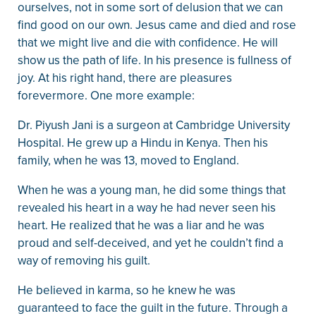
ourselves, not in some sort of delusion that we can
find good on our own. Jesus came and died and rose
that we might live and die with confidence. He will
show us the path of life. In his presence is fullness of
joy. At his right hand, there are pleasures
forevermore. One more example:
Dr. Piyush Jani is a surgeon at Cambridge University
Hospital. He grew up a Hindu in Kenya. Then his
family, when he was 13, moved to England.
When he was a young man, he did some things that
revealed his heart in a way he had never seen his
heart. He realized that he was a liar and he was
proud and self-deceived, and yet he couldn’t find a
way of removing his guilt.
He believed in karma, so he knew he was
guaranteed to face the guilt in the future. Through a