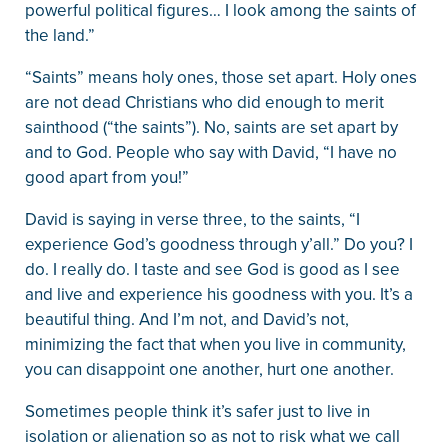
powerful political figures… I look among the saints of
the land.”
“Saints” means holy ones, those set apart. Holy ones
are not dead Christians who did enough to merit
sainthood (“the saints”). No, saints are set apart by
and to God. People who say with David, “I have no
good apart from you!”
David is saying in verse three, to the saints, “I
experience God’s goodness through y’all.” Do you? I
do. I really do. I taste and see God is good as I see
and live and experience his goodness with you. It’s a
beautiful thing. And I’m not, and David’s not,
minimizing the fact that when you live in community,
you can disappoint one another, hurt one another.
Sometimes people think it’s safer just to live in
isolation or alienation so as not to risk what we call