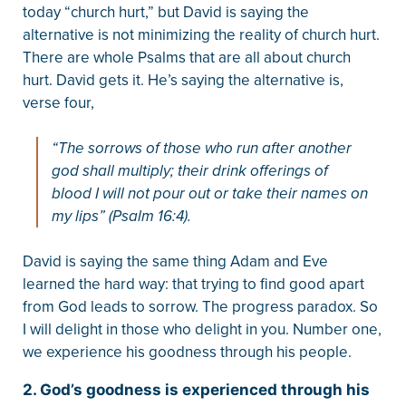
today “church hurt,” but David is saying the
alternative is not minimizing the reality of church hurt.
There are whole Psalms that are all about church
hurt. David gets it. He’s saying the alternative is,
verse four,
“The sorrows of those who run after another
god shall multiply; their drink offerings of
blood I will not pour out or take their names on
my lips” (Psalm 16:4).
David is saying the same thing Adam and Eve
learned the hard way: that trying to find good apart
from God leads to sorrow. The progress paradox. So
I will delight in those who delight in you. Number one,
we experience his goodness through his people.
2. God’s goodness is experienced through his