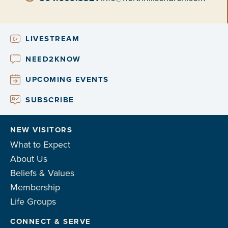
LIVESTREAM
NEED2KNOW
UPCOMING EVENTS
SUBSCRIBE
NEW VISITORS
What to Expect
About Us
Beliefs & Values
Membership
Life Groups
CONNECT & SERVE