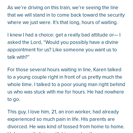
As we’re driving on this train, we’re seeing the line
that we will stand in to come back toward the security
where we just were. It’s that long, hours of waiting.
I knew I had a choice: get a really bad attitude or— I
asked the Lord, “Would you possibly have a divine
appointment for us? Like someone you want us to
talk with?”
For those several hours waiting in line, Karen talked
to a young couple right in front of us pretty much the
whole time. I talked to a poor young man right behind
us who was stuck with me for hours. He had nowhere
to go.
This guy, I love him, 21, an iron worker, had already
experienced so much pain in life. His parents are
divorced. He was kind of tossed from home to home.