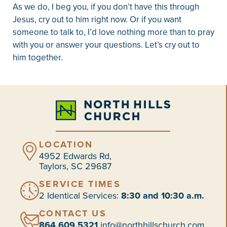
As we do, I beg you, if you don’t have this through
Jesus, cry out to him right now. Or if you want
someone to talk to, I’d love nothing more than to pray
with you or answer your questions. Let’s cry out to
him together.
LOCATION
4952 Edwards Rd,
Taylors, SC 29687
SERVICE TIMES
2 Identical Services:
8:30 and 10:30 a.m.
CONTACT US
864.609.5321
info@northhillschurch.com