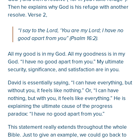
Then he explains why God is his refuge with another
resolve. Verse 2,
“I say to the Lord, ‘You are my Lord; I have no
good apart from you” (Psalm 16:2).
All my good is in my God. All my goodness is in my
God. “I have no good apart from you.” My ultimate
security, significance, and satisfaction are in you.
David is essentially saying, “I can have everything, but
without you, it feels like nothing.” Or, “I can have
nothing, but with you, it feels like everything.” He is
explaining the ultimate cause of the progress
paradox: “I have no good apart from you.”
This statement really extends throughout the whole
Bible. Just to give an example, we could go back to