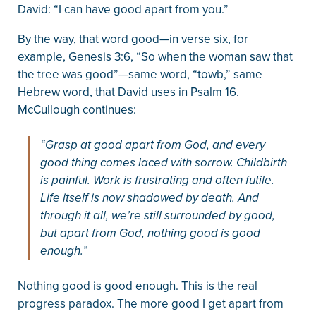
David: “I can have good apart from you.”
By the way, that word good—in verse six, for
example, Genesis 3:6, “So when the woman saw that
the tree was good”—same word, “towb,” same
Hebrew word, that David uses in Psalm 16.
McCullough continues:
“Grasp at good apart from God, and every
good thing comes laced with sorrow. Childbirth
is painful. Work is frustrating and often futile.
Life itself is now shadowed by death. And
through it all, we’re still surrounded by good,
but apart from God, nothing good is good
enough.”
Nothing good is good enough. This is the real
progress paradox. The more good I get apart from