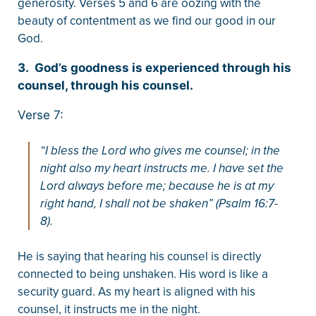
generosity. Verses 5 and 6 are oozing with the
beauty of contentment as we find our good in our
God.
3. God’s goodness is experienced through his
counsel, through his counsel.
Verse 7:
“I bless the Lord who gives me counsel; in the
night also my heart instructs me. I have set the
Lord always before me; because he is at my
right hand, I shall not be shaken” (Psalm 16:7-
8).
He is saying that hearing his counsel is directly
connected to being unshaken. His word is like a
security guard. As my heart is aligned with his
counsel, it instructs me in the night.