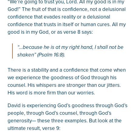
“We’re going to trust you, Lord. All my good is in my
God!” The fruit of that is confidence, not a delusional
confidence that evades reality or a delusional
confidence that trusts in itself or human cures. All my
good is in my God, or as verse 8 says:
“…because he is at my right hand, I shall not be
shaken” (Psalm 16:8).
There is a stability and a confidence that come when
we experience the goodness of God through his
counsel. His whispers are stronger than our jitters.
His word is more firm than our worries.
David is experiencing God’s goodness through God’s
people, through God’s counsel, through God’s
generosity— these three examples. But look at the
ultimate result, verse 9: