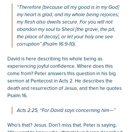
“Therefore [because all my good is in my God]
my heart is glad, and my whole being rejoices;
my flesh also dwells secure. For you will not
abandon my soul to Sheol [the grave, the pit,
the place of decay], or let your holy one see
corruption” (Psalm 16:9-10).
David is here describing his whole being as
experiencing joyful confidence. Where does this
come from? Peter answers this question in his big
sermon at Pentecost in Acts 2. He describes the
death and resurrection of Jesus, and then he quotes
Psalm 16.
Acts 2:25, “For David says concerning him—”
Who’s that? Jesus. Don’t miss that. Peter is saying,