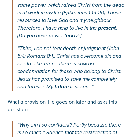
same power which raised Christ from the dead
is at work in my life (Ephesians 1:19-20). I have
resources to love God and my neighbour.
Therefore, I have help to live in the
present
.
[Do you have power today?]
“Third, I do not fear death or judgment (John
5:4; Romans 8:1). Christ has overcome sin and
death. Therefore, there is now no
condemnation for those who belong to Christ.
Jesus has promised to save me completely
and forever. My
future
is secure.”
What a provision! He goes on later and asks this
question:
“Why am I so confident? Partly because there
is so much evidence that the resurrection of