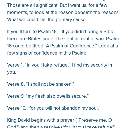
Those are all significant. But I want us, for a few
moments, to look at the reason beneath the reasons.
What we could call the primary cause.
If you’ll turn to Psalm 16— If you didn’t bring a Bible,
there are Bibles under the seat in front of you. Psalm
16 could be titled “A Psalm of Confidence.” Look at a
few signs of confidence in this Psalm:
Verse 1, “in you I take refuge.” I find my security in
you.
Verse 8, “I shall not be shaken.”
Verse 9, “my flesh also dwells secure.”
Verse 10, “for you will not abandon my soul.”
King David begins with a prayer (“Preserve me, O
God”) and then a resolve (“for in you I take refuge”).