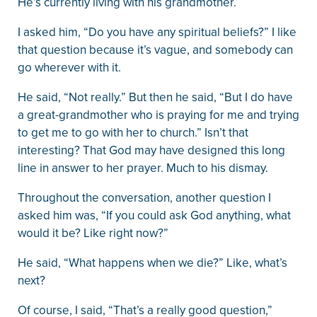
He’s currently living with his grandmother.
I asked him, “Do you have any spiritual beliefs?” I like
that question because it’s vague, and somebody can
go wherever with it.
He said, “Not really.” But then he said, “But I do have
a great-grandmother who is praying for me and trying
to get me to go with her to church.” Isn’t that
interesting? That God may have designed this long
line in answer to her prayer. Much to his dismay.
Throughout the conversation, another question I
asked him was, “If you could ask God anything, what
would it be? Like right now?”
He said, “What happens when we die?” Like, what’s
next?
Of course, I said, “That’s a really good question,”