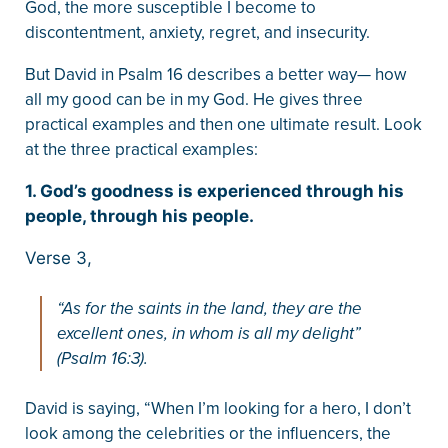
God, the more susceptible I become to
discontentment, anxiety, regret, and insecurity.
But David in Psalm 16 describes a better way— how
all my good can be in my God. He gives three
practical examples and then one ultimate result. Look
at the three practical examples:
1. God’s goodness is experienced through his
people, through his people.
Verse 3,
“As for the saints in the land, they are the
excellent ones, in whom is all my delight”
(Psalm 16:3).
David is saying, “When I’m looking for a hero, I don’t
look among the celebrities or the influencers, the