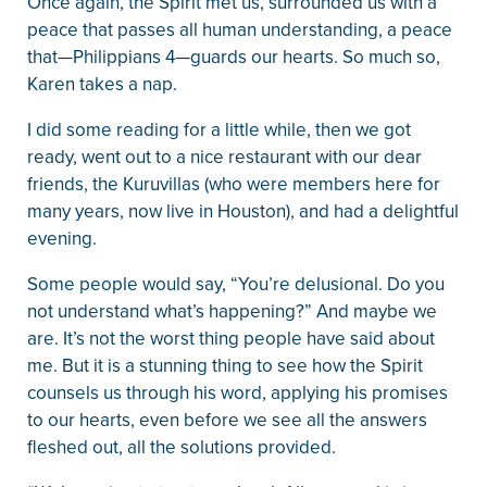
Once again, the Spirit met us, surrounded us with a
peace that passes all human understanding, a peace
that—Philippians 4—guards our hearts. So much so,
Karen takes a nap.
I did some reading for a little while, then we got
ready, went out to a nice restaurant with our dear
friends, the Kuruvillas (who were members here for
many years, now live in Houston), and had a delightful
evening.
Some people would say, “You’re delusional. Do you
not understand what’s happening?” And maybe we
are. It’s not the worst thing people have said about
me. But it is a stunning thing to see how the Spirit
counsels us through his word, applying his promises
to our hearts, even before we see all the answers
fleshed out, all the solutions provided.