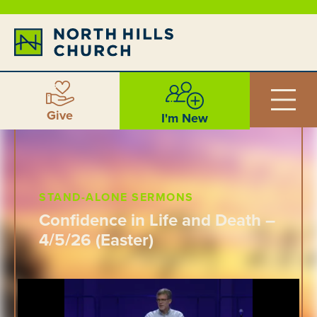
Give
I'm New
STAND-ALONE SERMONS
Confidence in Life and Death –
4/5/26 (Easter)