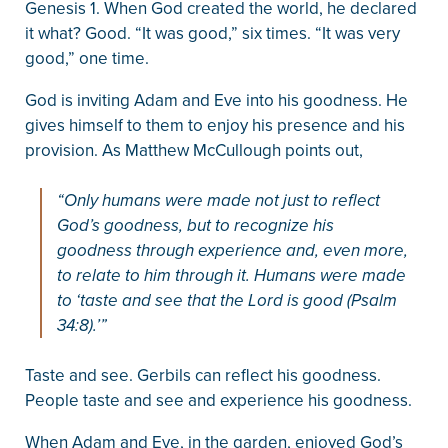
Genesis 1. When God created the world, he declared
it what? Good. “It was good,” six times. “It was very
good,” one time.
God is inviting Adam and Eve into his goodness. He
gives himself to them to enjoy his presence and his
provision. As Matthew McCullough points out,
“Only humans were made not just to reflect
God’s goodness, but to recognize his
goodness through experience and, even more,
to relate to him through it. Humans were made
to ‘taste and see that the Lord is good (Psalm
34:8).’”
Taste and see. Gerbils can reflect his goodness.
People taste and see and experience his goodness.
When Adam and Eve, in the garden, enjoyed God’s