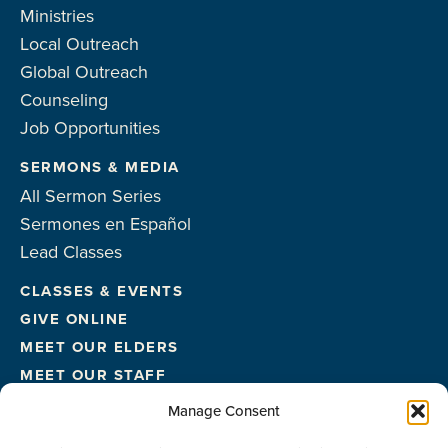
Ministries
Local Outreach
Global Outreach
Counseling
Job Opportunities
SERMONS & MEDIA
All Sermon Series
Sermones en Español
Lead Classes
CLASSES & EVENTS
GIVE ONLINE
MEET OUR ELDERS
MEET OUR STAFF
FACILITIES
Manage Consent
CONTACT US