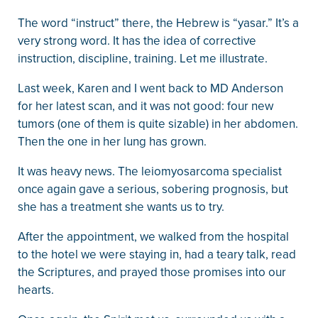
The word “instruct” there, the Hebrew is “yasar.” It’s a
very strong word. It has the idea of corrective
instruction, discipline, training. Let me illustrate.
Last week, Karen and I went back to MD Anderson
for her latest scan, and it was not good: four new
tumors (one of them is quite sizable) in her abdomen.
Then the one in her lung has grown.
It was heavy news. The leiomyosarcoma specialist
once again gave a serious, sobering prognosis, but
she has a treatment she wants us to try.
After the appointment, we walked from the hospital
to the hotel we were staying in, had a teary talk, read
the Scriptures, and prayed those promises into our
hearts.