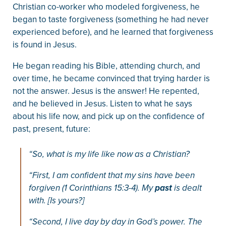
Christian co-worker who modeled forgiveness, he
began to taste forgiveness (something he had never
experienced before), and he learned that forgiveness
is found in Jesus.
He began reading his Bible, attending church, and
over time, he became convinced that trying harder is
not the answer. Jesus is the answer! He repented,
and he believed in Jesus. Listen to what he says
about his life now, and pick up on the confidence of
past, present, future:
“So, what is my life like now as a Christian?
“First, I am confident that my sins have been
forgiven (1 Corinthians 15:3-4). My
past
is dealt
with. [Is yours?]
“Second, I live day by day in God’s power. The