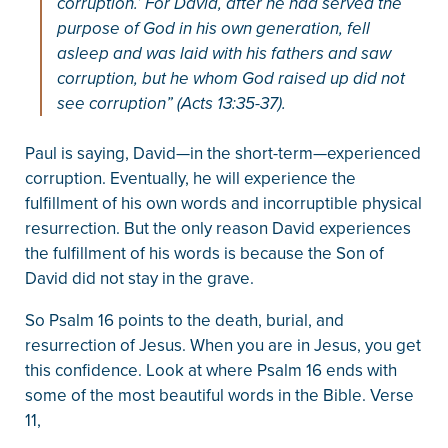
corruption.’ For David, after he had served the
purpose of God in his own generation, fell
asleep and was laid with his fathers and saw
corruption, but he whom God raised up did not
see corruption” (Acts 13:35-37).
Paul is saying, David—in the short-term—experienced
corruption. Eventually, he will experience the
fulfillment of his own words and incorruptible physical
resurrection. But the only reason David experiences
the fulfillment of his words is because the Son of
David did not stay in the grave.
So Psalm 16 points to the death, burial, and
resurrection of Jesus. When you are in Jesus, you get
this confidence. Look at where Psalm 16 ends with
some of the most beautiful words in the Bible. Verse
11,