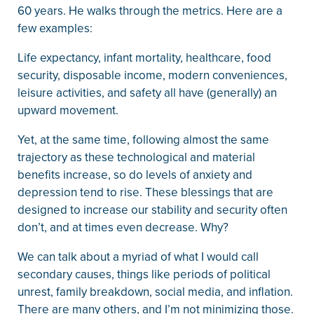
60 years. He walks through the metrics. Here are a
few examples:
Life expectancy, infant mortality, healthcare, food
security, disposable income, modern conveniences,
leisure activities, and safety all have (generally) an
upward movement.
Yet, at the same time, following almost the same
trajectory as these technological and material
benefits increase, so do levels of anxiety and
depression tend to rise. These blessings that are
designed to increase our stability and security often
don’t, and at times even decrease. Why?
We can talk about a myriad of what I would call
secondary causes, things like periods of political
unrest, family breakdown, social media, and inflation.
There are many others, and I’m not minimizing those.