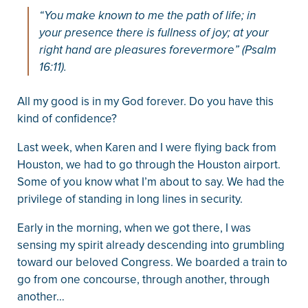
“You make known to me the path of life; in
your presence there is fullness of joy; at your
right hand are pleasures forevermore” (Psalm
16:11).
All my good is in my God forever. Do you have this
kind of confidence?
Last week, when Karen and I were flying back from
Houston, we had to go through the Houston airport.
Some of you know what I’m about to say. We had the
privilege of standing in long lines in security.
Early in the morning, when we got there, I was
sensing my spirit already descending into grumbling
toward our beloved Congress. We boarded a train to
go from one concourse, through another, through
another…