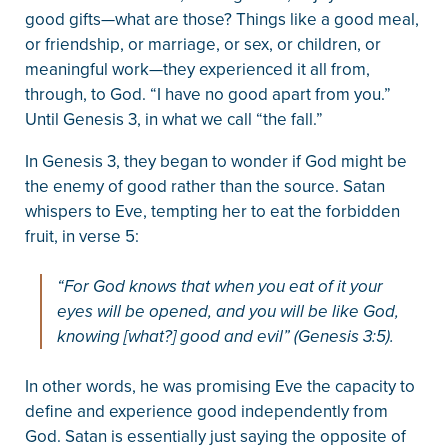
good gifts—what are those? Things like a good meal,
or friendship, or marriage, or sex, or children, or
meaningful work—they experienced it all from,
through, to God. “I have no good apart from you.”
Until Genesis 3, in what we call “the fall.”
In Genesis 3, they began to wonder if God might be
the enemy of good rather than the source. Satan
whispers to Eve, tempting her to eat the forbidden
fruit, in verse 5:
“For God knows that when you eat of it your
eyes will be opened, and you will be like God,
knowing [what?] good and evil” (Genesis 3:5).
In other words, he was promising Eve the capacity to
define and experience good independently from
God. Satan is essentially just saying the opposite of