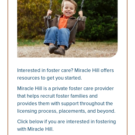
Interested in foster care? Miracle Hill offers
resources to get you started.
Miracle Hill is a private foster care provider
that helps recruit foster families and
provides them with support throughout the
licensing process, placements, and beyond.
Click below if you are interested in fostering
with Miracle Hill.