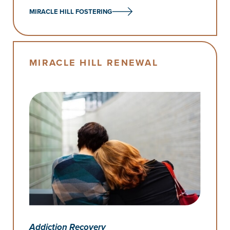
MIRACLE HILL FOSTERING
MIRACLE HILL RENEWAL
Addiction Recovery