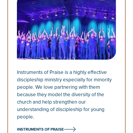
Instruments of Praise is a highly effective
discipleship ministry especially for minority
people. We love partnering with them
because they model the diversity of the
church and help strengthen our
understanding of discipleship for young
people.
INSTRUMENTS OF PRAISE