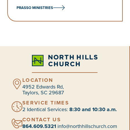
PRASSO MINISTRIES
LOCATION
4952 Edwards Rd,
Taylors, SC 29687
SERVICE TIMES
2 Identical Services:
8:30 and 10:30 a.m.
CONTACT US
864.609.5321
info@northhillschurch.com