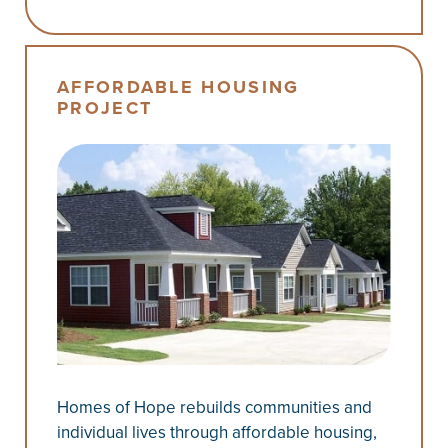
AFFORDABLE HOUSING
PROJECT
Homes of Hope rebuilds communities and
individual lives through affordable housing,