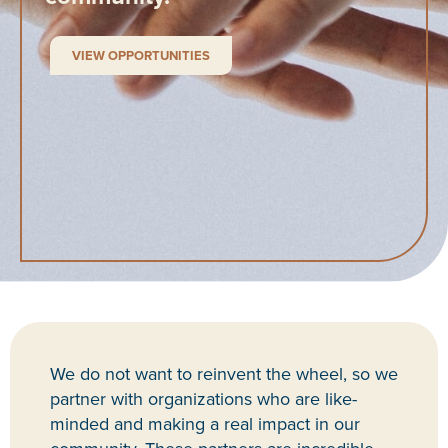
VIEW OPPORTUNITIES
We do not want to reinvent the wheel, so we
partner with organizations who are like-
minded and making a real impact in our