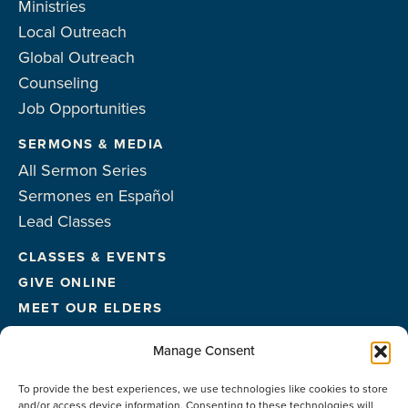
Ministries
Local Outreach
Global Outreach
Counseling
Job Opportunities
SERMONS & MEDIA
All Sermon Series
Sermones en Español
Lead Classes
CLASSES & EVENTS
GIVE ONLINE
MEET OUR ELDERS
MEET OUR STAFF
Manage Consent
FACILITIES
To provide the best experiences, we use technologies like cookies to store
CONTACT US
and/or access device information. Consenting to these technologies will