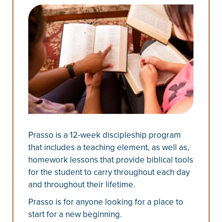
Prasso is a 12-week discipleship program
that includes a teaching element, as well as,
homework lessons that provide biblical tools
for the student to carry throughout each day
and throughout their lifetime.
Prasso is for anyone looking for a place to
start for a new beginning.