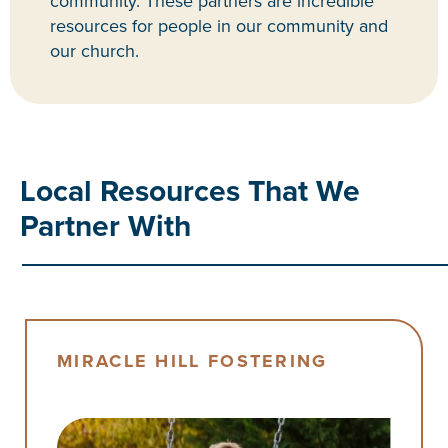
community. These partners are incredible
resources for people in our community and
our church.
Local Resources That We
Partner With
MIRACLE HILL FOSTERING