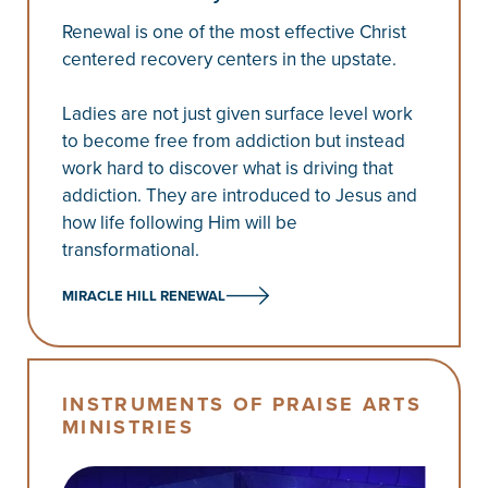
Renewal is one of the most effective Christ
centered recovery centers in the upstate.
Ladies are not just given surface level work
to become free from addiction but instead
work hard to discover what is driving that
addiction. They are introduced to Jesus and
how life following Him will be
transformational.
MIRACLE HILL RENEWAL
INSTRUMENTS OF PRAISE ARTS
MINISTRIES