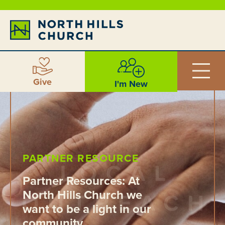
Give
I'm New
PARTNER RESOURCE
Partner Resources: At
North Hills Church we
want to be a light in our
community.