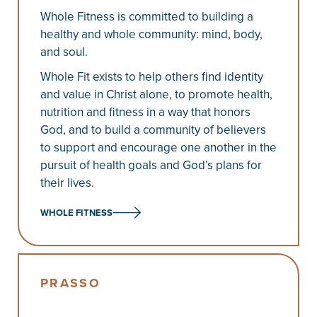
Whole Fitness is committed to building a
healthy and whole community: mind, body,
and soul.
Whole Fit exists to help others find identity
and value in Christ alone, to promote health,
nutrition and fitness in a way that honors
God, and to build a community of believers
to support and encourage one another in the
pursuit of health goals and God’s plans for
their lives.
WHOLE FITNESS
PRASSO