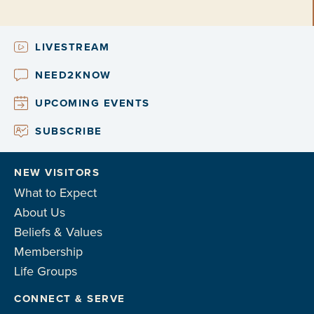
LIVESTREAM
NEED2KNOW
UPCOMING EVENTS
SUBSCRIBE
NEW VISITORS
What to Expect
About Us
Beliefs & Values
Membership
Life Groups
CONNECT & SERVE