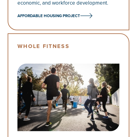
economic, and workforce development.
AFFORDABLE HOUSING PROJECT
WHOLE FITNESS