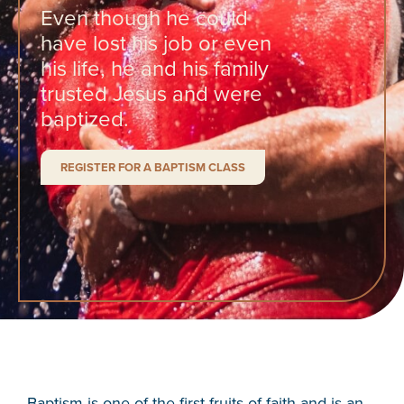
Even though he could
have lost his job or even
his life, he and his family
trusted Jesus and were
baptized.
REGISTER FOR A BAPTISM CLASS
Baptism is one of the first fruits of faith and is an