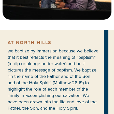
AT NORTH HILLS
we baptize by immersion because we believe
that it best reflects the meaning of “baptism”
(to dip or plunge under water) and best
pictures the message of baptism. We baptize
“in the name of the Father and of the Son
and of the Holy Spirit” (Matthew 28:19) to
highlight the role of each member of the
Trinity in accomplishing our salvation. We
have been drawn into the life and love of the
Father, the Son, and the Holy Spirit.