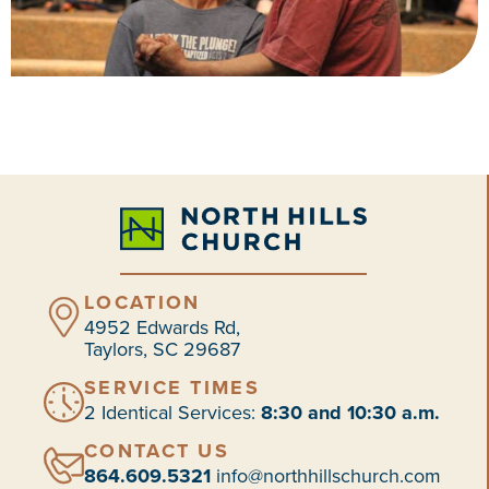
LOCATION
4952 Edwards Rd,
Taylors, SC 29687
SERVICE TIMES
2 Identical Services:
8:30 and 10:30 a.m.
CONTACT US
864.609.5321
info@northhillschurch.com