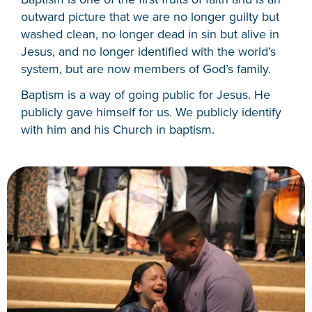
outward picture that we are no longer guilty but
washed clean, no longer dead in sin but alive in
Jesus, and no longer identified with the world’s
system, but are now members of God’s family.
Baptism is a way of going public for Jesus. He
publicly gave himself for us. We publicly identify
with him and his Church in baptism.