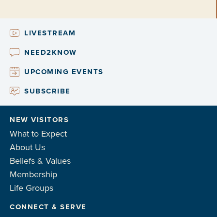
LIVESTREAM
NEED2KNOW
UPCOMING EVENTS
SUBSCRIBE
NEW VISITORS
What to Expect
About Us
Beliefs & Values
Membership
Life Groups
CONNECT & SERVE