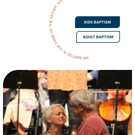
KIDS BAPTISM
ADULT BAPTISM