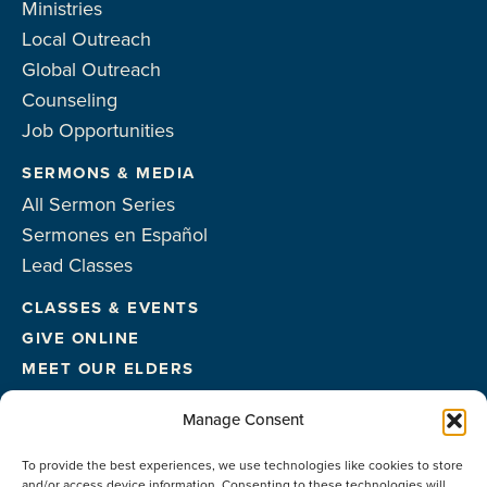
Ministries
Local Outreach
Global Outreach
Counseling
Job Opportunities
SERMONS & MEDIA
All Sermon Series
Sermones en Español
Lead Classes
CLASSES & EVENTS
GIVE ONLINE
MEET OUR ELDERS
MEET OUR STAFF
Manage Consent
FACILITIES
To provide the best experiences, we use technologies like cookies to store
CONTACT US
and/or access device information. Consenting to these technologies will