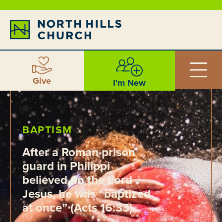
Give
I'm New
BAPTISM
After a Roman prison
guard in Philippi
believed on the Lord
Jesus, he was “baptized
at once” (Acts 16:33).