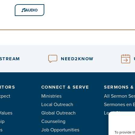
AUDIO
ESTREAM
NEED2KNOW
ITORS
CONNECT & SERVE
SERMONS &
xpect
Ministries
All Sermon Ser
Local Outreach
Sermones en 
Values
Global Outreach
Lead Classes
ip
Counseling
ps
Job Opportunities
To provide t