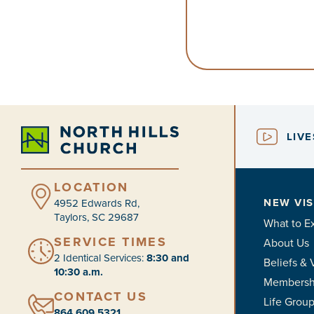
LIV
LOCATION
NEW VIS
4952 Edwards Rd,
Taylors, SC 29687
What to E
SERVICE TIMES
About Us
2 Identical Services:
8:30 and
Beliefs & 
10:30 a.m.
Membersh
CONTACT US
Life Grou
864.609.5321