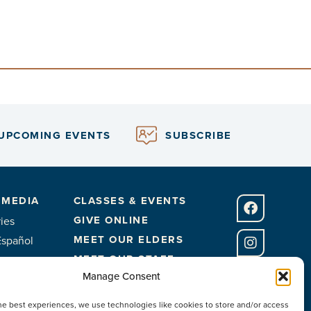
UPCOMING EVENTS
SUBSCRIBE
 MEDIA
CLASSES & EVENTS
GIVE ONLINE
ies
MEET OUR ELDERS
Español
MEET OUR STAFF
Manage Consent
FACILITIES
he best experiences, we use technologies like cookies to store and/or access
CONTACT US