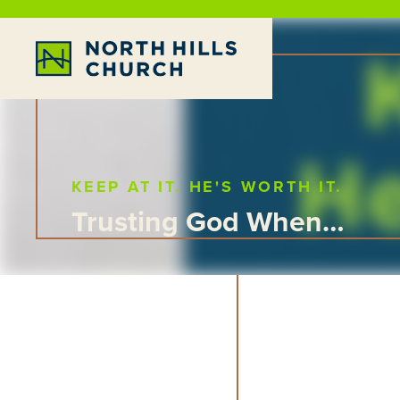
KEEP AT IT. HE'S WORTH IT.
Trusting God When…