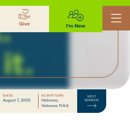
Give
I'm New
DATE
SCRIPTURE
NEXT
August 7, 2005
Hebrews
,
SERMON
Hebrews 11:4-6