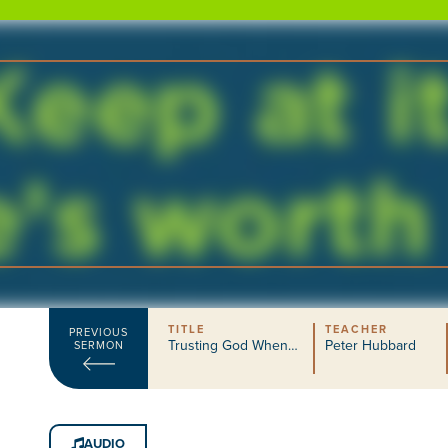
TITLE
TEACHER
PREVIOUS
Trusting God When…
Peter Hubbard
SERMON
AUDIO