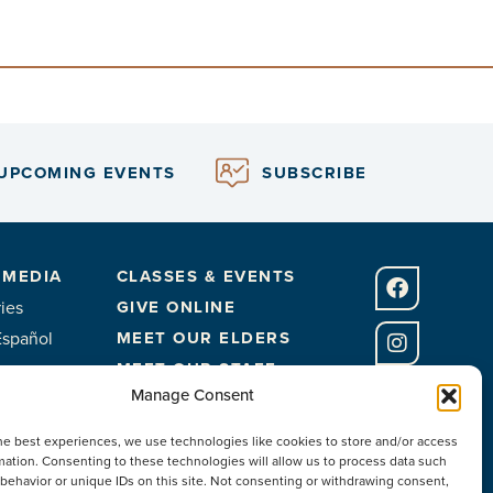
UPCOMING EVENTS
SUBSCRIBE
 MEDIA
CLASSES & EVENTS
ies
GIVE ONLINE
Español
MEET OUR ELDERS
MEET OUR STAFF
Manage Consent
FACILITIES
he best experiences, we use technologies like cookies to store and/or access
CONTACT US
mation. Consenting to these technologies will allow us to process data such
behavior or unique IDs on this site. Not consenting or withdrawing consent,