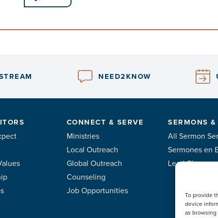
ESTREAM
NEED2KNOW
ITORS
CONNECT & SERVE
SERMONS &
xpect
Ministries
All Sermon Ser
Local Outreach
Sermones en 
Values
Global Outreach
Lead Classes
ip
Counseling
ps
Job Opportunities
To provide t
device infor
as browsing 