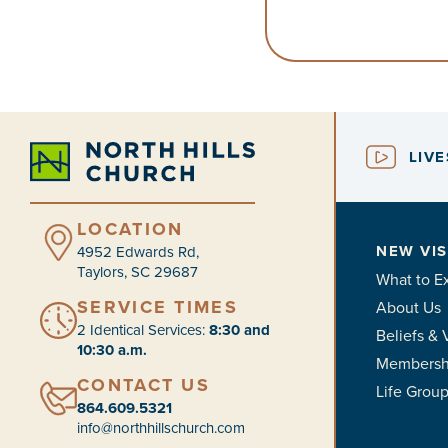
LIV
LOCATION
NEW VIS
4952 Edwards Rd,
Taylors, SC 29687
What to E
SERVICE TIMES
About Us
2 Identical Services:
8:30 and
Beliefs & 
10:30 a.m.
Membersh
CONTACT US
Life Grou
864.609.5321
info@northhillschurch.com