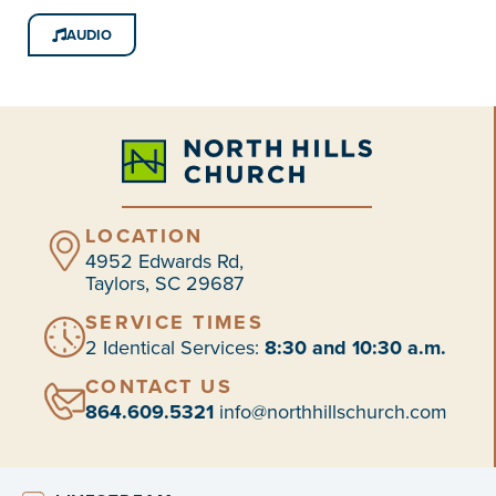
AUDIO
LOCATION
4952 Edwards Rd,
Taylors, SC 29687
SERVICE TIMES
2 Identical Services:
8:30 and 10:30 a.m.
CONTACT US
864.609.5321
info@northhillschurch.com