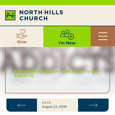
Give
I'm New
WISDOMFEST 2009 - CREATED TO BE
ADDICTS
The Cause of Addiction
DATE
August 23, 2009