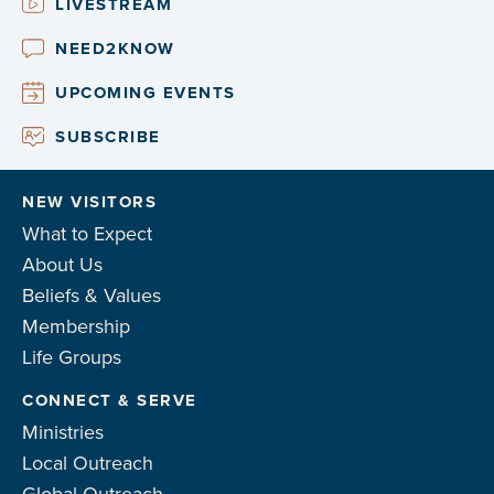
LIVESTREAM
NEED2KNOW
UPCOMING EVENTS
SUBSCRIBE
NEW VISITORS
What to Expect
About Us
Beliefs & Values
Membership
Life Groups
CONNECT & SERVE
Ministries
Local Outreach