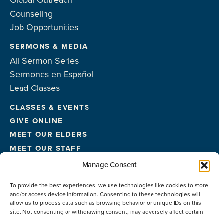
Global Outreach
Counseling
Job Opportunities
SERMONS & MEDIA
All Sermon Series
Sermones en Español
Lead Classes
CLASSES & EVENTS
GIVE ONLINE
MEET OUR ELDERS
MEET OUR STAFF
FACILITIES
Manage Consent
CONTACT US
To provide the best experiences, we use technologies like cookies to store
and/or access device information. Consenting to these technologies will
allow us to process data such as browsing behavior or unique IDs on this
site. Not consenting or withdrawing consent, may adversely affect certain