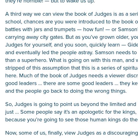
they’re horrible! — but to wake us up.
A third way we can view the book of Judges is as a seri
school, chances are you were introduced to the book o
battles with jars and trumpets — how fun! — or Samson’
carrying away city gates. But as you’ve grown older, y
Judges for yourself, and you soon, quickly learn — Gid
and eventually led the people astray. Samson needs to vi
than a superhero. What is going on with this man, and w
stripped of this assumption that this is a series of spir
here. Much of the book of Judges needs a viewer disc
good leaders … there are some good leaders … they keep
and the people go back to doing the wrong things.
So, Judges is going to point us beyond the limited and lo
just … Some people say it’s an apologetic for the king
because you’re going to see those human kings do the 
Now, some of us, finally, view Judges as a discouraging 