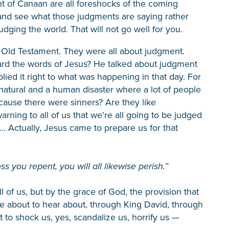
of Canaan are all foreshocks of the coming
and see what those judgments are saying rather
ging the world. That will not go well for you.
e Old Testament. They were all about judgment.
ard the words of Jesus? He talked about judgment
ed it right to what was happening in that day. For
natural and a human disaster where a lot of people
cause there were sinners? Are they like
rning to all of us that we’re all going to be judged
… Actually, Jesus came to prepare us for that
ss you repent, you will all likewise perish.”
of us, but by the grace of God, the provision that
e about to hear about, through King David, through
 to shock us, yes, scandalize us, horrify us —