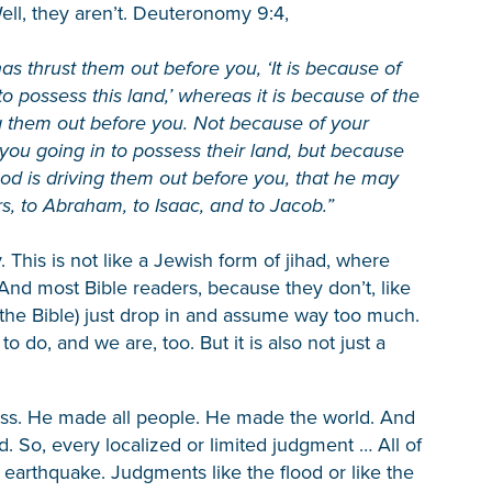
ell, they aren’t. Deuteronomy 9:4,
as thrust them out before you, ‘It is because of
 possess this land,’ whereas it is because of the
ng them out before you. Not because of your
you going in to possess their land, but because
od is driving them out before you, that he may
s, to Abraham, to Isaac, and to Jacob.”
 This is not like a Jewish form of jihad, where
nd most Bible readers, because they don’t, like
 the Bible) just drop in and assume way too much.
o do, and we are, too. But it is also not just a
ess. He made all people. He made the world. And
d. So, every localized or limited judgment … All of
 earthquake. Judgments like the flood or like the