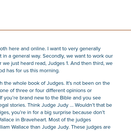
both here and online. I want to very generally
t in a general way. Secondly, we want to work our
 we just heard read, Judges 1. And then third, we
d has for us this morning.
h the whole book of Judges. It’s not been on the
one of three or four different opinions or
f you’re brand new to the Bible and you see
 legal stories. Think Judge Judy … Wouldn’t that be
ges, you’re in for a big surprise because don’t
allace in Braveheart. Most of the judges
lliam Wallace than Judge Judy. These judges are