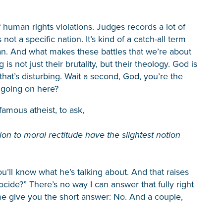
 human rights violations. Judges records a lot of
ot a specific nation. It’s kind of a catch-all term
naan. And what makes these battles that we’re about
 not just their brutality, but their theology. God is
hat’s disturbing. Wait a second, God, you’re the
s going on here?
famous atheist, to ask,
on to moral rectitude have the slightest notion
’ll know what he’s talking about. And that raises
ide?” There’s no way I can answer that fully right
 me give you the short answer: No. And a couple,