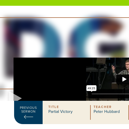
TITLE
TEACHER
PREVIOUS
Partial Victory
Peter Hubbard
SERMON