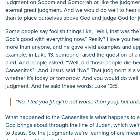
judgment on Sodom and Gomorrah or like the judgment 
eternal great judgment. And we would do well to hear 
than to place ourselves above God and judge God for jud
Some people say foolish things like, “Well, that was th
God’s good with everything now.” Really? Have you he
more than anyone, and he gave vivid examples and appli
example, in Luke 13, someone raised the question of a 
died. And people asked, “Well, did those people die be
Canaanites?” And Jesus said “No.” That judgment is a wa
whether it’s today or tomorrow. And you would do well 
judgment. And he said these words: Luke 13:5,
“No, I tell you [they’re not worse than you]; but unle
What happened to the Canaanites is what happens to all 
God brings about through the line of Judah, which we’r
to Jesus. So, the judgments we’re learning of are meant