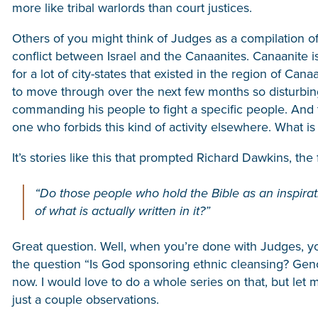
more like tribal warlords than court justices.
Others of you might think of Judges as a compilation of
conflict between Israel and the Canaanites. Canaanite is n
for a lot of city-states that existed in the region of Ca
to move through over the next few months so disturbing is
commanding his people to fight a specific people. And t
one who forbids this kind of activity elsewhere. What i
It’s stories like this that prompted Richard Dawkins, the 
“Do those people who hold the Bible as an inspirati
of what is actually written in it?”
Great question. Well, when you’re done with Judges, you
the question “Is God sponsoring ethnic cleansing? Genoc
now. I would love to do a whole series on that, but let
just a couple observations.