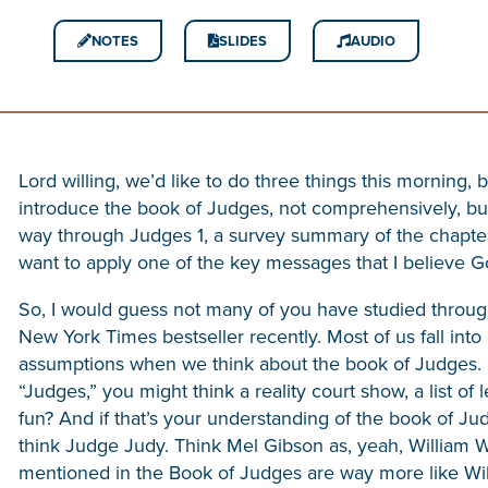
NOTES
SLIDES
AUDIO
Lord willing, we’d like to do three things this morning, 
introduce the book of Judges, not comprehensively, bu
way through Judges 1, a survey summary of the chapter
want to apply one of the key messages that I believe Go
So, I would guess not many of you have studied throug
New York Times bestseller recently. Most of us fall into 
assumptions when we think about the book of Judges. I
“Judges,” you might think a reality court show, a list of
fun? And if that’s your understanding of the book of Jud
think Judge Judy. Think Mel Gibson as, yeah, William W
mentioned in the Book of Judges are way more like Wi