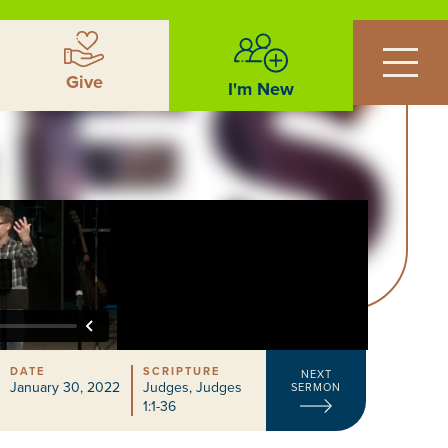
Give
I'm New
DATE
SCRIPTURE
NEXT
January 30, 2022
Judges
,
Judges
SERMON
1:1-36