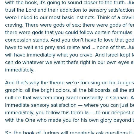
with the book, it’s going to sound closer to the truth. 
trust the Lord and their addiction to sensory satisfact
were linked to our most basic instincts. Think of a crav
craving. There were gods of sex; there were gods of fert
there were gods that you could follow certain formulas a
concession stands. And you don’t have to love that god,
have to wait and pray and relate and … none of that. Jus
will have immediately what you crave. And Israel kept fa
can do whatever we want that’s right in our own eyes a
immediately.
And that’s why the theme we’re focusing on for Judges 
graphic, all the bright colors, all the billboards, all the 
culture that was tempting Israel constantly in Canaan. A
immediate sensory satisfaction — where you can just b
immediately, you follow this formula — to our deepest n
with the One who made you for his own glory beyond the 
So, the book of Judges will repeatedly ask questions it doe