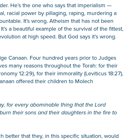
der. He’s the one who says that imperialism —
al, racial power by pillaging, raping, murdering a
ountable. It’s wrong. Atheism that has not been
t’s a beautiful example of the survival of the fittest,
 evolution at high speed. But God says it’s wrong.
dge Canaan. Four hundred years prior to Judges
ves many reasons throughout the Torah: for their
onomy 12:29), for their immorality (Leviticus 18:27),
f Canaan offered their children to Molech
ay, for every abominable thing that the Lord
urn their sons and their daughters in the fire to
etter that they, in this specific situation, would