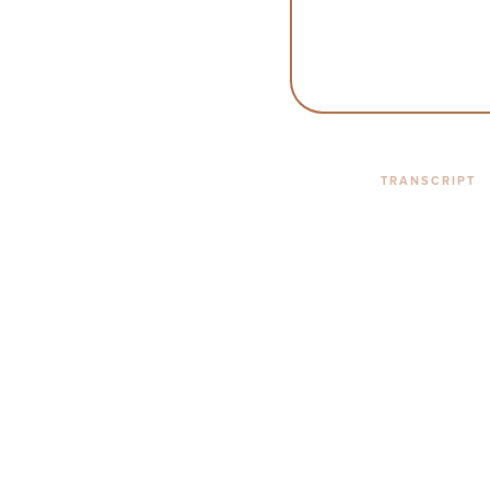
TRANSCRIPT