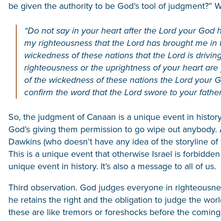
be given the authority to be God’s tool of judgment?” W
“Do not say in your heart after the Lord your God h
my righteousness that the Lord has brought me in to
wickedness of these nations that the Lord is drivi
righteousness or the uprightness of your heart are 
of the wickedness of these nations the Lord your G
confirm the word that the Lord swore to your father
So, the judgment of Canaan is a unique event in history.
God’s giving them permission to go wipe out anybody. A
Dawkins (who doesn’t have any idea of the storyline of
This is a unique event that otherwise Israel is forbidden t
unique event in history. It’s also a message to all of us.
Third observation. God judges everyone in righteousn
he retains the right and the obligation to judge the worl
these are like tremors or foreshocks before the coming