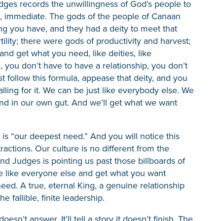
Judges records the unwillingness of God’s people to
ion, immediate. The gods of the people of Canaan
ing you have, and they had a deity to meet that
ility; there were gods of productivity and harvest;
nd get what you need, like deities, like
 you don’t have to have a relationship, you don’t
t follow this formula, appease that deity, and you
lling for it. We can be just like everybody else. We
nd in our own gut. And we’ll get what we want
is “our deepest need.” And you will notice this
attractions. Our culture is no different from the
nd Judges is pointing us past those billboards of
e like everyone else and get what you want
eed. A true, eternal King, a genuine relationship
fallible, finite leadership.
sn’t answer. It’ll tell a story it doesn’t finish. The