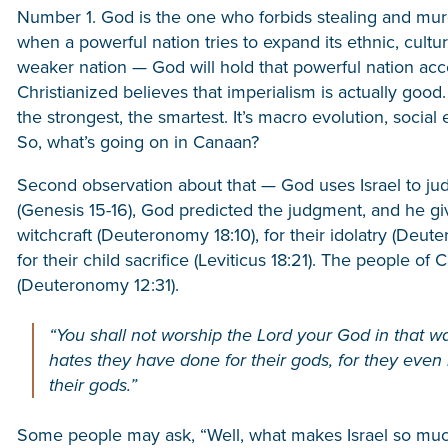
Number 1. God is the one who forbids stealing and mur
when a powerful nation tries to expand its ethnic, cultur
weaker nation — God will hold that powerful nation acc
Christianized believes that imperialism is actually good. I
the strongest, the smartest. It’s macro evolution, social
So, what’s going on in Canaan?
Second observation about that — God uses Israel to ju
(Genesis 15-16), God predicted the judgment, and he gi
witchcraft (Deuteronomy 18:10), for their idolatry (Deuter
for their child sacrifice (Leviticus 18:21). The people o
(Deuteronomy 12:31).
“You shall not worship the Lord your God in that w
hates they have done for their gods, for they even b
their gods.”
Some people may ask, “Well, what makes Israel so much b