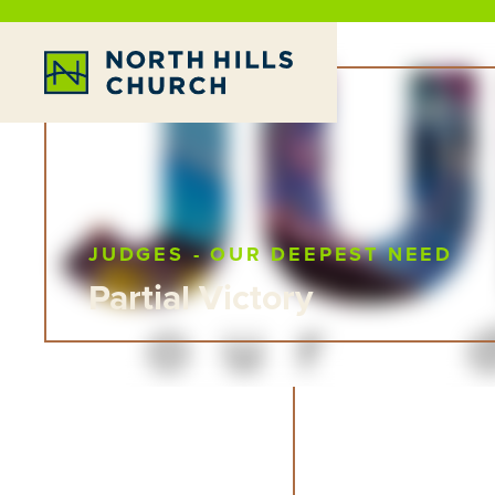
JUDGES - OUR DEEPEST NEED
Partial Victory