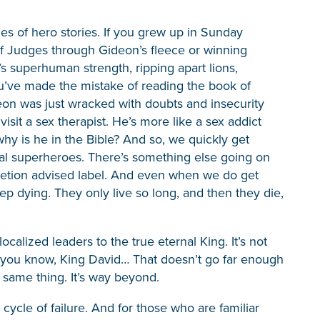
es of hero stories. If you grew up in Sunday
f Judges through Gideon’s fleece or winning
s superhuman strength, ripping apart lions,
ou’ve made the mistake of reading the book of
eon was just wracked with doubts and insecurity
sit a sex therapist. He’s more like a sex addict
hy is he in the Bible? And so, we quickly get
itual superheroes. There’s something else going on
retion advised label. And even when we do get
 dying. They only live so long, and then they die,
calized leaders to the true eternal King. It’s not
s, you know, King David… That doesn’t go far enough
same thing. It’s way beyond.
cycle of failure. And for those who are familiar