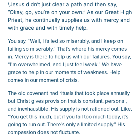
\Jesus didn’t just clear a path and then say,
“Okay, go, you’re on your own.” As our Great High
Priest, he continually supplies us with mercy and
with grace and with timely help.
You say, “Well, I failed so miserably, and I keep on
failing so miserably.” That’s where his mercy comes
in. Mercy is there to help us with our failures. You say,
“I’m overwhelmed, and I just feel weak.” We have
grace to help in our moments of weakness. Help
comes in our moment of crisis.
The old covenant had rituals that took place annually,
but Christ gives provision that is constant, personal,
and inexhaustible. His supply is not rationed out. Like,
“You get this much, but if you fail too much today, it’s
going to run out. There’s only a limited supply.” His
compassion does not fluctuate.