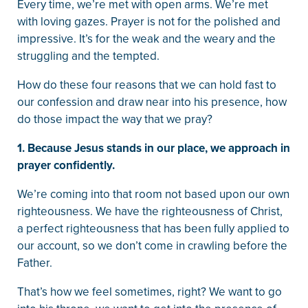
Every time, we’re met with open arms. We’re met
with loving gazes. Prayer is not for the polished and
impressive. It’s for the weak and the weary and the
struggling and the tempted.
How do these four reasons that we can hold fast to
our confession and draw near into his presence, how
do those impact the way that we pray?
1. Because Jesus stands in our place, we approach in
prayer confidently.
We’re coming into that room not based upon our own
righteousness. We have the righteousness of Christ,
a perfect righteousness that has been fully applied to
our account, so we don’t come in crawling before the
Father.
That’s how we feel sometimes, right? We want to go