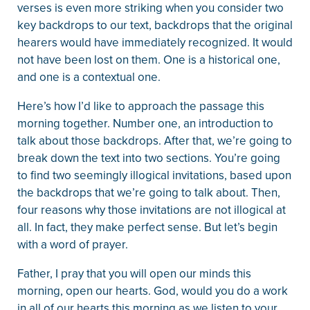
verses is even more striking when you consider two
key backdrops to our text, backdrops that the original
hearers would have immediately recognized. It would
not have been lost on them. One is a historical one,
and one is a contextual one.
Here’s how I’d like to approach the passage this
morning together. Number one, an introduction to
talk about those backdrops. After that, we’re going to
break down the text into two sections. You’re going
to find two seemingly illogical invitations, based upon
the backdrops that we’re going to talk about. Then,
four reasons why those invitations are not illogical at
all. In fact, they make perfect sense. But let’s begin
with a word of prayer.
Father, I pray that you will open our minds this
morning, open our hearts. God, would you do a work
in all of our hearts this morning as we listen to your