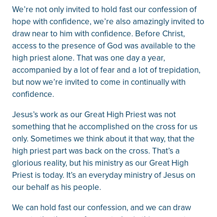
We’re not only invited to hold fast our confession of
hope with confidence, we’re also amazingly invited to
draw near to him with confidence. Before Christ,
access to the presence of God was available to the
high priest alone. That was one day a year,
accompanied by a lot of fear and a lot of trepidation,
but now we’re invited to come in continually with
confidence.
Jesus’s work as our Great High Priest was not
something that he accomplished on the cross for us
only. Sometimes we think about it that way, that the
high priest part was back on the cross. That’s a
glorious reality, but his ministry as our Great High
Priest is today. It’s an everyday ministry of Jesus on
our behalf as his people.
We can hold fast our confession, and we can draw