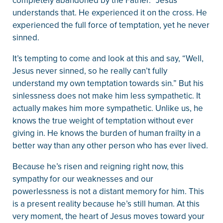
completely abandoned by the Father.” Jesus
understands that. He experienced it on the cross. He
experienced the full force of temptation, yet he never
sinned.
It’s tempting to come and look at this and say, “Well,
Jesus never sinned, so he really can’t fully
understand my own temptation towards sin.” But his
sinlessness does not make him less sympathetic. It
actually makes him more sympathetic. Unlike us, he
knows the true weight of temptation without ever
giving in. He knows the burden of human frailty in a
better way than any other person who has ever lived.
Because he’s risen and reigning right now, this
sympathy for our weaknesses and our
powerlessness is not a distant memory for him. This
is a present reality because he’s still human. At this
very moment, the heart of Jesus moves toward your