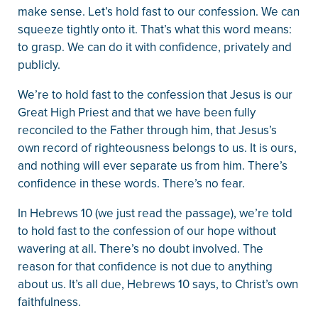
make sense. Let’s hold fast to our confession. We can
squeeze tightly onto it. That’s what this word means:
to grasp. We can do it with confidence, privately and
publicly.
We’re to hold fast to the confession that Jesus is our
Great High Priest and that we have been fully
reconciled to the Father through him, that Jesus’s
own record of righteousness belongs to us. It is ours,
and nothing will ever separate us from him. There’s
confidence in these words. There’s no fear.
In Hebrews 10 (we just read the passage), we’re told
to hold fast to the confession of our hope without
wavering at all. There’s no doubt involved. The
reason for that confidence is not due to anything
about us. It’s all due, Hebrews 10 says, to Christ’s own
faithfulness.