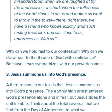
misunderstood, when we are laughed at by
the impressive— in short, when the fallenness
of the world closes in on us and makes us want
to throw in the towel—there, right there, we
have a Friend who knows exactly what such
testing feels like, and sits close to us,
embraces us. With us.”
Why can we hold fast to our confession? Why can we
draw near to the throne of God with confidence?
Because Jesus sympathizes with our powerlessness.
3. Jesus summons us into God’s presence.
A third reason in our text is that Jesus summons us
into God’s presence. The earthly high priest entered
God’s presence alone and in fear, but Jesus does the
unthinkable. Think about the total reversal that we
find from the Day of Atonement to what we