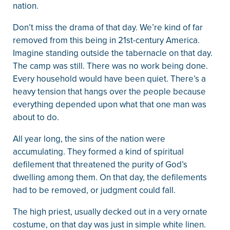
nation.
Don’t miss the drama of that day. We’re kind of far
removed from this being in 21st-century America.
Imagine standing outside the tabernacle on that day.
The camp was still. There was no work being done.
Every household would have been quiet. There’s a
heavy tension that hangs over the people because
everything depended upon what that one man was
about to do.
All year long, the sins of the nation were
accumulating. They formed a kind of spiritual
defilement that threatened the purity of God’s
dwelling among them. On that day, the defilements
had to be removed, or judgment could fall.
The high priest, usually decked out in a very ornate
costume, on that day was just in simple white linen.