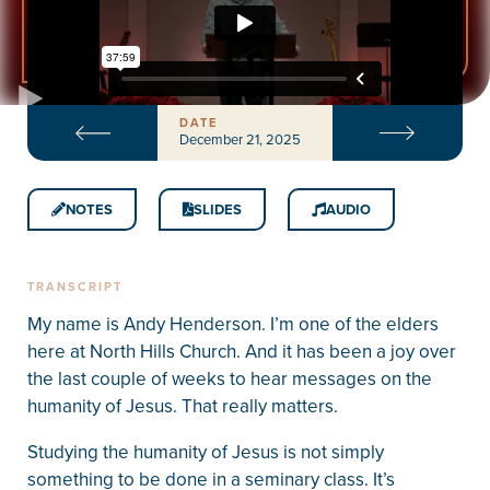
DATE
December 21, 2025
NOTES
SLIDES
AUDIO
TRANSCRIPT
My name is Andy Henderson. I’m one of the elders
here at North Hills Church. And it has been a joy over
the last couple of weeks to hear messages on the
humanity of Jesus. That really matters.
Studying the humanity of Jesus is not simply
something to be done in a seminary class. It’s