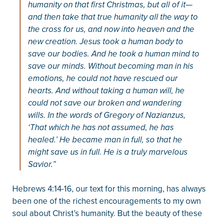
humanity on that first Christmas, but all of it—
and then take that true humanity all the way to
the cross for us, and now into heaven and the
new creation. Jesus took a human body to
save our bodies. And he took a human mind to
save our minds. Without becoming man in his
emotions, he could not have rescued our
hearts. And without taking a human will, he
could not save our broken and wandering
wills. In the words of Gregory of Nazianzus,
‘That which he has not assumed, he has
healed.’ He became man in full, so that he
might save us in full. He is a truly marvelous
Savior.”
Hebrews 4:14-16, our text for this morning, has always
been one of the richest encouragements to my own
soul about Christ’s humanity. But the beauty of these