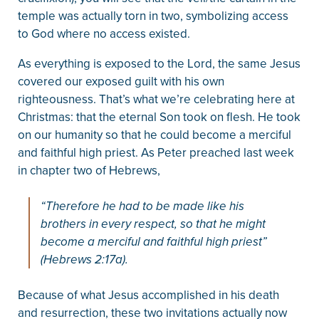
temple was actually torn in two, symbolizing access
to God where no access existed.
As everything is exposed to the Lord, the same Jesus
covered our exposed guilt with his own
righteousness. That’s what we’re celebrating here at
Christmas: that the eternal Son took on flesh. He took
on our humanity so that he could become a merciful
and faithful high priest. As Peter preached last week
in chapter two of Hebrews,
“Therefore he had to be made like his
brothers in every respect, so that he might
become a merciful and faithful high priest”
(Hebrews 2:17a).
Because of what Jesus accomplished in his death
and resurrection, these two invitations actually now