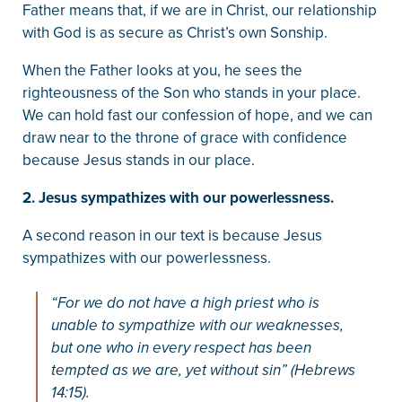
Father means that, if we are in Christ, our relationship
with God is as secure as Christ’s own Sonship.
When the Father looks at you, he sees the
righteousness of the Son who stands in your place.
We can hold fast our confession of hope, and we can
draw near to the throne of grace with confidence
because Jesus stands in our place.
2. Jesus sympathizes with our powerlessness.
A second reason in our text is because Jesus
sympathizes with our powerlessness.
“For we do not have a high priest who is
unable to sympathize with our weaknesses,
but one who in every respect has been
tempted as we are, yet without sin” (Hebrews
14:15).