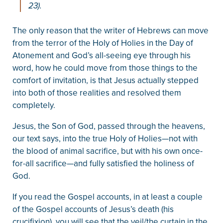
23).
The only reason that the writer of Hebrews can move
from the terror of the Holy of Holies in the Day of
Atonement and God’s all-seeing eye through his
word, how he could move from those things to the
comfort of invitation, is that Jesus actually stepped
into both of those realities and resolved them
completely.
Jesus, the Son of God, passed through the heavens,
our text says, into the true Holy of Holies—not with
the blood of animal sacrifice, but with his own once-
for-all sacrifice—and fully satisfied the holiness of
God.
If you read the Gospel accounts, in at least a couple
of the Gospel accounts of Jesus’s death (his
crucifixion), you will see that the veil/the curtain in the