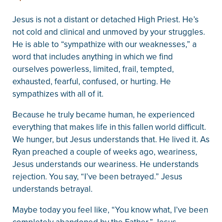
Jesus is not a distant or detached High Priest. He’s
not cold and clinical and unmoved by your struggles.
He is able to “sympathize with our weaknesses,” a
word that includes anything in which we find
ourselves powerless, limited, frail, tempted,
exhausted, fearful, confused, or hurting. He
sympathizes with all of it.
Because he truly became human, he experienced
everything that makes life in this fallen world difficult.
We hunger, but Jesus understands that. He lived it. As
Ryan preached a couple of weeks ago, weariness,
Jesus understands our weariness. He understands
rejection. You say, “I’ve been betrayed.” Jesus
understands betrayal.
Maybe today you feel like, “You know what, I’ve been