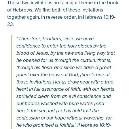
These two invitations are a major theme in the book
of Hebrews. We find both of these invitations
together again, in reverse order, in Hebrews 10:19-
23.
“Therefore, brothers, since we have
confidence to enter the holy places by the
blood of Jesus, by the new and living way that
he opened for us through the curtain, that is,
through his flesh, and since we have a great
priest over the house of God, [here’s one of
those invitations:] let us draw near with a true
heart in full assurance of faith, with our hearts
sprinkled clean from an evil conscience and
our bodies washed with pure water. [And
here’s the second:] Let us hold fast the
confession of our hope without wavering, for
he who promised is faithful” (Hebrews 10:19-