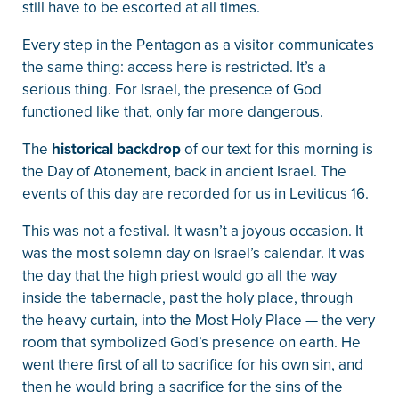
still have to be escorted at all times.
Every step in the Pentagon as a visitor communicates
the same thing: access here is restricted. It’s a
serious thing. For Israel, the presence of God
functioned like that, only far more dangerous.
The
historical backdrop
of our text for this morning is
the Day of Atonement, back in ancient Israel. The
events of this day are recorded for us in Leviticus 16.
This was not a festival. It wasn’t a joyous occasion. It
was the most solemn day on Israel’s calendar. It was
the day that the high priest would go all the way
inside the tabernacle, past the holy place, through
the heavy curtain, into the Most Holy Place — the very
room that symbolized God’s presence on earth. He
went there first of all to sacrifice for his own sin, and
then he would bring a sacrifice for the sins of the