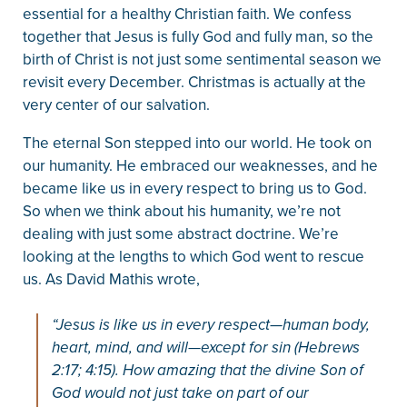
essential for a healthy Christian faith. We confess
together that Jesus is fully God and fully man, so the
birth of Christ is not just some sentimental season we
revisit every December. Christmas is actually at the
very center of our salvation.
The eternal Son stepped into our world. He took on
our humanity. He embraced our weaknesses, and he
became like us in every respect to bring us to God.
So when we think about his humanity, we’re not
dealing with just some abstract doctrine. We’re
looking at the lengths to which God went to rescue
us. As David Mathis wrote,
“Jesus is like us in every respect—human body,
heart, mind, and will—except for sin (Hebrews
2:17; 4:15). How amazing that the divine Son of
God would not just take on part of our