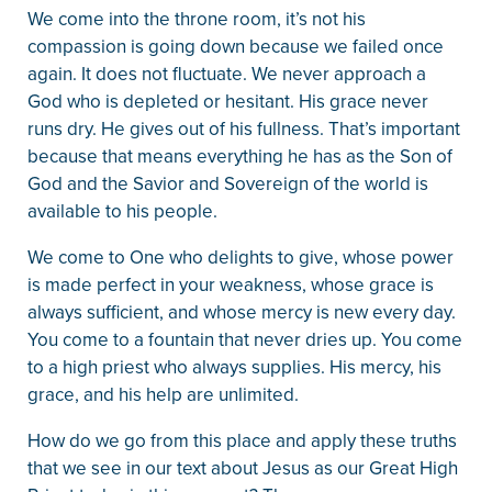
We come into the throne room, it’s not his
compassion is going down because we failed once
again. It does not fluctuate. We never approach a
God who is depleted or hesitant. His grace never
runs dry. He gives out of his fullness. That’s important
because that means everything he has as the Son of
God and the Savior and Sovereign of the world is
available to his people.
We come to One who delights to give, whose power
is made perfect in your weakness, whose grace is
always sufficient, and whose mercy is new every day.
You come to a fountain that never dries up. You come
to a high priest who always supplies. His mercy, his
grace, and his help are unlimited.
How do we go from this place and apply these truths
that we see in our text about Jesus as our Great High