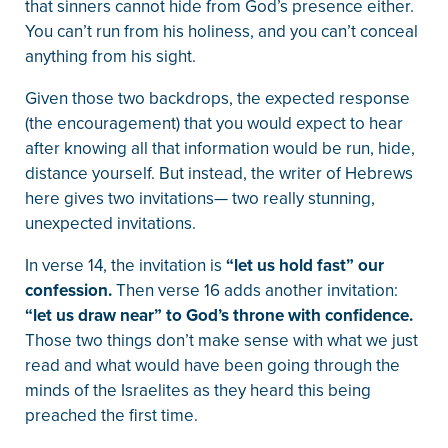
that sinners cannot hide from God’s presence either.
You can’t run from his holiness, and you can’t conceal
anything from his sight.
Given those two backdrops, the expected response
(the encouragement) that you would expect to hear
after knowing all that information would be run, hide,
distance yourself. But instead, the writer of Hebrews
here gives two invitations— two really stunning,
unexpected invitations.
In verse 14, the invitation is
“let us hold fast” our
confession.
Then verse 16 adds another invitation:
“let us draw near” to God’s throne with confidence.
Those two things don’t make sense with what we just
read and what would have been going through the
minds of the Israelites as they heard this being
preached the first time.