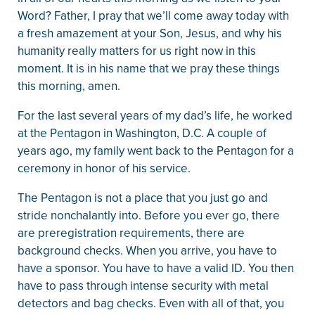
Word? Father, I pray that we’ll come away today with
a fresh amazement at your Son, Jesus, and why his
humanity really matters for us right now in this
moment. It is in his name that we pray these things
this morning, amen.
For the last several years of my dad’s life, he worked
at the Pentagon in Washington, D.C. A couple of
years ago, my family went back to the Pentagon for a
ceremony in honor of his service.
The Pentagon is not a place that you just go and
stride nonchalantly into. Before you ever go, there
are preregistration requirements, there are
background checks. When you arrive, you have to
have a sponsor. You have to have a valid ID. You then
have to pass through intense security with metal
detectors and bag checks. Even with all of that, you