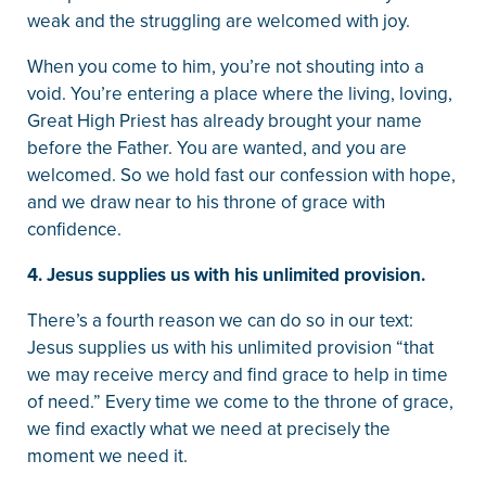
weak and the struggling are welcomed with joy.
When you come to him, you’re not shouting into a
void. You’re entering a place where the living, loving,
Great High Priest has already brought your name
before the Father. You are wanted, and you are
welcomed. So we hold fast our confession with hope,
and we draw near to his throne of grace with
confidence.
4. Jesus supplies us with his unlimited provision.
There’s a fourth reason we can do so in our text:
Jesus supplies us with his unlimited provision “that
we may receive mercy and find grace to help in time
of need.” Every time we come to the throne of grace,
we find exactly what we need at precisely the
moment we need it.