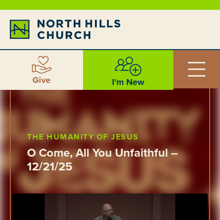
Give
I'm New
THE HUMANITY OF JESUS
O Come, All You Unfaithful –
12/21/25