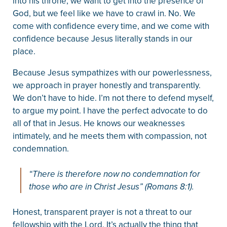
into his throne, we want to get into the presence of
God, but we feel like we have to crawl in. No. We
come with confidence every time, and we come with
confidence because Jesus literally stands in our
place.
Because Jesus sympathizes with our powerlessness,
we approach in prayer honestly and transparently.
We don’t have to hide. I’m not there to defend myself,
to argue my point. I have the perfect advocate to do
all of that in Jesus. He knows our weaknesses
intimately, and he meets them with compassion, not
condemnation.
“There is therefore now no condemnation for
those who are in Christ Jesus” (Romans 8:1).
Honest, transparent prayer is not a threat to our
fellowship with the Lord. It’s actually the thing that