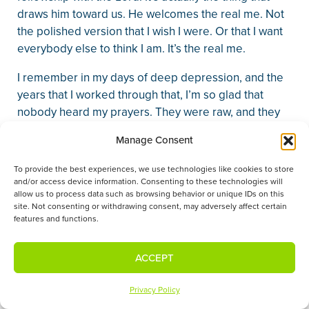
draws him toward us. He welcomes the real me. Not
the polished version that I wish I were. Or that I want
everybody else to think I am. It’s the real me.
I remember in my days of deep depression, and the
years that I worked through that, I’m so glad that
nobody heard my prayers. They were raw, and they
were real. And God was not offended. He welcomed
Manage Consent
those prayers because I can draw near to him for
mercy and grace and help.
To provide the best experiences, we use technologies like cookies to store
and/or access device information. Consenting to these technologies will
2. Because Jesus summons us into God’s presence,
allow us to process data such as browsing behavior or unique IDs on this
site. Not consenting or withdrawing consent, may adversely affect certain
we approach in prayer frequently.
features and functions.
Prayer’s not a last resort. He doesn’t take
appointments, “but I’ve got to wait.” It’s always
ACCEPT
available to us.
Privacy Policy
In his High Priestly prayer for the disciples and all of