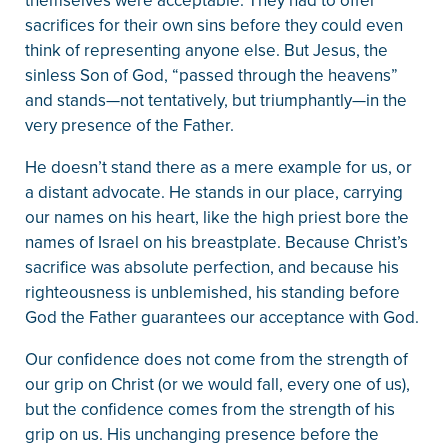
themselves were acceptable. They had to offer
sacrifices for their own sins before they could even
think of representing anyone else. But Jesus, the
sinless Son of God, “passed through the heavens”
and stands—not tentatively, but triumphantly—in the
very presence of the Father.
He doesn’t stand there as a mere example for us, or
a distant advocate. He stands in our place, carrying
our names on his heart, like the high priest bore the
names of Israel on his breastplate. Because Christ’s
sacrifice was absolute perfection, and because his
righteousness is unblemished, his standing before
God the Father guarantees our acceptance with God.
Our confidence does not come from the strength of
our grip on Christ (or we would fall, every one of us),
but the confidence comes from the strength of his
grip on us. His unchanging presence before the