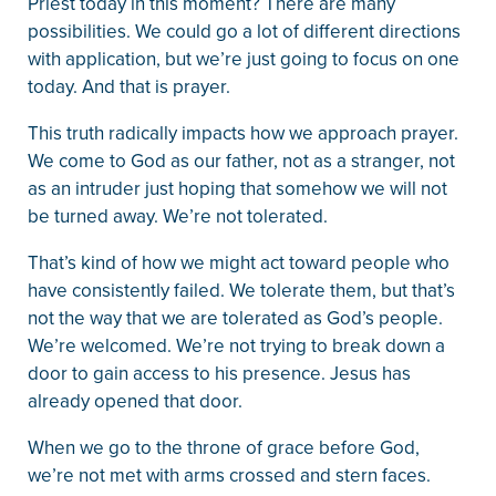
Priest today in this moment? There are many
possibilities. We could go a lot of different directions
with application, but we’re just going to focus on one
today. And that is prayer.
This truth radically impacts how we approach prayer.
We come to God as our father, not as a stranger, not
as an intruder just hoping that somehow we will not
be turned away. We’re not tolerated.
That’s kind of how we might act toward people who
have consistently failed. We tolerate them, but that’s
not the way that we are tolerated as God’s people.
We’re welcomed. We’re not trying to break down a
door to gain access to his presence. Jesus has
already opened that door.
When we go to the throne of grace before God,
we’re not met with arms crossed and stern faces.