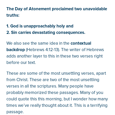
The Day of Atonement proclaimed two unavoidable
truths:
1. God is unapproachably holy and
2. Sin carries devastating consequences.
We also see the same idea in the
contextual
backdrop
(Hebrews 4:12-13). The writer of Hebrews
adds another layer to this in these two verses right
before our text.
These are some of the most unsettling verses, apart
from Christ. These are two of the most unsettling
verses in all the scriptures. Many people have
probably memorized these passages. Many of you
could quote this this morning, but I wonder how many
times we’ve really thought about it. This is a terrifying
passage.