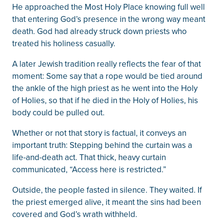
He approached the Most Holy Place knowing full well
that entering God’s presence in the wrong way meant
death. God had already struck down priests who
treated his holiness casually.
A later Jewish tradition really reflects the fear of that
moment: Some say that a rope would be tied around
the ankle of the high priest as he went into the Holy
of Holies, so that if he died in the Holy of Holies, his
body could be pulled out.
Whether or not that story is factual, it conveys an
important truth: Stepping behind the curtain was a
life-and-death act. That thick, heavy curtain
communicated, “Access here is restricted.”
Outside, the people fasted in silence. They waited. If
the priest emerged alive, it meant the sins had been
covered and God’s wrath withheld.