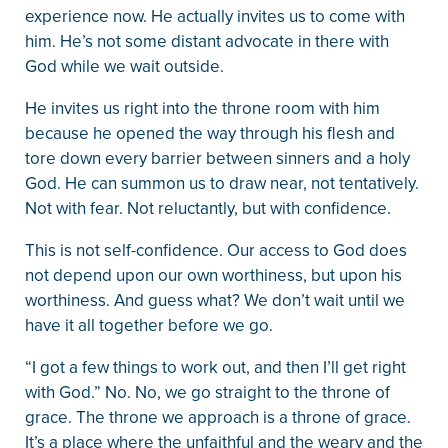
experience now. He actually invites us to come with
him. He’s not some distant advocate in there with
God while we wait outside.
He invites us right into the throne room with him
because he opened the way through his flesh and
tore down every barrier between sinners and a holy
God. He can summon us to draw near, not tentatively.
Not with fear. Not reluctantly, but with confidence.
This is not self-confidence. Our access to God does
not depend upon our own worthiness, but upon his
worthiness. And guess what? We don’t wait until we
have it all together before we go.
“I got a few things to work out, and then I’ll get right
with God.” No. No, we go straight to the throne of
grace. The throne we approach is a throne of grace.
It’s a place where the unfaithful and the weary and the