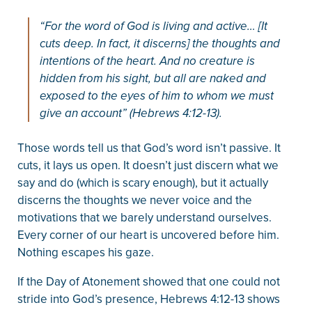
“For the word of God is living and active… [It
cuts deep. In fact, it discerns] the thoughts and
intentions of the heart. And no creature is
hidden from his sight, but all are naked and
exposed to the eyes of him to whom we must
give an account” (Hebrews 4:12-13).
Those words tell us that God’s word isn’t passive. It
cuts, it lays us open. It doesn’t just discern what we
say and do (which is scary enough), but it actually
discerns the thoughts we never voice and the
motivations that we barely understand ourselves.
Every corner of our heart is uncovered before him.
Nothing escapes his gaze.
If the Day of Atonement showed that one could not
stride into God’s presence, Hebrews 4:12-13 shows