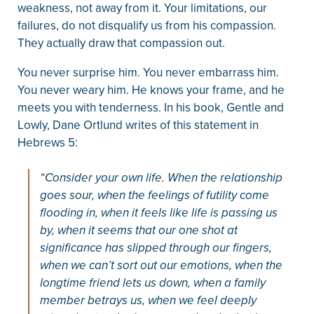
weakness, not away from it. Your limitations, our
failures, do not disqualify us from his compassion.
They actually draw that compassion out.
You never surprise him. You never embarrass him.
You never weary him. He knows your frame, and he
meets you with tenderness. In his book, Gentle and
Lowly, Dane Ortlund writes of this statement in
Hebrews 5:
“Consider your own life. When the relationship
goes sour, when the feelings of futility come
flooding in, when it feels like life is passing us
by, when it seems that our one shot at
significance has slipped through our fingers,
when we can’t sort out our emotions, when the
longtime friend lets us down, when a family
member betrays us, when we feel deeply