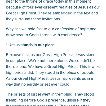
near to the throne of grace today in this moment
because of four ever-present realities of Jesus as our
Great High Priest. They’re embedded in the text and
they surround these invitations.
Why can we hold fast to our confession of hope and
draw near to God’s throne with confidence?
1. Jesus stands in our place.
Because first, as our Great High Priest, Jesus stands
in our place. We’re not there alone. We couldn’t be
there alone. We have a Great High Priest. This is what
high priests did. They stood in the place of people.
As our Great High Priest, Jesus represents us in a
way that no earthly priest ever could.
The priests of Israel went in trembling. They stood
trembling before God’s presence, unsure if they