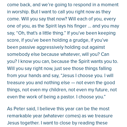
come back, and we’re going to respond in a moment
in worship. But I want to call you right now as they
come. Will you say that now? Will each of you, every
one of you, as the Spirit lays his finger … and you may
say, “Oh, that’s a little thing.” If you’ve been keeping
score, if you’ve been holding a grudge, if you’ve
been passive aggressively holding out against
somebody else because whatever, will you? Can
you? I know you can, because the Spirit wants you to.
Will you say right now, just see those things falling
from your hands and say, “Jesus I choose you. I will
treasure you and nothing else — not even the good
things, not even my children, not even my future, not
even the work of being a pastor. I choose you.”
As Peter said, I believe this year can be the most
remarkable year (whatever comes) as we treasure
Jesus together. I want to close by reading these