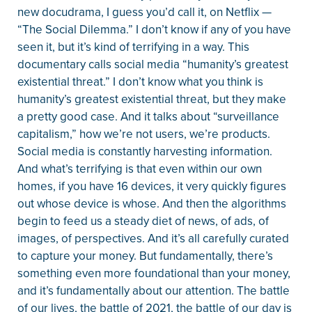
new docudrama, I guess you’d call it, on Netflix —
“The Social Dilemma.” I don’t know if any of you have
seen it, but it’s kind of terrifying in a way. This
documentary calls social media “humanity’s greatest
existential threat.” I don’t know what you think is
humanity’s greatest existential threat, but they make
a pretty good case. And it talks about “surveillance
capitalism,” how we’re not users, we’re products.
Social media is constantly harvesting information.
And what’s terrifying is that even within our own
homes, if you have 16 devices, it very quickly figures
out whose device is whose. And then the algorithms
begin to feed us a steady diet of news, of ads, of
images, of perspectives. And it’s all carefully curated
to capture your money. But fundamentally, there’s
something even more foundational than your money,
and it’s fundamentally about our attention. The battle
of our lives, the battle of 2021, the battle of our day is