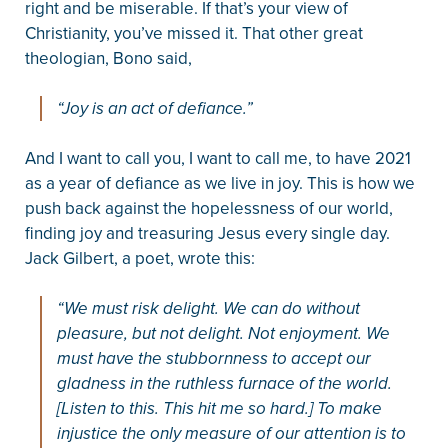
right and be miserable. If that’s your view of
Christianity, you’ve missed it. That other great
theologian, Bono said,
“Joy is an act of defiance.”
And I want to call you, I want to call me, to have 2021
as a year of defiance as we live in joy. This is how we
push back against the hopelessness of our world,
finding joy and treasuring Jesus every single day.
Jack Gilbert, a poet, wrote this:
“We must risk delight. We can do without
pleasure, but not delight. Not enjoyment. We
must have the stubbornness to accept our
gladness in the ruthless furnace of the world.
[Listen to this. This hit me so hard.] To make
injustice the only measure of our attention is to