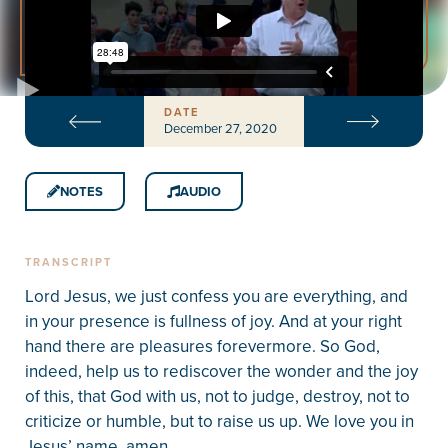
DATE
December 27, 2020
NOTES
AUDIO
TRANSCRIPT
Lord Jesus, we just confess you are everything, and
in your presence is fullness of joy. And at your right
hand there are pleasures forevermore. So God,
indeed, help us to rediscover the wonder and the joy
of this, that God with us, not to judge, destroy, not to
criticize or humble, but to raise us up. We love you in
Jesus’ name, amen.