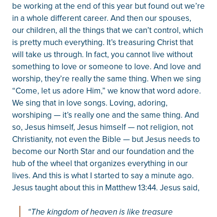
be working at the end of this year but found out we’re
in a whole different career. And then our spouses,
our children, all the things that we can’t control, which
is pretty much everything. It’s treasuring Christ that
will take us through. In fact, you cannot live without
something to love or someone to love. And love and
worship, they’re really the same thing. When we sing
“Come, let us adore Him,” we know that word adore.
We sing that in love songs. Loving, adoring,
worshiping — it’s really one and the same thing. And
so, Jesus himself, Jesus himself — not religion, not
Christianity, not even the Bible — but Jesus needs to
become our North Star and our foundation and the
hub of the wheel that organizes everything in our
lives. And this is what I started to say a minute ago.
Jesus taught about this in Matthew 13:44. Jesus said,
“The kingdom of heaven is like treasure