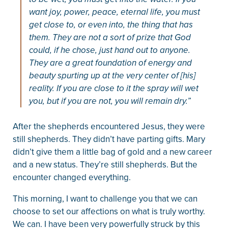
want joy, power, peace, eternal life, you must
get close to, or even into, the thing that has
them. They are not a sort of prize that God
could, if he chose, just hand out to anyone.
They are a great foundation of energy and
beauty spurting up at the very center of [his]
reality. If you are close to it the spray will wet
you, but if you are not, you will remain dry.”
After the shepherds encountered Jesus, they were
still shepherds. They didn’t have parting gifts. Mary
didn’t give them a little bag of gold and a new career
and a new status. They’re still shepherds. But the
encounter changed everything.
This morning, I want to challenge you that we can
choose to set our affections on what is truly worthy.
We can. I have been very powerfully struck by this