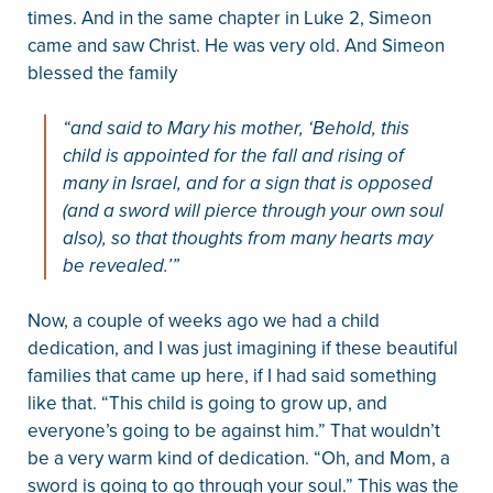
times. And in the same chapter in Luke 2, Simeon
came and saw Christ. He was very old. And Simeon
blessed the family
“and said to Mary his mother, ‘Behold, this
child is appointed for the fall and rising of
many in Israel, and for a sign that is opposed
(and a sword will pierce through your own soul
also), so that thoughts from many hearts may
be revealed.’”
Now, a couple of weeks ago we had a child
dedication, and I was just imagining if these beautiful
families that came up here, if I had said something
like that. “This child is going to grow up, and
everyone’s going to be against him.” That wouldn’t
be a very warm kind of dedication. “Oh, and Mom, a
sword is going to go through your soul.” This was the