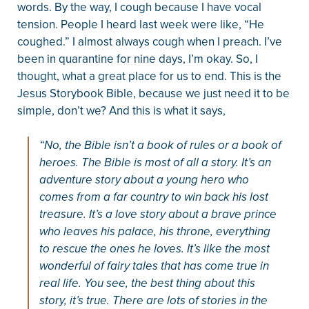
words. By the way, I cough because I have vocal
tension. People I heard last week were like, “He
coughed.” I almost always cough when I preach. I’ve
been in quarantine for nine days, I’m okay. So, I
thought, what a great place for us to end. This is the
Jesus Storybook Bible, because we just need it to be
simple, don’t we? And this is what it says,
“No, the Bible isn’t a book of rules or a book of
heroes. The Bible is most of all a story. It’s an
adventure story about a young hero who
comes from a far country to win back his lost
treasure. It’s a love story about a brave prince
who leaves his palace, his throne, everything
to rescue the ones he loves. It’s like the most
wonderful of fairy tales that has come true in
real life. You see, the best thing about this
story, it’s true. There are lots of stories in the