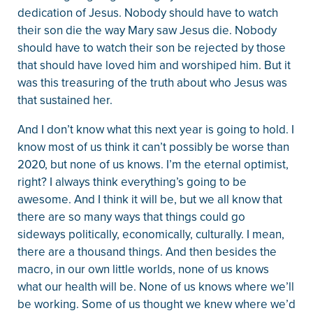
dedication of Jesus. Nobody should have to watch
their son die the way Mary saw Jesus die. Nobody
should have to watch their son be rejected by those
that should have loved him and worshiped him. But it
was this treasuring of the truth about who Jesus was
that sustained her.
And I don’t know what this next year is going to hold. I
know most of us think it can’t possibly be worse than
2020, but none of us knows. I’m the eternal optimist,
right? I always think everything’s going to be
awesome. And I think it will be, but we all know that
there are so many ways that things could go
sideways politically, economically, culturally. I mean,
there are a thousand things. And then besides the
macro, in our own little worlds, none of us knows
what our health will be. None of us knows where we’ll
be working. Some of us thought we knew where we’d