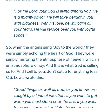
“For the Lord your God is living among you. He
is a mighty savior. He will take delight in you
with gladness. With his love, he will calm all
your fears. He will rejoice over you with joyful
songs.”
So, when the angels sang “Joy to the world,” they
were simply echoing the heart of God. They were
simply mirroring the atmosphere of heaven, which is
an atmosphere of joy. And this is what God is calling
us to. And I call to you, don’t settle for anything less.
C.S. Lewis wrote this,
“Good things as well as bad, as you know, are
caught by a kind of infection. If you want to get
warm you must stand near the fire. If you want
to be wet, you must get into the water. If you