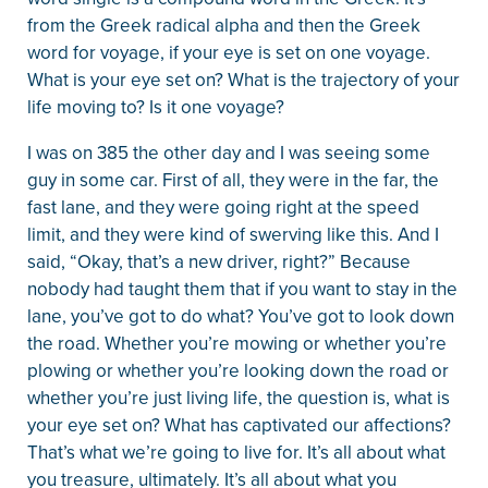
from the Greek radical alpha and then the Greek
word for voyage, if your eye is set on one voyage.
What is your eye set on? What is the trajectory of your
life moving to? Is it one voyage?
I was on 385 the other day and I was seeing some
guy in some car. First of all, they were in the far, the
fast lane, and they were going right at the speed
limit, and they were kind of swerving like this. And I
said, “Okay, that’s a new driver, right?” Because
nobody had taught them that if you want to stay in the
lane, you’ve got to do what? You’ve got to look down
the road. Whether you’re mowing or whether you’re
plowing or whether you’re looking down the road or
whether you’re just living life, the question is, what is
your eye set on? What has captivated our affections?
That’s what we’re going to live for. It’s all about what
you treasure, ultimately. It’s all about what you