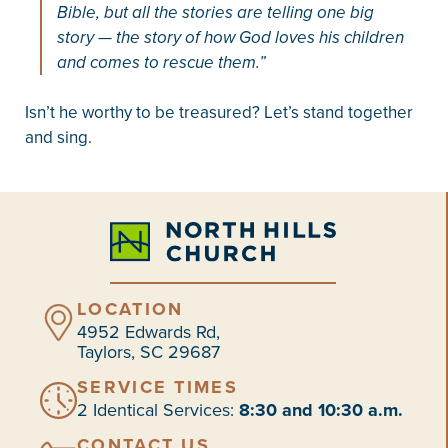
Bible, but all the stories are telling one big
story — the story of how God loves his children
and comes to rescue them.”
Isn’t he worthy to be treasured? Let’s stand together
and sing.
LOCATION
4952 Edwards Rd,
Taylors, SC 29687
SERVICE TIMES
2 Identical Services:
8:30 and 10:30 a.m.
CONTACT US