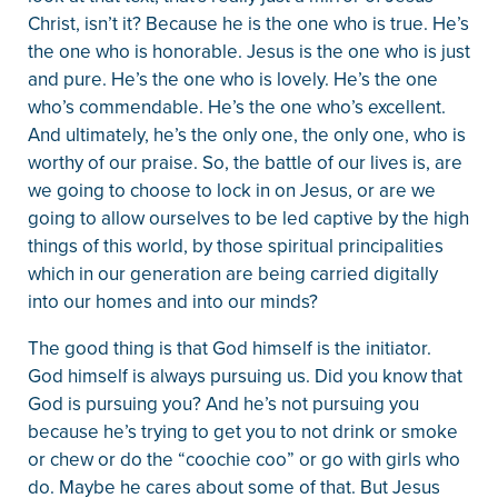
Christ, isn’t it? Because he is the one who is true. He’s
the one who is honorable. Jesus is the one who is just
and pure. He’s the one who is lovely. He’s the one
who’s commendable. He’s the one who’s excellent.
And ultimately, he’s the only one, the only one, who is
worthy of our praise. So, the battle of our lives is, are
we going to choose to lock in on Jesus, or are we
going to allow ourselves to be led captive by the high
things of this world, by those spiritual principalities
which in our generation are being carried digitally
into our homes and into our minds?
The good thing is that God himself is the initiator.
God himself is always pursuing us. Did you know that
God is pursuing you? And he’s not pursuing you
because he’s trying to get you to not drink or smoke
or chew or do the “coochie coo” or go with girls who
do. Maybe he cares about some of that. But Jesus