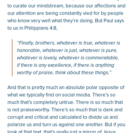
to curate our mindstream, because our affections and
our attention are being constantly vied for by people
who know very well what they’re doing. But Paul says
to us in Philippians 4:8,
“Finally, brothers, whatever is true, whatever is
honorable, whatever is just, whatever is pure,
whatever is lovely, whatever is commendable,
if there is any excellence, if there is anything
worthy of praise, think about these things.”
And that is pretty much an absolute polar opposite of
what we typically find on social media. There’s so
much that’s completely untrue. There is so much that
is not praiseworthy. There’s so much that is dark and
corrupt and critical and calculated to divide us and
polarize us and turn us against one another. But if you
look at that text, that’s really just a mirror of Jesus