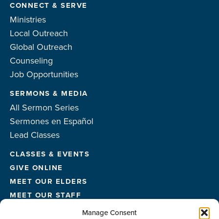
CONNECT & SERVE
Ministries
Local Outreach
Global Outreach
Counseling
Job Opportunities
SERMONS & MEDIA
All Sermon Series
Sermones en Español
Lead Classes
CLASSES & EVENTS
GIVE ONLINE
MEET OUR ELDERS
MEET OUR STAFF
FACILITIES
Manage Consent