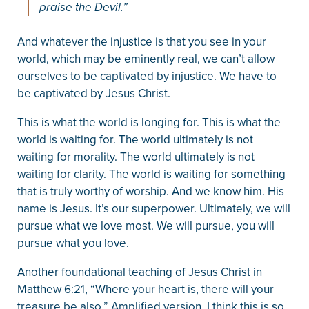
praise the Devil.”
And whatever the injustice is that you see in your
world, which may be eminently real, we can’t allow
ourselves to be captivated by injustice. We have to
be captivated by Jesus Christ.
This is what the world is longing for. This is what the
world is waiting for. The world ultimately is not
waiting for morality. The world ultimately is not
waiting for clarity. The world is waiting for something
that is truly worthy of worship. And we know him. His
name is Jesus. It’s our superpower. Ultimately, we will
pursue what we love most. We will pursue, you will
pursue what you love.
Another foundational teaching of Jesus Christ in
Matthew 6:21, “Where your heart is, there will your
treasure be also.” Amplified version, I think this is so