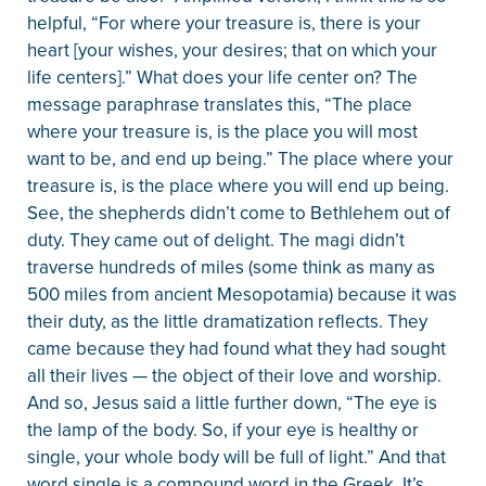
helpful, “For where your treasure is, there is your
heart [your wishes, your desires; that on which your
life centers].” What does your life center on? The
message paraphrase translates this, “The place
where your treasure is, is the place you will most
want to be, and end up being.” The place where your
treasure is, is the place where you will end up being.
See, the shepherds didn’t come to Bethlehem out of
duty. They came out of delight. The magi didn’t
traverse hundreds of miles (some think as many as
500 miles from ancient Mesopotamia) because it was
their duty, as the little dramatization reflects. They
came because they had found what they had sought
all their lives — the object of their love and worship.
And so, Jesus said a little further down, “The eye is
the lamp of the body. So, if your eye is healthy or
single, your whole body will be full of light.” And that
word single is a compound word in the Greek. It’s