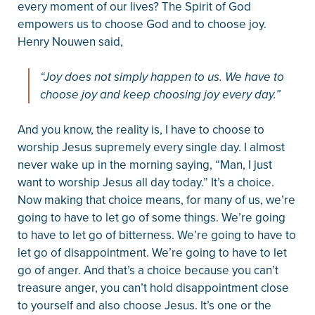
every moment of our lives? The Spirit of God
empowers us to choose God and to choose joy.
Henry Nouwen said,
“Joy does not simply happen to us. We have to
choose joy and keep choosing joy every day.”
And you know, the reality is, I have to choose to
worship Jesus supremely every single day. I almost
never wake up in the morning saying, “Man, I just
want to worship Jesus all day today.” It’s a choice.
Now making that choice means, for many of us, we’re
going to have to let go of some things. We’re going
to have to let go of bitterness. We’re going to have to
let go of disappointment. We’re going to have to let
go of anger. And that’s a choice because you can’t
treasure anger, you can’t hold disappointment close
to yourself and also choose Jesus. It’s one or the