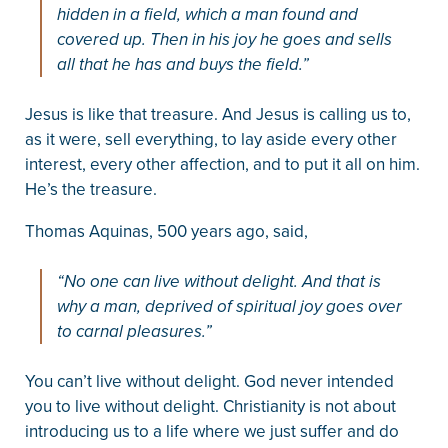
hidden in a field, which a man found and
covered up. Then in his joy he goes and sells
all that he has and buys the field.”
Jesus is like that treasure. And Jesus is calling us to,
as it were, sell everything, to lay aside every other
interest, every other affection, and to put it all on him.
He’s the treasure.
Thomas Aquinas, 500 years ago, said,
“No one can live without delight. And that is
why a man, deprived of spiritual joy goes over
to carnal pleasures.”
You can’t live without delight. God never intended
you to live without delight. Christianity is not about
introducing us to a life where we just suffer and do