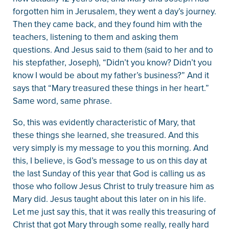
forgotten him in Jerusalem, they went a day’s journey.
Then they came back, and they found him with the
teachers, listening to them and asking them
questions. And Jesus said to them (said to her and to
his stepfather, Joseph), “Didn’t you know? Didn’t you
know I would be about my father’s business?” And it
says that “Mary treasured these things in her heart.”
Same word, same phrase.
So, this was evidently characteristic of Mary, that
these things she learned, she treasured. And this
very simply is my message to you this morning. And
this, I believe, is God’s message to us on this day at
the last Sunday of this year that God is calling us as
those who follow Jesus Christ to truly treasure him as
Mary did. Jesus taught about this later on in his life.
Let me just say this, that it was really this treasuring of
Christ that got Mary through some really, really hard