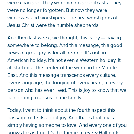
were changed. They were no longer outcasts. They
were no longer forgotten. But now they were
witnesses and worshipers. The first worshipers of
Jesus Christ were the humble shepherds.
And then last week, we thought, this is joy — having
somewhere to belong. And this message, this good
news of great joy, is for all people. It’s not an
American holiday. It’s not even a Western holiday. It
all started at the center of the world in the Middle
East. And this message transcends every culture,
every language, the longing of every heart, of every
person who has ever lived. This is joy to know that we
can belong to Jesus in one family.
Today, I want to think about the fourth aspect this
passage reflects about joy. And that is that joy is
simply having someone to love. And every one of you
knows this is true. It’s the theme of every Hallmark