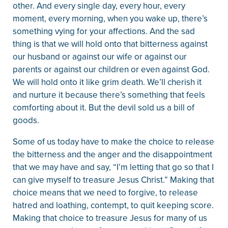
other. And every single day, every hour, every
moment, every morning, when you wake up, there’s
something vying for your affections. And the sad
thing is that we will hold onto that bitterness against
our husband or against our wife or against our
parents or against our children or even against God.
We will hold onto it like grim death. We’ll cherish it
and nurture it because there’s something that feels
comforting about it. But the devil sold us a bill of
goods.
Some of us today have to make the choice to release
the bitterness and the anger and the disappointment
that we may have and say, “I’m letting that go so that I
can give myself to treasure Jesus Christ.” Making that
choice means that we need to forgive, to release
hatred and loathing, contempt, to quit keeping score.
Making that choice to treasure Jesus for many of us