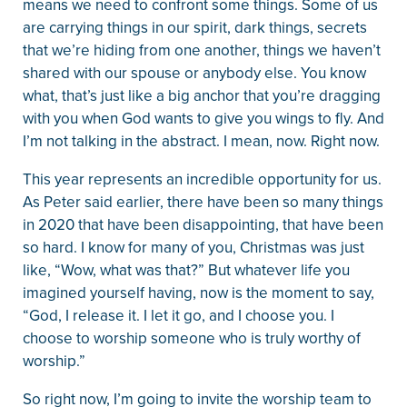
means we need to confront some things. Some of us
are carrying things in our spirit, dark things, secrets
that we’re hiding from one another, things we haven’t
shared with our spouse or anybody else. You know
what, that’s just like a big anchor that you’re dragging
with you when God wants to give you wings to fly. And
I’m not talking in the abstract. I mean, now. Right now.
This year represents an incredible opportunity for us.
As Peter said earlier, there have been so many things
in 2020 that have been disappointing, that have been
so hard. I know for many of you, Christmas was just
like, “Wow, what was that?” But whatever life you
imagined yourself having, now is the moment to say,
“God, I release it. I let it go, and I choose you. I
choose to worship someone who is truly worthy of
worship.”
So right now, I’m going to invite the worship team to