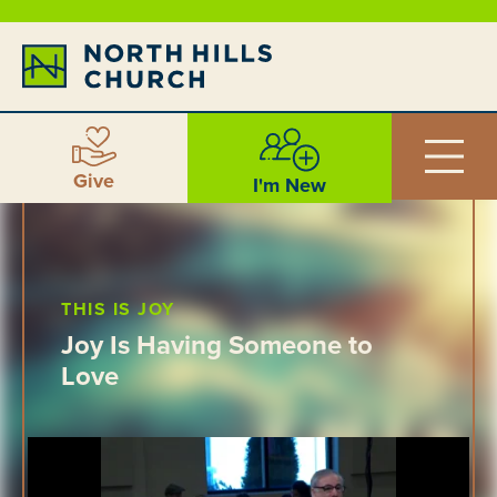
Give
I'm New
THIS IS JOY
Joy Is Having Someone to
Love