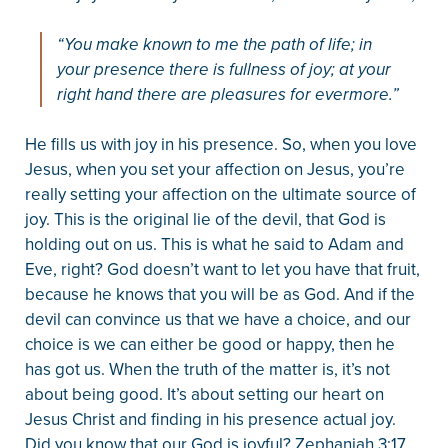
“You make known to me the path of life; in
your presence there is fullness of joy; at your
right hand there are pleasures for evermore.”
He fills us with joy in his presence. So, when you love
Jesus, when you set your affection on Jesus, you’re
really setting your affection on the ultimate source of
joy. This is the original lie of the devil, that God is
holding out on us. This is what he said to Adam and
Eve, right? God doesn’t want to let you have that fruit,
because he knows that you will be as God. And if the
devil can convince us that we have a choice, and our
choice is we can either be good or happy, then he
has got us. When the truth of the matter is, it’s not
about being good. It’s about setting our heart on
Jesus Christ and finding in his presence actual joy.
Did you know that our God is joyful? Zephaniah 3:17,