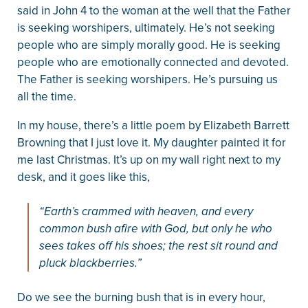
said in John 4 to the woman at the well that the Father
is seeking worshipers, ultimately. He’s not seeking
people who are simply morally good. He is seeking
people who are emotionally connected and devoted.
The Father is seeking worshipers. He’s pursuing us
all the time.
In my house, there’s a little poem by Elizabeth Barrett
Browning that I just love it. My daughter painted it for
me last Christmas. It’s up on my wall right next to my
desk, and it goes like this,
“Earth’s crammed with heaven, and every
common bush afire with God, but only he who
sees takes off his shoes; the rest sit round and
pluck blackberries.”
Do we see the burning bush that is in every hour,