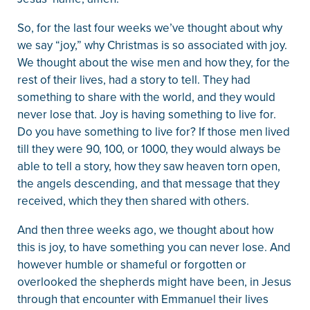
So, for the last four weeks we’ve thought about why
we say “joy,” why Christmas is so associated with joy.
We thought about the wise men and how they, for the
rest of their lives, had a story to tell. They had
something to share with the world, and they would
never lose that. Joy is having something to live for.
Do you have something to live for? If those men lived
till they were 90, 100, or 1000, they would always be
able to tell a story, how they saw heaven torn open,
the angels descending, and that message that they
received, which they then shared with others.
And then three weeks ago, we thought about how
this is joy, to have something you can never lose. And
however humble or shameful or forgotten or
overlooked the shepherds might have been, in Jesus
through that encounter with Emmanuel their lives