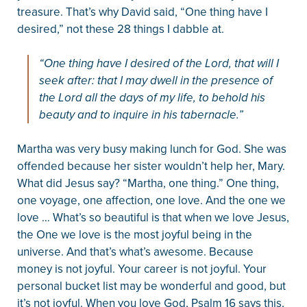
treasure. That’s why David said, “One thing have I
desired,” not these 28 things I dabble at.
“One thing have I desired of the Lord, that will I
seek after: that I may dwell in the presence of
the Lord all the days of my life, to behold his
beauty and to inquire in his tabernacle.”
Martha was very busy making lunch for God. She was
offended because her sister wouldn’t help her, Mary.
What did Jesus say? “Martha, one thing.” One thing,
one voyage, one affection, one love. And the one we
love … What’s so beautiful is that when we love Jesus,
the One we love is the most joyful being in the
universe. And that’s what’s awesome. Because
money is not joyful. Your career is not joyful. Your
personal bucket list may be wonderful and good, but
it’s not joyful. When you love God, Psalm 16 says this,