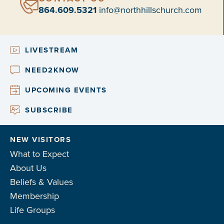
864.609.5321
info@northhillschurch.com
LIVESTREAM
NEED2KNOW
UPCOMING EVENTS
SUBSCRIBE
NEW VISITORS
What to Expect
About Us
Beliefs & Values
Membership
Life Groups