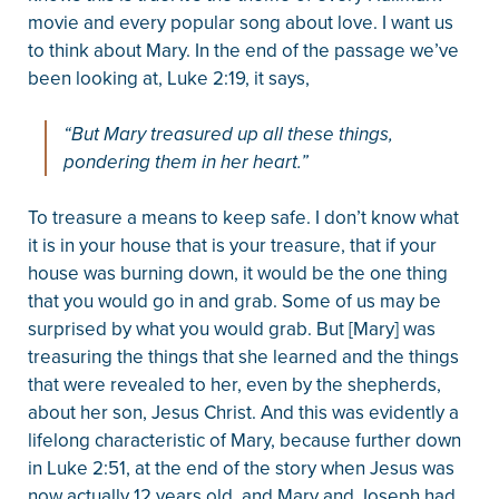
movie and every popular song about love. I want us
to think about Mary. In the end of the passage we’ve
been looking at, Luke 2:19, it says,
“But Mary treasured up all these things,
pondering them in her heart.”
To treasure a means to keep safe. I don’t know what
it is in your house that is your treasure, that if your
house was burning down, it would be the one thing
that you would go in and grab. Some of us may be
surprised by what you would grab. But [Mary] was
treasuring the things that she learned and the things
that were revealed to her, even by the shepherds,
about her son, Jesus Christ. And this was evidently a
lifelong characteristic of Mary, because further down
in Luke 2:51, at the end of the story when Jesus was
now actually 12 years old, and Mary and Joseph had