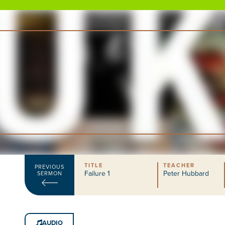
TITLE
TEACHER
PREVIOUS
Failure 1
Peter Hubbard
SERMON
AUDIO