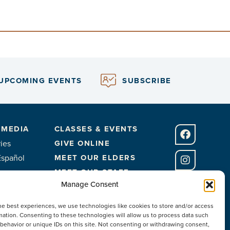
UPCOMING EVENTS
SUBSCRIBE
 MEDIA
CLASSES & EVENTS
ies
GIVE ONLINE
Español
MEET OUR ELDERS
MEET OUR STAFF
Manage Consent
FACILITIES
he best experiences, we use technologies like cookies to store and/or access
CONTACT US
mation. Consenting to these technologies will allow us to process data such
behavior or unique IDs on this site. Not consenting or withdrawing consent,