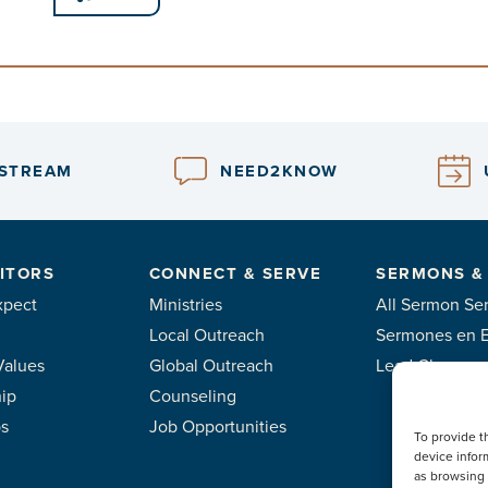
ESTREAM
NEED2KNOW
ITORS
CONNECT & SERVE
SERMONS &
xpect
Ministries
All Sermon Ser
Local Outreach
Sermones en 
Values
Global Outreach
Lead Classes
ip
Counseling
ps
Job Opportunities
To provide t
device infor
as browsing 