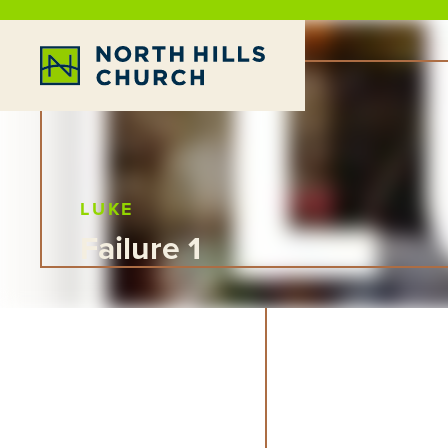
LUKE
Failure 1