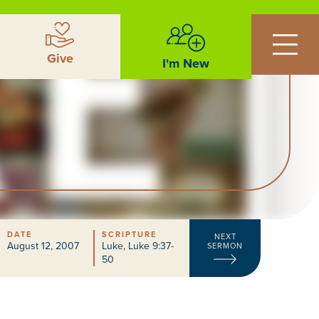
Give
I'm New
DATE
SCRIPTURE
NEXT
August 12, 2007
Luke
,
Luke 9:37-
SERMON
50