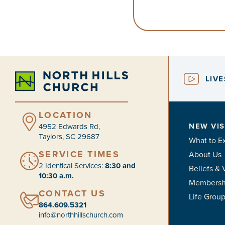
LIV
LOCATION
NEW VIS
4952 Edwards Rd,
Taylors, SC 29687
What to E
SERVICE TIMES
About Us
2 Identical Services:
8:30 and
Beliefs & 
10:30 a.m.
Membersh
CONTACT US
Life Grou
864.609.5321
info@northhillschurch.com