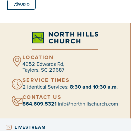
AUDIO
LOCATION
4952 Edwards Rd,
Taylors, SC 29687
SERVICE TIMES
2 Identical Services:
8:30 and 10:30 a.m.
CONTACT US
864.609.5321
info@northhillschurch.com
LIVESTREAM