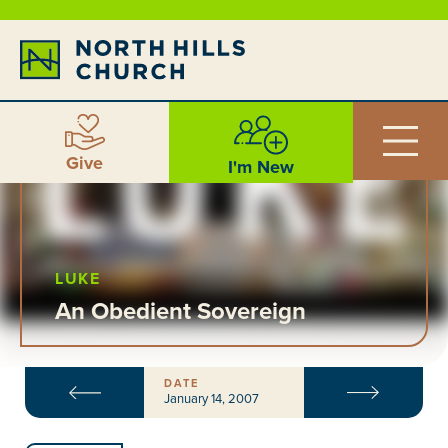
Give
I'm New
LUKE
An Obedient Sovereign
DATE
January 14, 2007