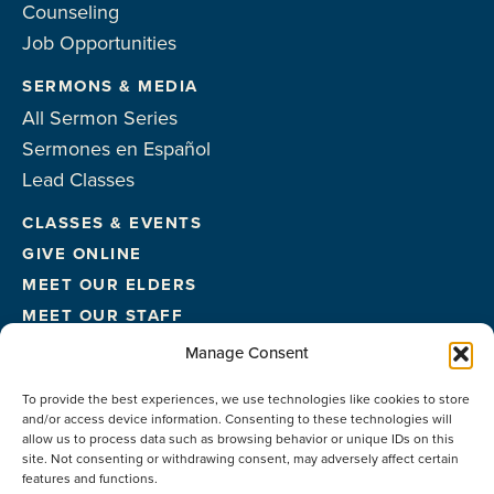
Counseling
Job Opportunities
SERMONS & MEDIA
All Sermon Series
Sermones en Español
Lead Classes
CLASSES & EVENTS
GIVE ONLINE
MEET OUR ELDERS
MEET OUR STAFF
FACILITIES
Manage Consent
CONTACT US
To provide the best experiences, we use technologies like cookies to store
and/or access device information. Consenting to these technologies will
allow us to process data such as browsing behavior or unique IDs on this
site. Not consenting or withdrawing consent, may adversely affect certain
features and functions.