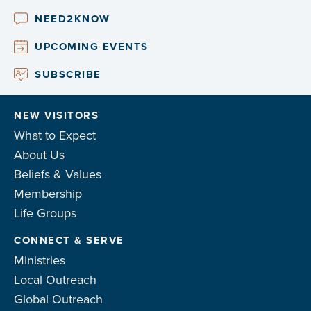
NEED2KNOW
UPCOMING EVENTS
SUBSCRIBE
NEW VISITORS
What to Expect
About Us
Beliefs & Values
Membership
Life Groups
CONNECT & SERVE
Ministries
Local Outreach
Global Outreach