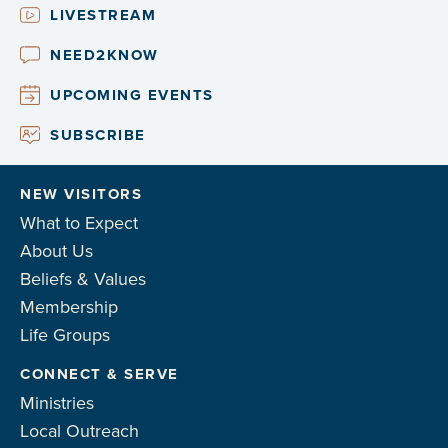
LIVESTREAM
NEED2KNOW
UPCOMING EVENTS
SUBSCRIBE
NEW VISITORS
What to Expect
About Us
Beliefs & Values
Membership
Life Groups
CONNECT & SERVE
Ministries
Local Outreach