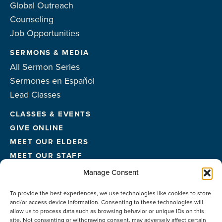
Global Outreach
Counseling
Job Opportunities
SERMONS & MEDIA
All Sermon Series
Sermones en Español
Lead Classes
CLASSES & EVENTS
GIVE ONLINE
MEET OUR ELDERS
MEET OUR STAFF
FACILITIES
Manage Consent
CONTACT US
To provide the best experiences, we use technologies like cookies to store
and/or access device information. Consenting to these technologies will
allow us to process data such as browsing behavior or unique IDs on this
site. Not consenting or withdrawing consent, may adversely affect certain