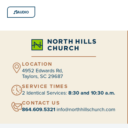
AUDIO
LOCATION
4952 Edwards Rd,
Taylors, SC 29687
SERVICE TIMES
2 Identical Services:
8:30 and 10:30 a.m.
CONTACT US
864.609.5321
info@northhillschurch.com