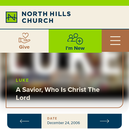
Give
I'm New
LUKE
A Savior, Who Is Christ The
Lord
DATE
December 24, 2006