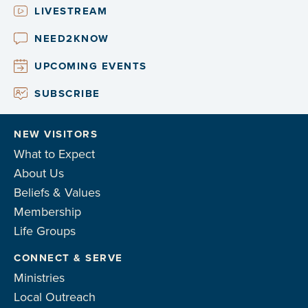
LIVESTREAM
NEED2KNOW
UPCOMING EVENTS
SUBSCRIBE
NEW VISITORS
What to Expect
About Us
Beliefs & Values
Membership
Life Groups
CONNECT & SERVE
Ministries
Local Outreach