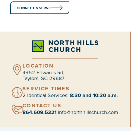
CONNECT & SERVE
LOCATION
4952 Edwards Rd,
Taylors, SC 29687
SERVICE TIMES
2 Identical Services:
8:30 and 10:30 a.m.
CONTACT US
864.609.5321
info@northhillschurch.com