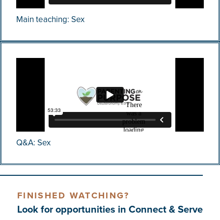
Main teaching: Sex
Q&A: Sex
FINISHED WATCHING?
Look for opportunities in Connect & Serve