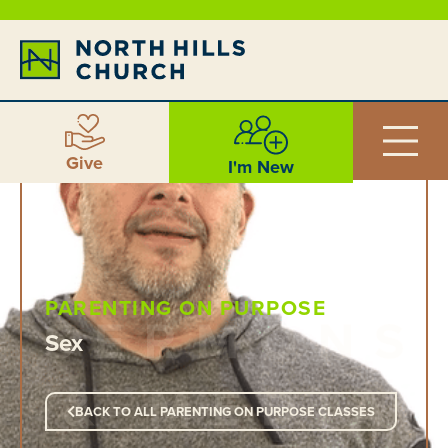
Give
I'm New
PARENTING ON PURPOSE
Sex
BACK TO ALL PARENTING ON PURPOSE CLASSES