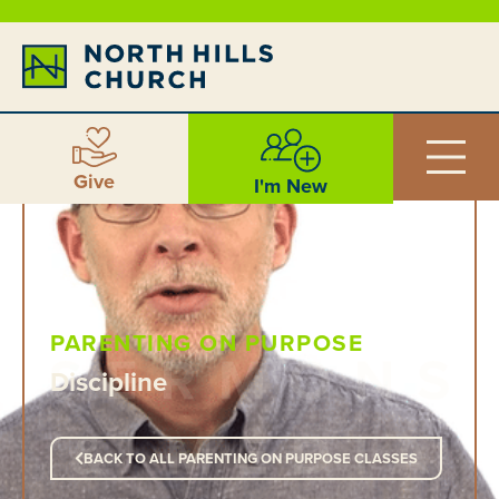
Give
I'm New
PARENTING ON PURPOSE
Discipline
BACK TO ALL PARENTING ON PURPOSE CLASSES