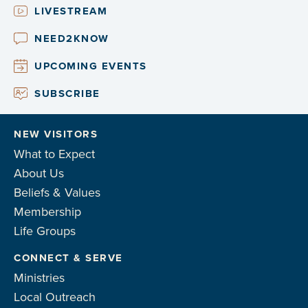
LIVESTREAM
NEED2KNOW
UPCOMING EVENTS
SUBSCRIBE
NEW VISITORS
What to Expect
About Us
Beliefs & Values
Membership
Life Groups
CONNECT & SERVE
Ministries
Local Outreach