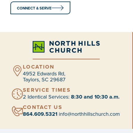
CONNECT & SERVE
LOCATION
4952 Edwards Rd,
Taylors, SC 29687
SERVICE TIMES
2 Identical Services:
8:30 and 10:30 a.m.
CONTACT US
864.609.5321
info@northhillschurch.com