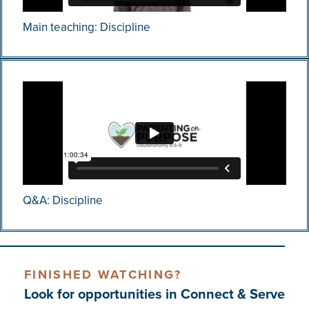
Main teaching: Discipline
Q&A: Discipline
FINISHED WATCHING?
Look for opportunities in Connect & Serve