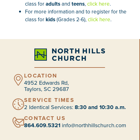
class for
adults
and
teens
,
click here
.
For more information and to register for the
class for
kids
(Grades 2-6),
click here
.
LOCATION
4952 Edwards Rd,
Taylors, SC 29687
SERVICE TIMES
2 Identical Services:
8:30 and 10:30 a.m.
CONTACT US
864.609.5321
info@northhillschurch.com