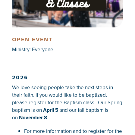
OPEN EVENT
Ministry:
Everyone
2026
We love seeing people take the next steps in
their faith. If you would like to be baptized,
please register for the Baptism class. Our Spring
baptism is on
April 5
and our fall baptism is
on
November 8
.
For more information and to register for the