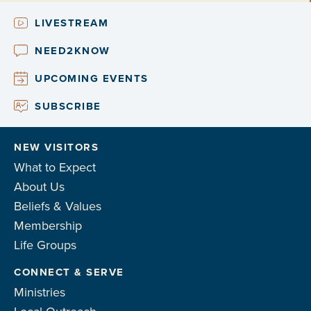
LIVESTREAM
NEED2KNOW
UPCOMING EVENTS
SUBSCRIBE
NEW VISITORS
What to Expect
About Us
Beliefs & Values
Membership
Life Groups
CONNECT & SERVE
Ministries