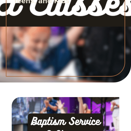
Teens, and Kids