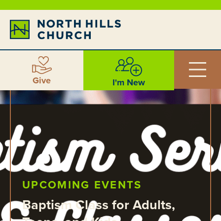
Give
I'm New
UPCOMING EVENTS
Baptism Class for Adults,