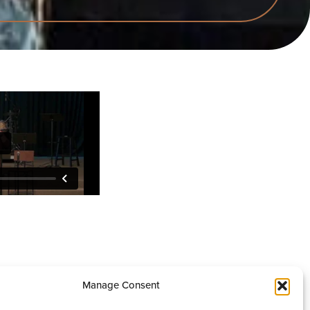
Manage Consent