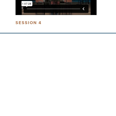
SESSION 4
LIV
LOCATION