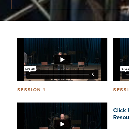
SESSION 1
SESS
Click 
Resou