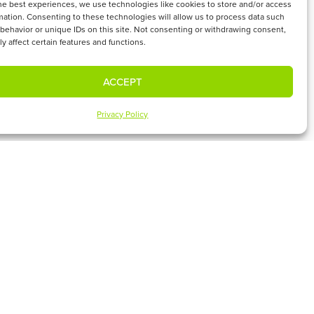
he best experiences, we use technologies like cookies to store and/or access
mation. Consenting to these technologies will allow us to process data such
behavior or unique IDs on this site. Not consenting or withdrawing consent,
y affect certain features and functions.
ACCEPT
?
ies in Connect & Serve
Privacy Policy
UPCOMING EVENTS
SUBSCRIBE