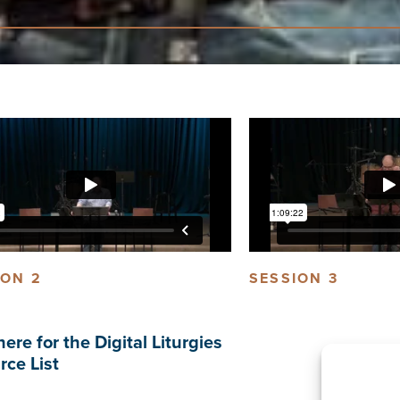
ION 2
SESSION 3
here for the Digital Liturgies
rce List