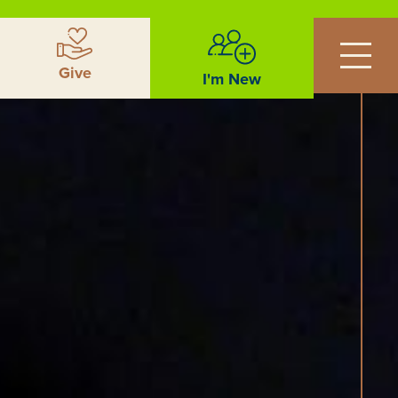
Give
I'm New