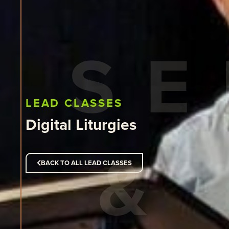
LEAD CLASSES
Digital Liturgies
BACK TO ALL LEAD CLASSES