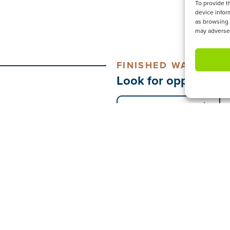
To provide t
device infor
as browsing 
may adversel
FINISHED WATCHING
Look for opportunit
CONNECT & SERVE
ESTREAM
NEED2KNOW