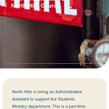
North Hills Church.
North Hills is hiring an Administrative
Assistant to support the Students
Ministry
department
. This is a part-time