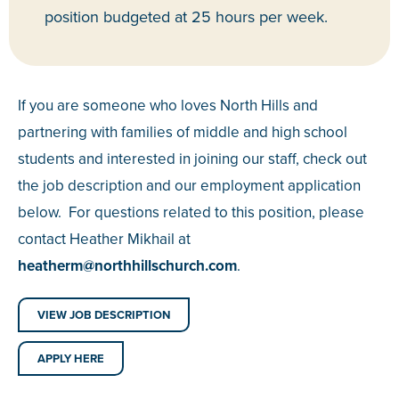
position budgeted at 25 hours per week.
If you are someone who loves North Hills and
partnering with families of middle and high school
students and interested in joining our staff, check out
the job description and our employment application
below. For questions related to this position, please
contact Heather Mikhail at
heatherm@northhillschurch.
com
.
VIEW JOB DESCRIPTION
APPLY HERE