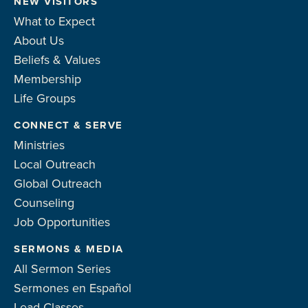
NEW VISITORS
What to Expect
About Us
Beliefs & Values
Membership
Life Groups
CONNECT & SERVE
Ministries
Local Outreach
Global Outreach
Counseling
Job Opportunities
SERMONS & MEDIA
All Sermon Series
Sermones en Español
Lead Classes