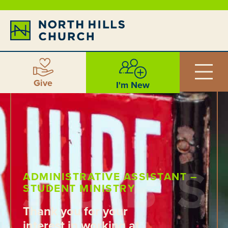
Give
I'm New
ADMINISTRATIVE ASSISTANT –
STUDENT MINISTRY
Thank you for your
interest in working at