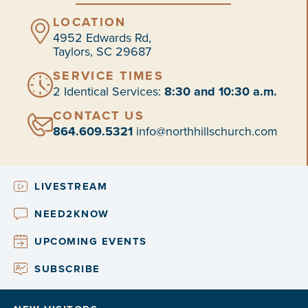
LOCATION
4952 Edwards Rd,
Taylors, SC 29687
SERVICE TIMES
2 Identical Services:
8:30 and 10:30 a.m.
CONTACT US
864.609.5321
info@northhillschurch.com
LIVESTREAM
NEED2KNOW
UPCOMING EVENTS
SUBSCRIBE