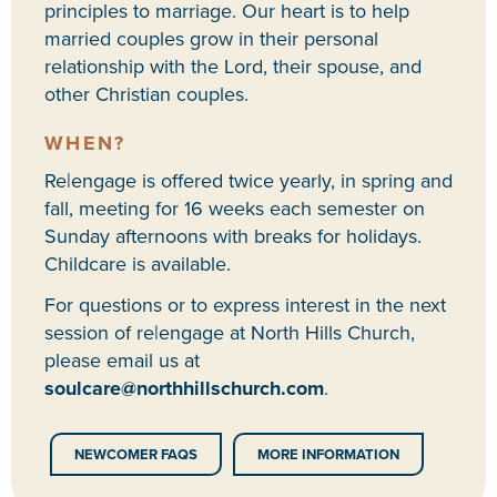
principles to marriage. Our heart is to help
married couples grow in their personal
relationship with the Lord, their spouse, and
other Christian couples.
WHEN?
Re|engage is offered twice yearly, in spring and
fall, meeting for 16 weeks each semester on
Sunday afternoons with breaks for holidays.
Childcare is available.
For questions or to express interest in the next
session of re|engage at North Hills Church,
please email us at
soulcare@northhillschurch.com
.
NEWCOMER FAQS
MORE INFORMATION