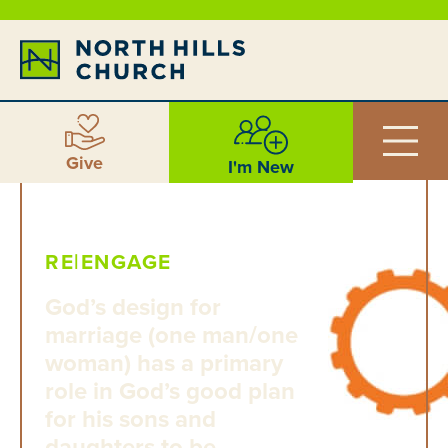
Give
I'm New
RE|ENGAGE
God’s design for
marriage (one man/one
woman) has a primary
role in God’s good plan
for his sons and
daughters to be