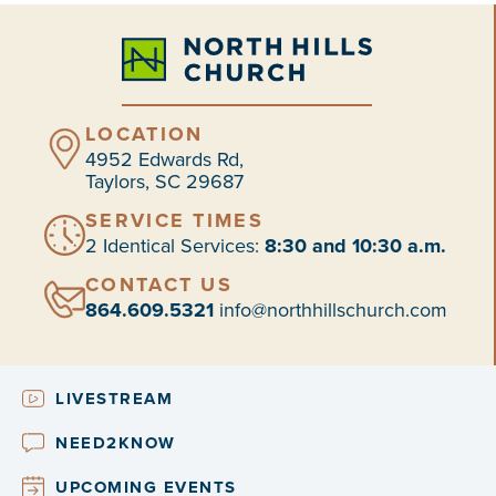
LOCATION
4952 Edwards Rd,
Taylors, SC 29687
SERVICE TIMES
2 Identical Services:
8:30 and 10:30 a.m.
CONTACT US
864.609.5321
info@northhillschurch.com
LIVESTREAM
NEED2KNOW
UPCOMING EVENTS