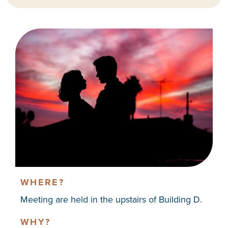
WHERE?
Meeting are held in the upstairs of Building D.
WHY?