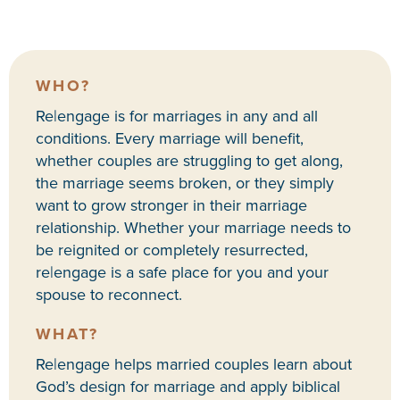
WHO?
Re|engage is for marriages in any and all
conditions. Every marriage will benefit,
whether couples are struggling to get along,
the marriage seems broken, or they simply
want to grow stronger in their marriage
relationship. Whether your marriage needs to
be reignited or completely resurrected,
re|engage is a safe place for you and your
spouse to reconnect.
WHAT?
Re|engage helps married couples learn about
God’s design for marriage and apply biblical