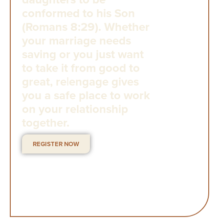
conformed to his Son
(Romans 8:29). Whether
your marriage needs
saving or you just want
to take it from good to
great, re|engage gives
you a safe place to work
on your relationship
together.
REGISTER NOW