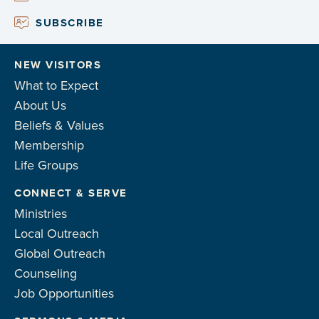
SUBSCRIBE
NEW VISITORS
What to Expect
About Us
Beliefs & Values
Membership
Life Groups
CONNECT & SERVE
Ministries
Local Outreach
Global Outreach
Counseling
Job Opportunities