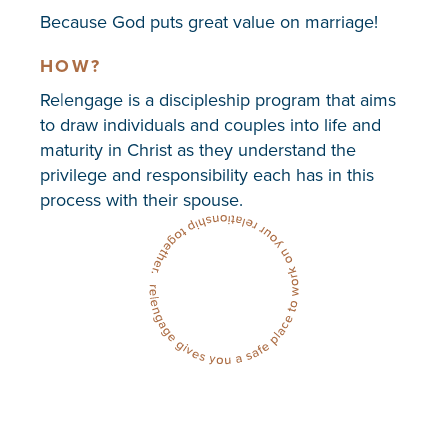
Because God puts great value on marriage!
HOW?
Re|engage is a discipleship program that aims
to draw individuals and couples into life and
maturity in Christ as they understand the
privilege and responsibility each has in this
process with their spouse.